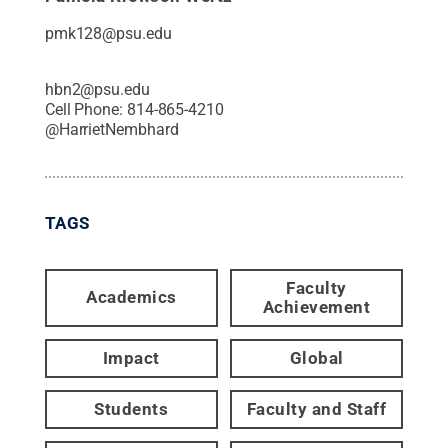
pmk128@psu.edu
hbn2@psu.edu
Cell Phone:
814-865-4210
@
HarrietNembhard
TAGS
Faculty
Academics
Achievement
Impact
Global
Students
Faculty and Staff