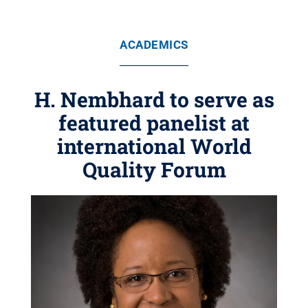
ACADEMICS
H. Nembhard to serve as
featured panelist at
international World
Quality Forum