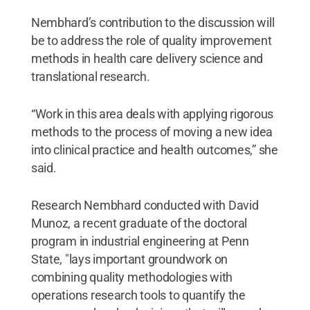
Nembhard’s contribution to the discussion will
be to address the role of quality improvement
methods in health care delivery science and
translational research.
“Work in this area deals with applying rigorous
methods to the process of moving a new idea
into clinical practice and health outcomes,” she
said.
Research Nembhard conducted with David
Munoz, a recent graduate of the doctoral
program in industrial engineering at Penn
State, "lays important groundwork on
combining quality methodologies with
operations research tools to quantify the