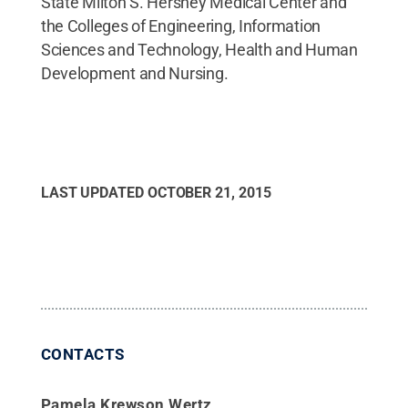
State Milton S. Hershey Medical Center and
the Colleges of Engineering, Information
Sciences and Technology, Health and Human
Development and Nursing.
LAST UPDATED
OCTOBER 21, 2015
CONTACTS
Pamela Krewson Wertz