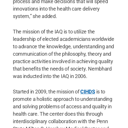
process and make decisions that will speed
innovations into the health care delivery
system,” she added.
The mission of the IAQ is to utilize the
leadership of elected academicians worldwide
to advance the knowledge, understanding and
communication of the philosophy, theory and
practice activities involved in achieving quality
that benefits the needs of society. Nembhard
was inducted into the IAQ in 2006.
Started in 2009, the mission of
CIHDS
is to
promote a holistic approach to understanding
and solving problems of access and quality in
health care. The center does this through
interdisciplinary collaboration with the Penn