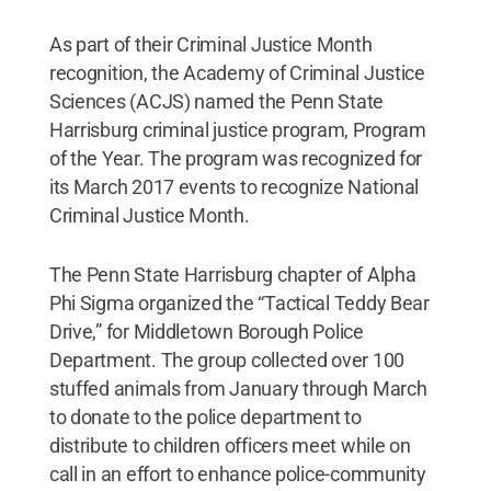
As part of their Criminal Justice Month
recognition, the Academy of Criminal Justice
Sciences (ACJS) named the Penn State
Harrisburg criminal justice program, Program
of the Year. The program was recognized for
its March 2017 events to recognize National
Criminal Justice Month.
The Penn State Harrisburg chapter of Alpha
Phi Sigma organized the “Tactical Teddy Bear
Drive,” for Middletown Borough Police
Department. The group collected over 100
stuffed animals from January through March
to donate to the police department to
distribute to children officers meet while on
call in an effort to enhance police-community