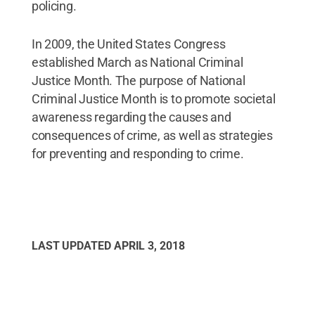
policing.
In 2009, the United States Congress
established March as National Criminal
Justice Month. The purpose of National
Criminal Justice Month is to promote societal
awareness regarding the causes and
consequences of crime, as well as strategies
for preventing and responding to crime.
LAST UPDATED
APRIL 3, 2018