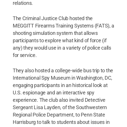
relations.
The Criminal Justice Club hosted the
MEGGITT Firearms Training Systems (FATS), a
shooting simulation system that allows
participants to explore what kind of force (if
any) they would use in a variety of police calls
for service.
They also hosted a college-wide bus trip to the
International Spy Museum in Washington, DC,
engaging participants in an historical look at
U.S. espionage and an interactive spy
experience. The club also invited Detective
Sergeant Lisa Layden, of the Southwestern
Regional Police Department, to Penn State
Harrisburg to talk to students about issues in