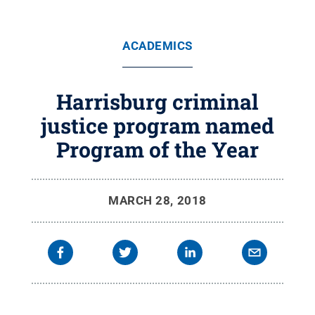
ACADEMICS
Harrisburg criminal
justice program named
Program of the Year
MARCH 28, 2018