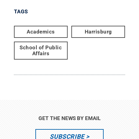
TAGS
Academics
Harrisburg
School of Public
Affairs
GET THE NEWS BY EMAIL
SUBSCRIBE