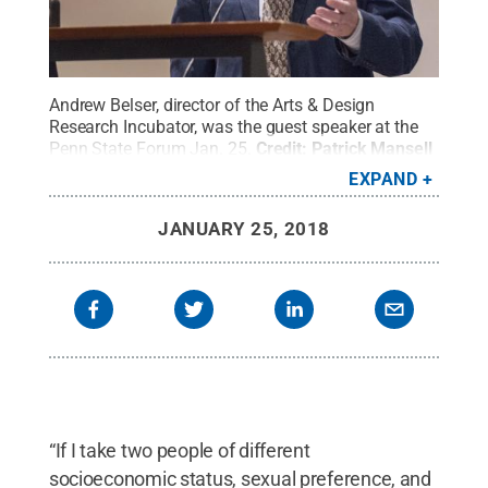
Andrew Belser, director of the Arts & Design
Research Incubator, was the guest speaker at the
Penn State Forum Jan. 25.
Credit:
Patrick Mansell
/ Penn State
.
Creative Commons
EXPAND
JANUARY 25, 2018
“If I take two people of different
socioeconomic status, sexual preference, and