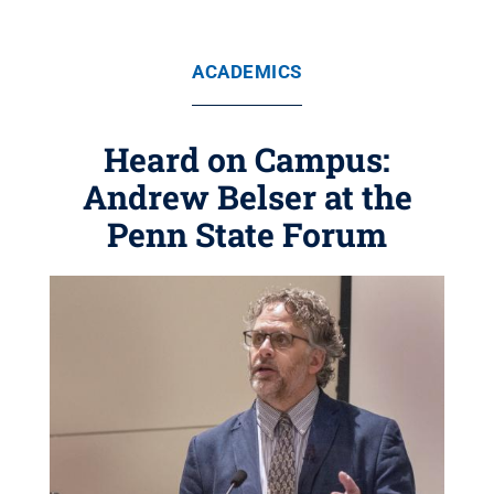
ACADEMICS
Heard on Campus:
Andrew Belser at the
Penn State Forum