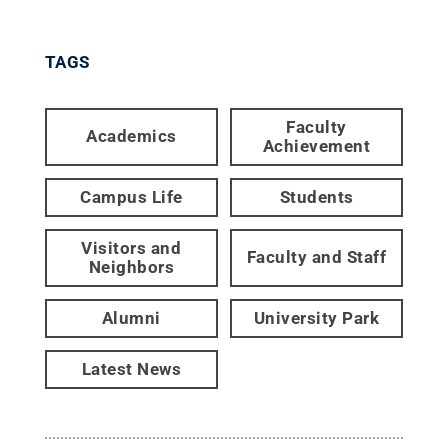
TAGS
Faculty
Academics
Achievement
Campus Life
Students
Visitors and
Faculty and Staff
Neighbors
Alumni
University Park
Latest News