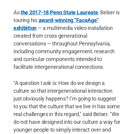
As
the 2017-18 Penn State Laureate
, Belser is
touring his
award-winning "FaceAge"
exhibition
— a multimedia video installation
created from cross-generational
conversations — throughout Pennsylvania,
including community engagement, research
and curricular components intended to
facilitate intergenerational connections.
“A question I ask is: How do we design a
culture so that intergenerational interaction
just obviously happens? I’m going to suggest
to you that the culture that we live in has some
real challenges in this regard," said Belser. "We
do not have designed into our culture a way for
younger people to simply interact over and