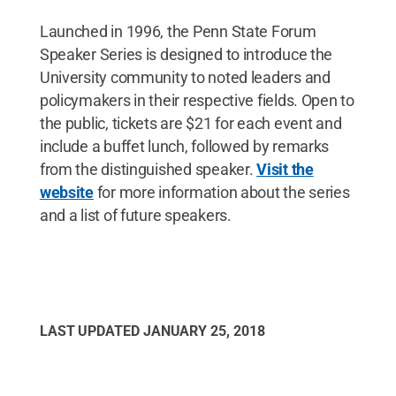
Launched in 1996, the Penn State Forum
Speaker Series is designed to introduce the
University community to noted leaders and
policymakers in their respective fields. Open to
the public, tickets are $21 for each event and
include a buffet lunch, followed by remarks
from the distinguished speaker.
Visit the
website
for more information about the series
and a list of future speakers.
LAST UPDATED
JANUARY 25, 2018