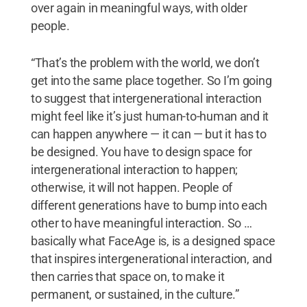
over again in meaningful ways, with older
people.
“That’s the problem with the world, we don’t
get into the same place together. So I’m going
to suggest that intergenerational interaction
might feel like it’s just human-to-human and it
can happen anywhere — it can — but it has to
be designed. You have to design space for
intergenerational interaction to happen;
otherwise, it will not happen. People of
different generations have to bump into each
other to have meaningful interaction. So …
basically what FaceAge is, is a designed space
that inspires intergenerational interaction, and
then carries that space on, to make it
permanent, or sustained, in the culture.”