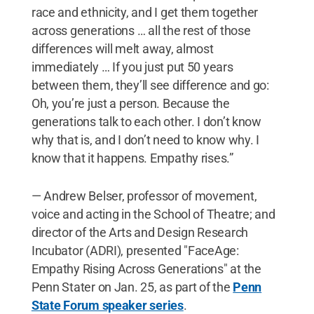
race and ethnicity, and I get them together
across generations … all the rest of those
differences will melt away, almost
immediately … If you just put 50 years
between them, they’ll see difference and go:
Oh, you’re just a person. Because the
generations talk to each other. I don’t know
why that is, and I don’t need to know why. I
know that it happens. Empathy rises.”
— Andrew Belser, professor of movement,
voice and acting in the School of Theatre; and
director of the Arts and Design Research
Incubator (ADRI), presented "FaceAge:
Empathy Rising Across Generations" at the
Penn Stater on Jan. 25, as part of the
Penn
State Forum speaker series
.