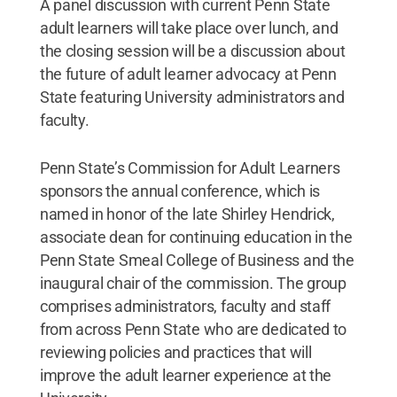
A panel discussion with current Penn State
adult learners will take place over lunch, and
the closing session will be a discussion about
the future of adult learner advocacy at Penn
State featuring University administrators and
faculty.
Penn State’s Commission for Adult Learners
sponsors the annual conference, which is
named in honor of the late Shirley Hendrick,
associate dean for continuing education in the
Penn State Smeal College of Business and the
inaugural chair of the commission. The group
comprises administrators, faculty and staff
from across Penn State who are dedicated to
reviewing policies and practices that will
improve the adult learner experience at the