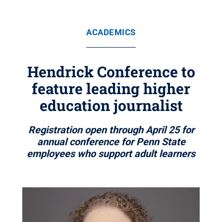
ACADEMICS
Hendrick Conference to
feature leading higher
education journalist
Registration open through April 25 for
annual conference for Penn State
employees who support adult learners