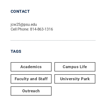
CONTACT
jcw25@psu.edu
Cell Phone:
814-863-1316
TAGS
Academics
Campus Life
Faculty and Staff
University Park
Outreach