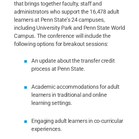
that brings together faculty, staff and
administrators who support the 16,478 adult
learners at Penn State’s 24 campuses,
including University Park and Penn State World
Campus. The conference will include the
following options for breakout sessions:
An update about the transfer credit
process at Penn State.
Academic accommodations for adult
learners in traditional and online
learning settings.
Engaging adult learners in co-curricular
experiences.