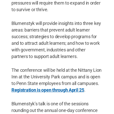
pressures will require them to expand in order
to survive or thrive.
Blumenstyk will provide insights into three key
areas: barriers that prevent adult learner
success; strategies to develop programs for
and to attract adult learners; and how to work
with government, industries and other
partners to support adult learners.
The conference will be held at the Nittany Lion
Inn at the University Park campus and is open
to Penn State employees from all campuses.
Registration is open through April 25
.
Blumenstyk’s talk is one of the sessions
rounding out the annual one-day conference