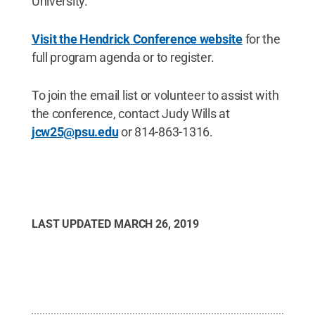
University.
Visit the Hendrick Conference website
for the
full program agenda or to register.
To join the email list or volunteer to assist with
the conference, contact Judy Wills at
jcw25@psu.edu
or 814-863-1316.
LAST UPDATED
MARCH 26, 2019