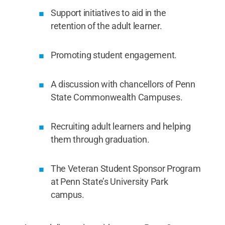
Support initiatives to aid in the
retention of the adult learner.
Promoting student engagement.
A discussion with chancellors of Penn
State Commonwealth Campuses.
Recruiting adult learners and helping
them through graduation.
The Veteran Student Sponsor Program
at Penn State’s University Park
campus.