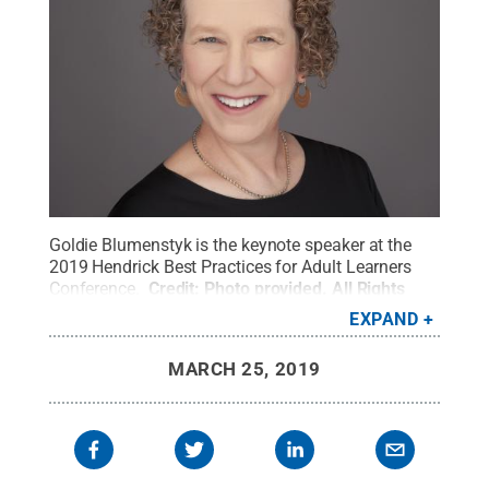
Goldie Blumenstyk is the keynote speaker at the
2019 Hendrick Best Practices for Adult Learners
Conference.
Credit:
Photo provided
.
All Rights
Reserved
.
EXPAND
MARCH 25, 2019