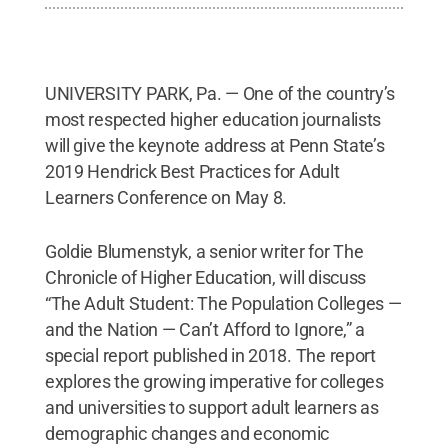
UNIVERSITY PARK, Pa. — One of the country’s
most respected higher education journalists
will give the keynote address at Penn State’s
2019 Hendrick Best Practices for Adult
Learners Conference on May 8.
Goldie Blumenstyk, a senior writer for The
Chronicle of Higher Education, will discuss
“The Adult Student: The Population Colleges —
and the Nation — Can’t Afford to Ignore,” a
special report published in 2018. The report
explores the growing imperative for colleges
and universities to support adult learners as
demographic changes and economic