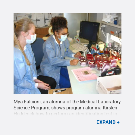
Mya Falcioni, an alumna of the Medical Laboratory
Science Program, shows program alumna Kirsten
Hedderick how to perform an identification test in
the microbiology lab.
Credit:
Penn State Health /
EXPAND
Penn State
.
Creative Commons