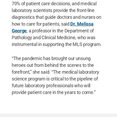
70% of patient care decisions, and medical
laboratory scientists provide the front-line
diagnostics that guide doctors and nurses on
how to care for patients, said
Dr. Melissa
George
, a professor in the Department of
Pathology and Clinical Medicine, who was
instrumental in supporting the MLS program.
“The pandemic has brought our unsung
heroes out from behind the scenes to the
forefront,” she said. “The medical laboratory
science program is critical to the pipeline of
future laboratory professionals who will
provide patient care in the years to come.”