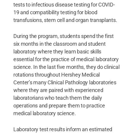
tests to infectious disease testing for COVID-
19 and compatibility testing for blood
transfusions, stem cell and organ transplants.
During the program, students spend the first
six months in the classroom and student
laboratory where they learn basic skills
essential for the practice of medical laboratory
science. In the last five months, they do clinical
rotations throughout Hershey Medical
Center’s many Clinical Pathology laboratories
where they are paired with experienced
laboratorians who teach them the daily
operations and prepare them to practice
medical laboratory science.
Laboratory test results inform an estimated