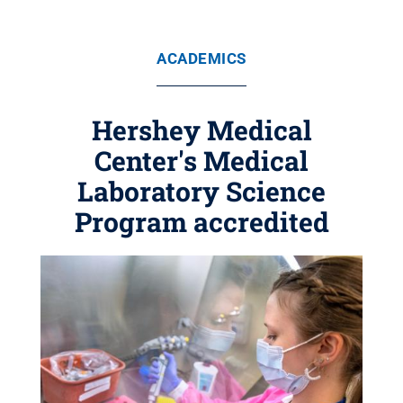
ACADEMICS
Hershey Medical
Center's Medical
Laboratory Science
Program accredited