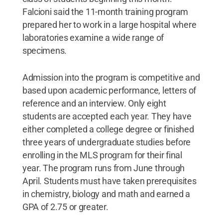
Falcioni said the 11-month training program
prepared her to work in a large hospital where
laboratories examine a wide range of
specimens.
Admission into the program is competitive and
based upon academic performance, letters of
reference and an interview. Only eight
students are accepted each year. They have
either completed a college degree or finished
three years of undergraduate studies before
enrolling in the MLS program for their final
year. The program runs from June through
April. Students must have taken prerequisites
in chemistry, biology and math and earned a
GPA of 2.75 or greater.