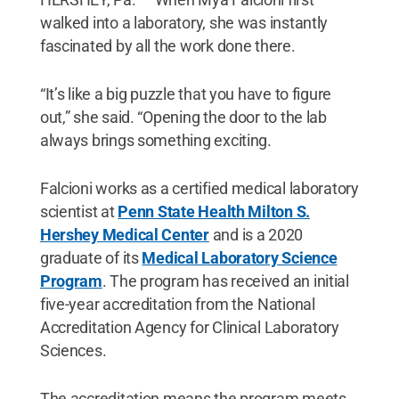
walked into a laboratory, she was instantly
fascinated by all the work done there.
“It’s like a big puzzle that you have to figure
out,” she said. “Opening the door to the lab
always brings something exciting.
Falcioni works as a certified medical laboratory
scientist at
Penn State Health Milton S.
Hershey Medical Center
and is a 2020
graduate of its
Medical Laboratory Science
Program
. The program has received an initial
five-year accreditation from the National
Accreditation Agency for Clinical Laboratory
Sciences.
The accreditation means the program meets