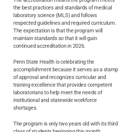
the best practices and standards of medical
laboratory science (MLS) and follows
respected guidelines and required curriculum.
The expectation is that the program will
maintain standards so that it will gain
continued accreditation in 2026.
Penn State Health is celebrating the
accomplishment because it serves as a stamp
of approval and recognizes curricular and
training excellence that provides competent
laboratorians to help meet the needs of
institutional and statewide workforce
shortages.
The program is only two years old with its third
class of students beginning this month.