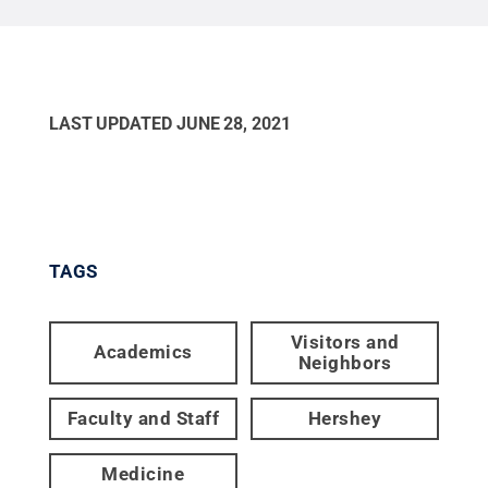
LAST UPDATED
JUNE 28, 2021
TAGS
Visitors and
Academics
Neighbors
Faculty and Staff
Hershey
Medicine