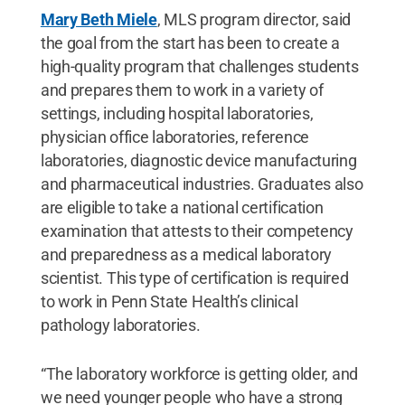
Mary Beth Miele
, MLS program director, said
the goal from the start has been to create a
high-quality program that challenges students
and prepares them to work in a variety of
settings, including hospital laboratories,
physician office laboratories, reference
laboratories, diagnostic device manufacturing
and pharmaceutical industries. Graduates also
are eligible to take a national certification
examination that attests to their competency
and preparedness as a medical laboratory
scientist. This type of certification is required
to work in Penn State Health’s clinical
pathology laboratories.
“The laboratory workforce is getting older, and
we need younger people who have a strong