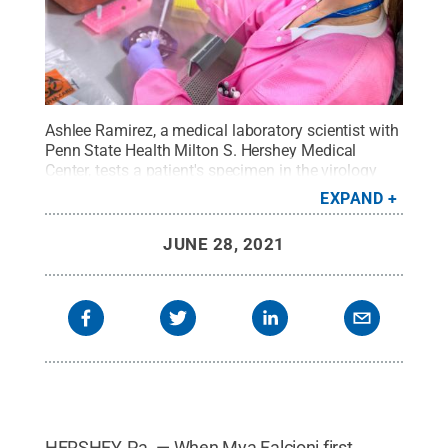
Ashlee Ramirez, a medical laboratory scientist with
Penn State Health Milton S. Hershey Medical
Center, tests a patient's specimen in the virology
lab.
Credit:
Penn State Health / Penn State
.
EXPAND
Creative Commons
JUNE 28, 2021
HERSHEY, Pa. — When Mya Falcioni first