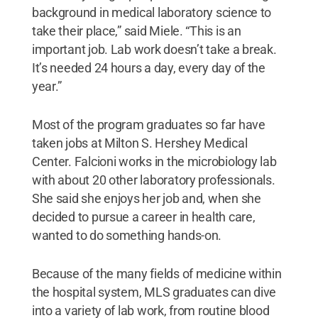
background in medical laboratory science to
take their place,” said Miele. “This is an
important job. Lab work doesn’t take a break.
It’s needed 24 hours a day, every day of the
year.”
Most of the program graduates so far have
taken jobs at Milton S. Hershey Medical
Center. Falcioni works in the microbiology lab
with about 20 other laboratory professionals.
She said she enjoys her job and, when she
decided to pursue a career in health care,
wanted to do something hands-on.
Because of the many fields of medicine within
the hospital system, MLS graduates can dive
into a variety of lab work, from routine blood