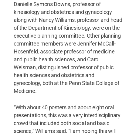
Danielle Symons Downs, professor of
kinesiology and obstetrics and gynecology
along with Nancy Williams, professor and head
of the Department of Kinesiology, were on the
executive planning committee. Other planning
committee members were Jennifer McCall-
Hosenfeld, associate professor of medicine
and public health sciences, and Carol
Weisman, distinguished professor of public
health sciences and obstetrics and
gynecology, both at the Penn State College of
Medicine.
“With about 40 posters and about eight oral
presentations, this was a very interdisciplinary
crowd that included both social and basic
science,” Williams said. “I am hoping this will