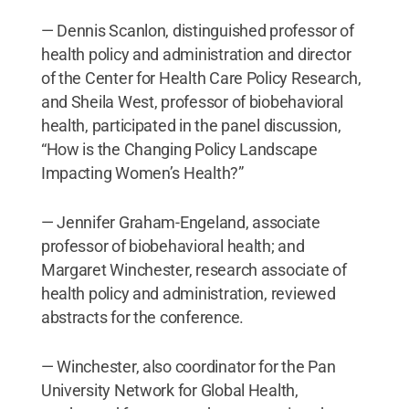
— Dennis Scanlon, distinguished professor of
health policy and administration and director
of the Center for Health Care Policy Research,
and Sheila West, professor of biobehavioral
health, participated in the panel discussion,
“How is the Changing Policy Landscape
Impacting Women’s Health?”
— Jennifer Graham-Engeland, associate
professor of biobehavioral health; and
Margaret Winchester, research associate of
health policy and administration, reviewed
abstracts for the conference.
— Winchester, also coordinator for the Pan
University Network for Global Health,