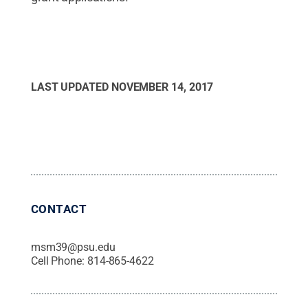
LAST UPDATED
NOVEMBER 14, 2017
CONTACT
msm39@psu.edu
Cell Phone:
814-865-4622