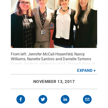
From left: Jennifer McCall-Hosenfeld, Nancy
Williams, Nanette Santoro and Danielle Symons
Downs. Santoro, professor and E. Stewart Chair of
Obstetrics and Gynecology at the University of
EXPAND
Colorado, Anschutz Medical Campus, was a
panelist at the conference.
Credit:
Penn State
.
NOVEMBER 13, 2017
Creative Commons