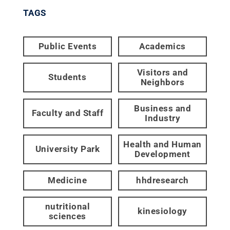
TAGS
Public Events
Academics
Visitors and
Students
Neighbors
Business and
Faculty and Staff
Industry
Health and Human
University Park
Development
Medicine
hhdresearch
nutritional
kinesiology
sciences