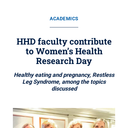
ACADEMICS
HHD faculty contribute
to Women’s Health
Research Day
Healthy eating and pregnancy, Restless
Leg Syndrome, among the topics
discussed