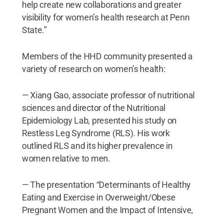
help create new collaborations and greater
visibility for women’s health research at Penn
State.”
Members of the HHD community presented a
variety of research on women’s health:
— Xiang Gao, associate professor of nutritional
sciences and director of the Nutritional
Epidemiology Lab, presented his study on
Restless Leg Syndrome (RLS). His work
outlined RLS and its higher prevalence in
women relative to men.
— The presentation “Determinants of Healthy
Eating and Exercise in Overweight/Obese
Pregnant Women and the Impact of Intensive,