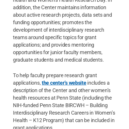
addition, the Center maintains information
about active research projects, data sets and
funding opportunities; promotes the
development of interdisciplinary research
teams around specific topics for grant
applications; and provides mentoring
opportunities for junior faculty members,
graduate students and medical students.
To help faculty prepare research grant
applications,
the center’s website
includes a
description of the Center and other women’s
health resources at Penn State (including the
NIH-funded Penn State BIRCWH – Building
Interdisciplinary Research Careers in Women’s
Health – K12 Program) that can be included in
grant applications.