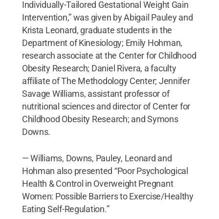
Individually-Tailored Gestational Weight Gain
Intervention,” was given by Abigail Pauley and
Krista Leonard, graduate students in the
Department of Kinesiology; Emily Hohman,
research associate at the Center for Childhood
Obesity Research; Daniel Rivera, a faculty
affiliate of The Methodology Center; Jennifer
Savage Williams, assistant professor of
nutritional sciences and director of Center for
Childhood Obesity Research; and Symons
Downs.
— Williams, Downs, Pauley, Leonard and
Hohman also presented “Poor Psychological
Health & Control in Overweight Pregnant
Women: Possible Barriers to Exercise/Healthy
Eating Self-Regulation.”