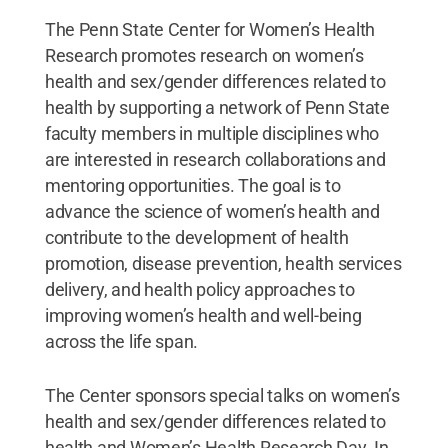
The Penn State Center for Women’s Health
Research promotes research on women’s
health and sex/gender differences related to
health by supporting a network of Penn State
faculty members in multiple disciplines who
are interested in research collaborations and
mentoring opportunities. The goal is to
advance the science of women’s health and
contribute to the development of health
promotion, disease prevention, health services
delivery, and health policy approaches to
improving women’s health and well-being
across the life span.
The Center sponsors special talks on women’s
health and sex/gender differences related to
health and Women’s Health Research Day. In