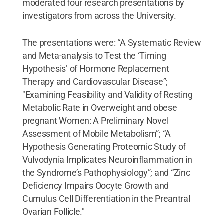
moderated four research presentations by
investigators from across the University.
The presentations were: “A Systematic Review
and Meta-analysis to Test the ‘Timing
Hypothesis’ of Hormone Replacement
Therapy and Cardiovascular Disease”;
"Examining Feasibility and Validity of Resting
Metabolic Rate in Overweight and obese
pregnant Women: A Preliminary Novel
Assessment of Mobile Metabolism”; “A
Hypothesis Generating Proteomic Study of
Vulvodynia Implicates Neuroinflammation in
the Syndrome’s Pathophysiology”; and “Zinc
Deficiency Impairs Oocyte Growth and
Cumulus Cell Differentiation in the Preantral
Ovarian Follicle."