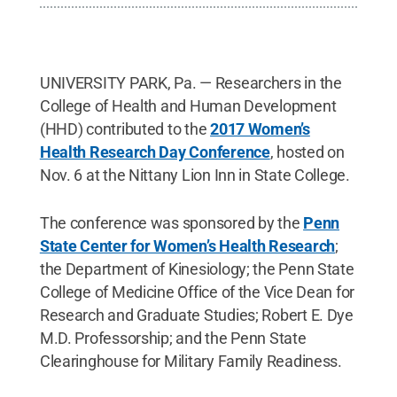
UNIVERSITY PARK, Pa. — Researchers in the
College of Health and Human Development
(HHD) contributed to the
2017 Women’s
Health Research Day Conference
, hosted on
Nov. 6 at the Nittany Lion Inn in State College.
The conference was sponsored by the
Penn
State Center for Women’s Health Research
;
the Department of Kinesiology; the Penn State
College of Medicine Office of the Vice Dean for
Research and Graduate Studies; Robert E. Dye
M.D. Professorship; and the Penn State
Clearinghouse for Military Family Readiness.