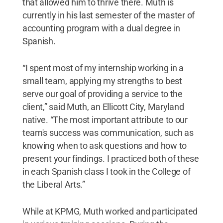
that allowed him to thrive there. Muth is
currently in his last semester of the master of
accounting program with a dual degree in
Spanish.
“I spent most of my internship working in a
small team, applying my strengths to best
serve our goal of providing a service to the
client,” said Muth, an Ellicott City, Maryland
native. “The most important attribute to our
team's success was communication, such as
knowing when to ask questions and how to
present your findings. I practiced both of these
in each Spanish class I took in the College of
the Liberal Arts.”
While at KPMG, Muth worked and participated