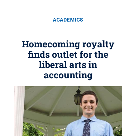
ACADEMICS
Homecoming royalty
finds outlet for the
liberal arts in
accounting