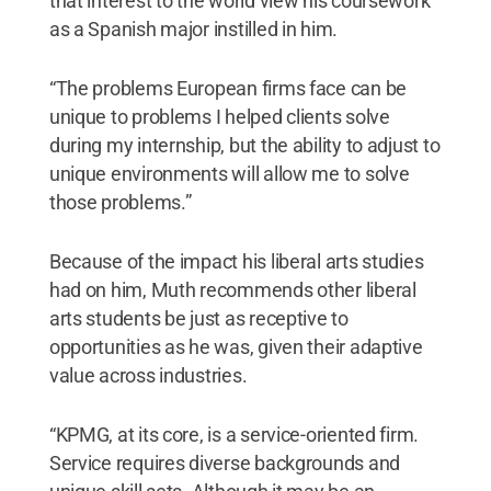
that interest to the world view his coursework
as a Spanish major instilled in him.
“The problems European firms face can be
unique to problems I helped clients solve
during my internship, but the ability to adjust to
unique environments will allow me to solve
those problems.”
Because of the impact his liberal arts studies
had on him, Muth recommends other liberal
arts students be just as receptive to
opportunities as he was, given their adaptive
value across industries.
“KPMG, at its core, is a service-oriented firm.
Service requires diverse backgrounds and