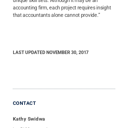
unique skill sets. Although it may be an
accounting firm, each project requires insight
that accountants alone cannot provide.”
LAST UPDATED
NOVEMBER 30, 2017
CONTACT
Kathy Swidwa