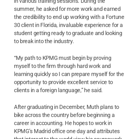
in various training sessions. During the
summer, he asked for more work and earned
the credibility to end up working with a Fortune
30 client in Florida, invaluable experience for a
student getting ready to graduate and looking
to break into the industry.
“My path to KPMG must begin by proving
myself to the firm through hard work and
learning quickly so I can prepare myself for the
opportunity to provide excellent service to
clients in a foreign language,” he said.
After graduating in December, Muth plans to
bike across the country before beginning a
career in accounting. He hopes to work in
KPMG’s Madrid office one day and attributes