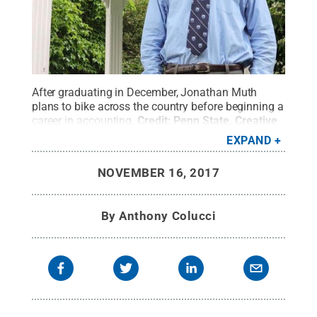
After graduating in December, Jonathan Muth
plans to bike across the country before beginning a
career in accounting.
Credit:
Penn State
.
Creative
Commons
EXPAND
NOVEMBER 16, 2017
By
Anthony Colucci