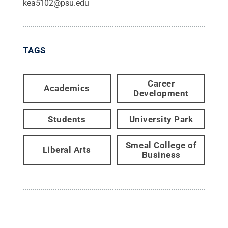
kea5102@psu.edu
TAGS
Career
Academics
Development
Students
University Park
Smeal College of
Liberal Arts
Business