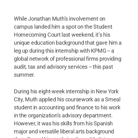
While Jonathan Muth’s involvement on
campus landed him a spot on the Student
Homecoming Court last weekend, it’s his
unique education background that gave him a
leg up during this internship with KPMG -- a
global network of professional firms providing
audit, tax and advisory services -- this past
summer.
During his eight-week internship in New York
City, Muth applied his coursework as a Smeal
student in accounting and finance to his work
in the organization’s advisory department.
However, it was his skills from his Spanish
major and versatile liberal arts background