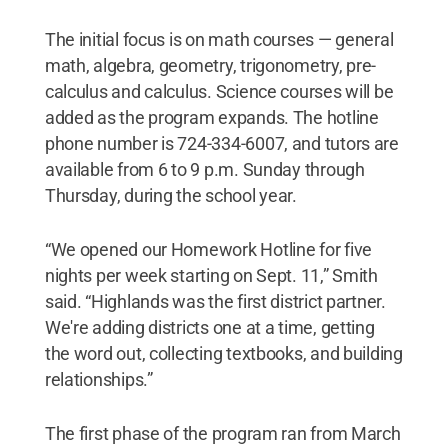
The initial focus is on math courses — general
math, algebra, geometry, trigonometry, pre-
calculus and calculus. Science courses will be
added as the program expands. The hotline
phone number is 724-334-6007, and tutors are
available from 6 to 9 p.m. Sunday through
Thursday, during the school year.
“We opened our Homework Hotline for five
nights per week starting on Sept. 11,” Smith
said. “Highlands was the first district partner.
We're adding districts one at a time, getting
the word out, collecting textbooks, and building
relationships.”
The first phase of the program ran from March