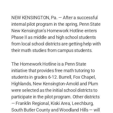
NEW KENSINGTON, Pa. — After a successful
internal pilot program in the spring, Penn State
New Kensington’s Homework Hotline enters
Phase II as middle and high school students
from local school districts are getting help with
their math studies from campus students.
The Homework Hotline is a Penn State
initiative that provides free math tutoring to
students in grades 6-12. Burrell, Fox Chapel,
Highlands, New Kensington-Arnold and Plum
were selected as the initial school districts to
participate in the pilot program. Other districts
— Franklin Regional, Kiski Area, Leechburg,
South Butler County and Woodland Hills — will