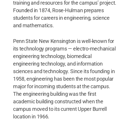
training and resources for the campus’ project.
Founded in 1874, Rose-Hulman prepares
students for careers in engineering, science
and mathematics.
Penn State New Kensington is well-known for
its technology programs — electro-mechanical
engineering technology, biomedical
engineering technology, and information
sciences and technology. Since its founding in
1958, engineering has been the most popular
major for incoming students at the campus.
The engineering building was the first
academic building constructed when the
campus moved to its current Upper Burrell
location in 1966.