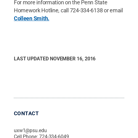
For more information on the Penn State
Homework Hotline, call 724-334-6138 or email
Colleen Smith.
LAST UPDATED
NOVEMBER 16, 2016
CONTACT
uxw1@psu.edu
Cell Phone:
724-334-6049