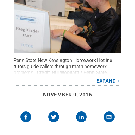
Penn State New Kensington Homework Hotline
tutors guide callers through math homework
problems.
Credit:
Bill Woodard / Penn State
.
Creative Commons
EXPAND
NOVEMBER 9, 2016