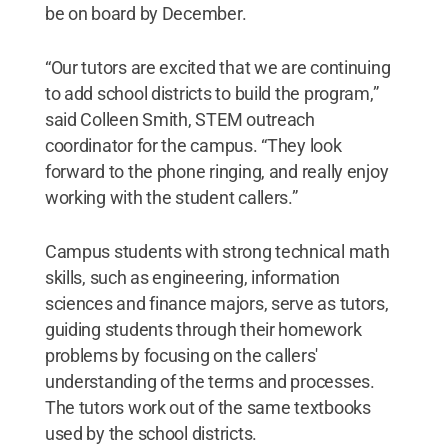
be on board by December.
“Our tutors are excited that we are continuing
to add school districts to build the program,”
said Colleen Smith, STEM outreach
coordinator for the campus. “They look
forward to the phone ringing, and really enjoy
working with the student callers.”
Campus students with strong technical math
skills, such as engineering, information
sciences and finance majors, serve as tutors,
guiding students through their homework
problems by focusing on the callers'
understanding of the terms and processes.
The tutors work out of the same textbooks
used by the school districts.