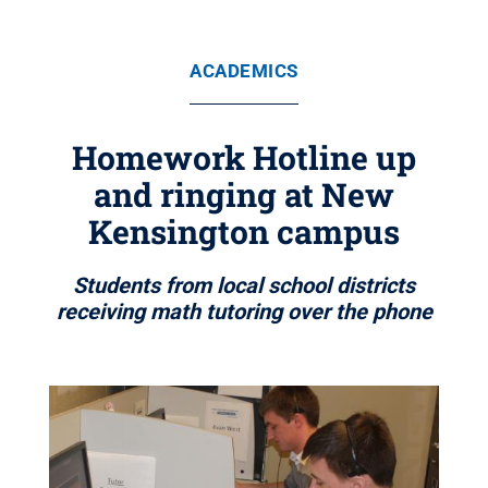
ACADEMICS
Homework Hotline up
and ringing at New
Kensington campus
Students from local school districts
receiving math tutoring over the phone