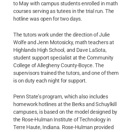
to May with campus students enrolled in math
courses serving as tutees in the trial run. The
hotline was open for two days.
The tutors work under the direction of Julie
Wolfe and Jenn Motosicky, math teachers at
Highlands High School, and Dave LaSota,
student support specialist at the Community
College of Allegheny County-Boyce. The
supervisors trained the tutors, and one of them
is on duty each night for support.
Penn State’s program, which also includes
homework hotlines at the Berks and Schuylkill
campuses, is based on the model designed by
the Rose-Hulman Institute of Technology in
Terre Haute, Indiana. Rose-Hulman provided