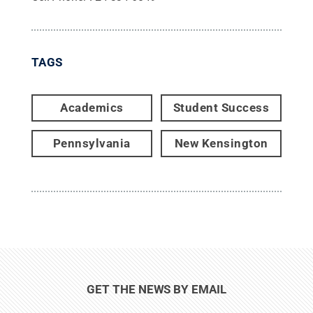
TAGS
Academics
Student Success
Pennsylvania
New Kensington
GET THE NEWS BY EMAIL