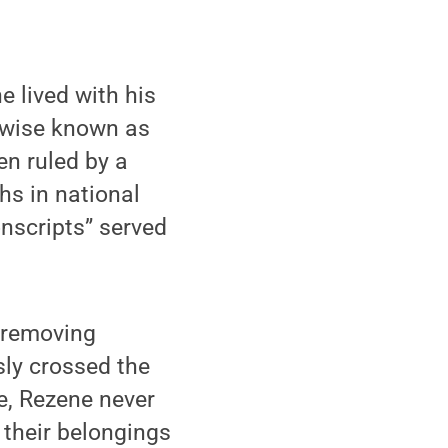
 lived with his
herwise known as
en ruled by a
hs in national
onscripts” served
 removing
sly crossed the
ce, Rezene never
 their belongings