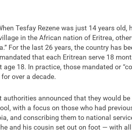
en Tesfay Rezene was just 14 years old, he
village in the African nation of Eritrea, ot
a.” For the last 26 years, the country has be
 mandated that each Eritrean serve 18 mont
at age 18. In practice, those mandated or “c
 for over a decade.
authorities announced that they would be
ool, with a focus on those who had previou
pia, and conscribing them to national servi
 he and his cousin set out on foot — with all