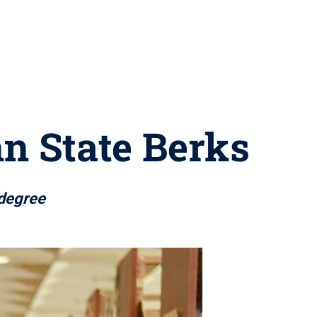
nn State Berks
 degree