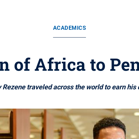
ACADEMICS
 of Africa to Pe
 Rezene traveled across the world to earn his