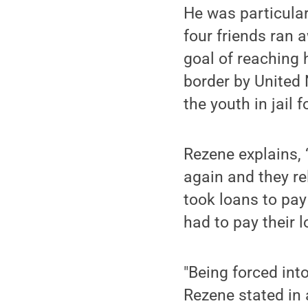
He was particula
four friends ran 
goal of reaching 
border by United 
the youth in jail 
Rezene explains, 
again and they re
took loans to pay
had to pay their 
"Being forced into
Rezene stated in 