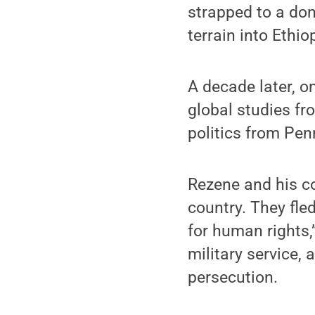
strapped to a do
terrain into Ethio
A decade later, o
global studies fr
politics from Pe
Rezene and his c
country. They fle
for human rights,”
military service,
persecution.