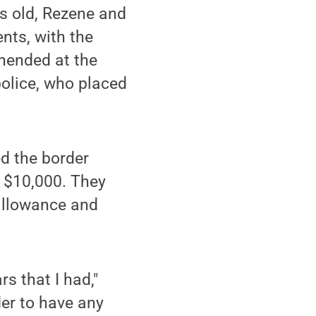
s old, Rezene and
nts, with the
ehended at the
police, who placed
ed the border
e $10,000. They
 allowance and
s that I had,"
der to have any