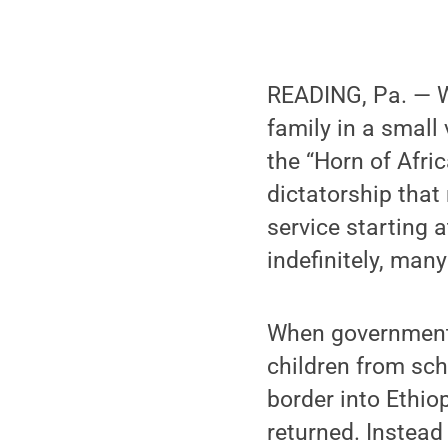
READING, Pa. — Wh
family in a small 
the “Horn of Afric
dictatorship that
service starting 
indefinitely, many
When government 
children from sch
border into Ethio
returned. Instead