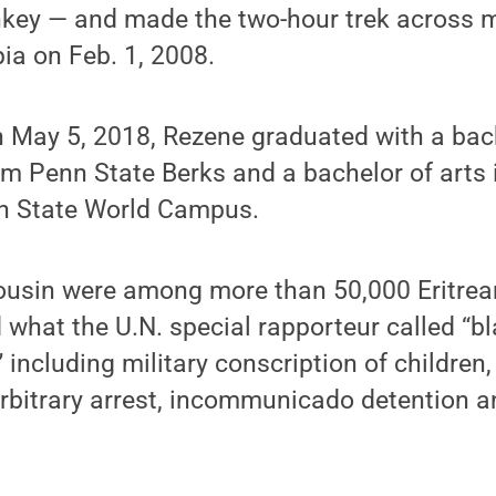
nkey — and made the two-hour trek across
pia on Feb. 1, 2008.
n May 5, 2018, Rezene graduated with a bach
om Penn State Berks and a bachelor of arts i
nn State World Campus.
ousin were among more than 50,000 Eritrean
d what the U.N. special rapporteur called “b
 including military conscription of children, 
 arbitrary arrest, incommunicado detention a