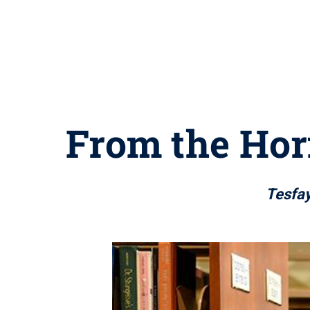
From the Horn
Tesfay