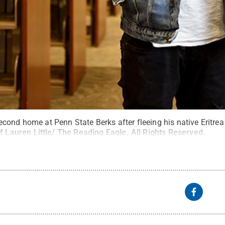
ond home at Penn State Berks after fleeing his native Eritrea 
f Lauren Little/ The Reading Eagle
.
All Rights Reserved
.