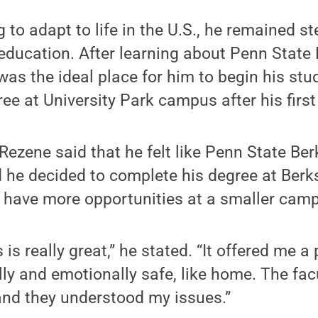
 to adapt to life in the U.S., he remained st
 education. After learning about Penn State
as the ideal place for him to begin his stud
ee at University Park campus after his first
 Rezene said that he felt like Penn State Be
he decided to complete his degree at Berks
 have more opportunities at a smaller cam
is really great,” he stated. “It offered me a p
lly and emotionally safe, like home. The fac
and they understood my issues.”