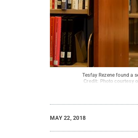
Tesfay Rezene found a sec
Credit:
Photo courtesy o
MAY 22, 2018