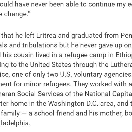
 would have never been able to continue my 
e change."
that he left Eritrea and graduated from Pe
ls and tribulations but he never gave up on
d his cousin lived in a refugee camp in Ethio
ing to the United States through the Luthe
ce, one of only two U.S. voluntary agencies
ent for minor refugees. They worked with a
heran Social Services of the National Capita
ster home in the Washington D.C. area, and
 family — a school friend and his mother, bo
ladelphia.