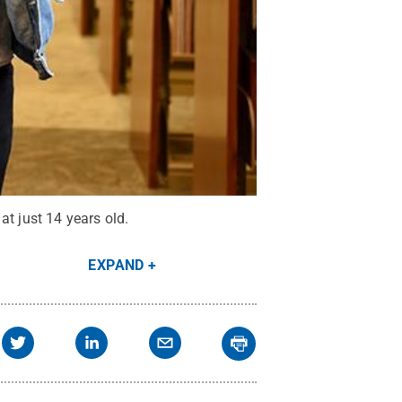
at just 14 years old.
EXPAND