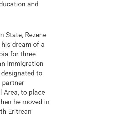
education and
nn State, Rezene
 his dream of a
pia for three
ran Immigration
 designated to
 partner
l Area, to place
 then he moved in
th Eritrean