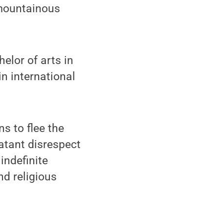
 mountainous
elor of arts in
n international
s to flee the
latant disrespect
indefinite
nd religious