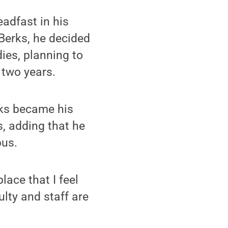
eadfast in his
 Berks, he decided
ies, planning to
 two years.
rks became his
, adding that he
pus.
lace that I feel
ulty and staff are