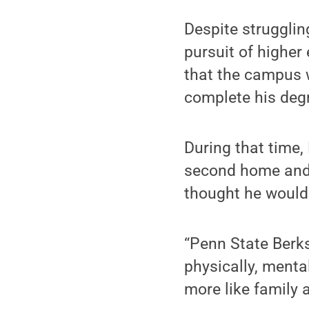
Despite struggling
pursuit of higher
that the campus w
complete his degr
During that time,
second home and 
thought he would
“Penn State Berks 
physically, menta
more like family 