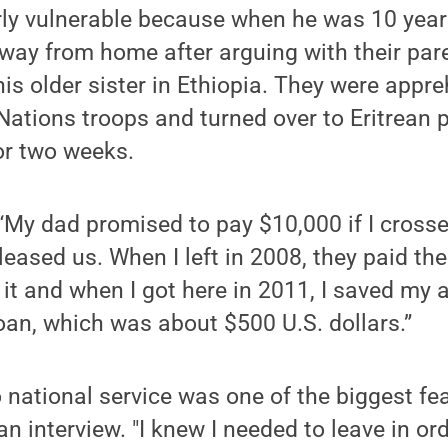
rly vulnerable because when he was 10 year
away from home after arguing with their pare
his older sister in Ethiopia. They were appr
Nations troops and turned over to Eritrean 
for two weeks.
“My dad promised to pay $10,000 if I cross
leased us. When I left in 2008, they paid th
 it and when I got here in 2011, I saved my
loan, which was about $500 U.S. dollars.”
 national service was one of the biggest fear
an interview. "I knew I needed to leave in or