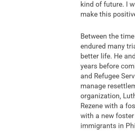
kind of future. I
make this positiv
Between the time 
endured many tria
better life. He an
years before com
and Refugee Servi
manage resettlem
organization, Lut
Rezene with a fo
with a new foster
immigrants in Phi