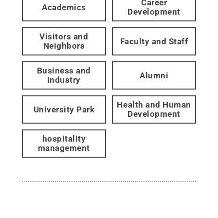
Career
Academics
Development
Visitors and
Faculty and Staff
Neighbors
Business and
Alumni
Industry
Health and Human
University Park
Development
hospitality
management