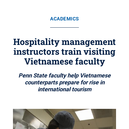
ACADEMICS
Hospitality management
instructors train visiting
Vietnamese faculty
Penn State faculty help Vietnamese
counterparts prepare for rise in
international tourism