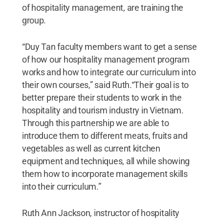
of hospitality management, are training the
group.
“Duy Tan faculty members want to get a sense
of how our hospitality management program
works and how to integrate our curriculum into
their own courses,” said Ruth.“Their goal is to
better prepare their students to work in the
hospitality and tourism industry in Vietnam.
Through this partnership we are able to
introduce them to different meats, fruits and
vegetables as well as current kitchen
equipment and techniques, all while showing
them how to incorporate management skills
into their curriculum.”
Ruth Ann Jackson, instructor of hospitality