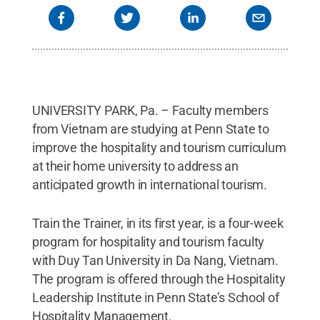
UNIVERSITY PARK, Pa. – Faculty members
from Vietnam are studying at Penn State to
improve the hospitality and tourism curriculum
at their home university to address an
anticipated growth in international tourism.
Train the Trainer, in its first year, is a four-week
program for hospitality and tourism faculty
with Duy Tan University in Da Nang, Vietnam.
The program is offered through the Hospitality
Leadership Institute in Penn State’s School of
Hospitality Management.