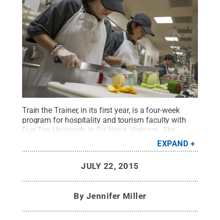
Train the Trainer, in its first year, is a four-week
program for hospitality and tourism faculty with
Duy Tan University in Da Nang, Vietnam. The
program is offered through the Hospitality
EXPAND
Leadership Institute in Penn State’s School of
Hospitality Management.
Credit:
Kevin Sliman /
JULY 22, 2015
Penn State
.
Creative Commons
By
Jennifer Miller