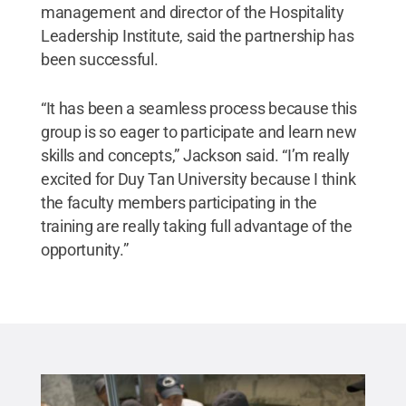
management and director of the Hospitality
Leadership Institute, said the partnership has
been successful.
“It has been a seamless process because this
group is so eager to participate and learn new
skills and concepts,” Jackson said. “I’m really
excited for Duy Tan University because I think
the faculty members participating in the
training are really taking full advantage of the
opportunity.”