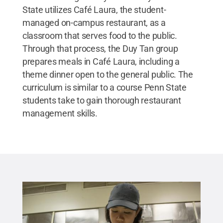
State utilizes Café Laura, the student-
managed on-campus restaurant, as a
classroom that serves food to the public.
Through that process, the Duy Tan group
prepares meals in Café Laura, including a
theme dinner open to the general public. The
curriculum is similar to a course Penn State
students take to gain thorough restaurant
management skills.