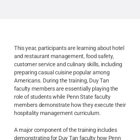
Leadership Institute in Penn State’s School of
Hospitality Management.
Credit:
Kevin Sliman /
Penn State
.
Creative Commons
This year, participants are learning about hotel
and restaurant management, food safety,
customer service and culinary skills, including
preparing casual cuisine popular among
Americans. During the training, Duy Tan
faculty members are essentially playing the
role of students while Penn State faculty
members demonstrate how they execute their
hospitality management curriculum.
A major component of the training includes
demonstrating for Duy Tan faculty how Penn