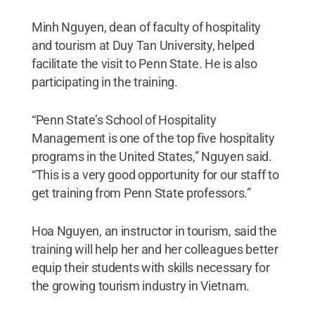
Minh Nguyen, dean of faculty of hospitality
and tourism at Duy Tan University, helped
facilitate the visit to Penn State. He is also
participating in the training.
“Penn State’s School of Hospitality
Management is one of the top five hospitality
programs in the United States,” Nguyen said.
“This is a very good opportunity for our staff to
get training from Penn State professors.”
Hoa Nguyen, an instructor in tourism, said the
training will help her and her colleagues better
equip their students with skills necessary for
the growing tourism industry in Vietnam.