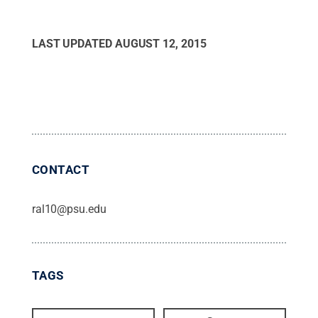
LAST UPDATED
AUGUST 12, 2015
CONTACT
ral10@psu.edu
TAGS