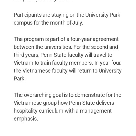
Participants are staying on the University Park
campus for the month of July.
The program is part of a four-year agreement
between the universities. For the second and
third years, Penn State faculty will travel to
Vietnam to train faculty members. In year four,
the Vietnamese faculty will return to University
Park.
The overarching goal is to demonstrate for the
Vietnamese group how Penn State delivers
hospitality curriculum with a management
emphasis.