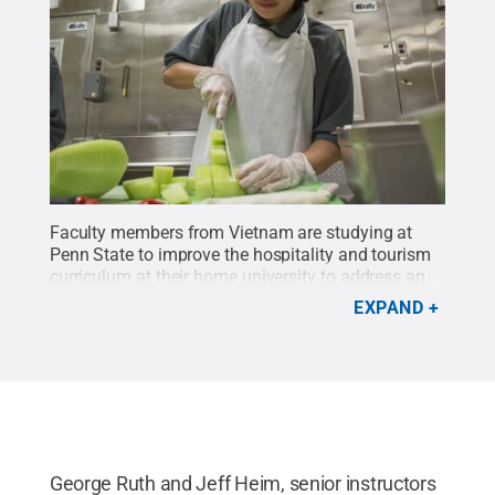
Faculty members from Vietnam are studying at
Penn State to improve the hospitality and tourism
curriculum at their home university to address an
anticipated growth international tourism.
Credit:
EXPAND
Kevin Sliman / Penn State
.
Creative Commons
George Ruth and Jeff Heim, senior instructors