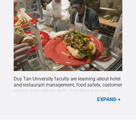
Duy Tan University faculty are learning about hotel
and restaurant management, food safety, customer
service and culinary skills, including preparing
casual cuisine popular among Americans.
Credit:
EXPAND
Kevin Sliman / Penn State
.
Creative Commons