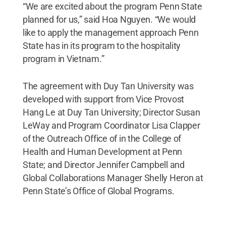
“We are excited about the program Penn State
planned for us,” said Hoa Nguyen. “We would
like to apply the management approach Penn
State has in its program to the hospitality
program in Vietnam.”
The agreement with Duy Tan University was
developed with support from Vice Provost
Hang Le at Duy Tan University; Director Susan
LeWay and Program Coordinator Lisa Clapper
of the Outreach Office of in the College of
Health and Human Development at Penn
State; and Director Jennifer Campbell and
Global Collaborations Manager Shelly Heron at
Penn State’s Office of Global Programs.