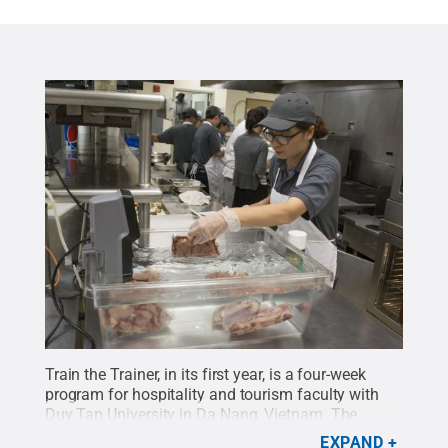
Train the Trainer, in its first year, is a four-week
program for hospitality and tourism faculty with
Duy Tan University in Da Nang, Vietnam. The
program is offered through the Hospitality
EXPAND