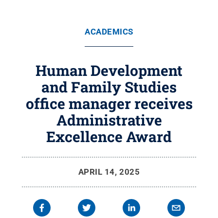
ACADEMICS
Human Development
and Family Studies
office manager receives
Administrative
Excellence Award
APRIL 14, 2025