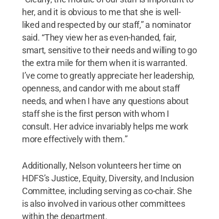
her, and it is obvious to me that she is well-
liked and respected by our staff,” a nominator
said. “They view her as even-handed, fair,
smart, sensitive to their needs and willing to go
the extra mile for them when it is warranted.
I’ve come to greatly appreciate her leadership,
openness, and candor with me about staff
needs, and when I have any questions about
staff she is the first person with whom I
consult. Her advice invariably helps me work
more effectively with them.”
Additionally, Nelson volunteers her time on
HDFS’s Justice, Equity, Diversity, and Inclusion
Committee, including serving as co-chair. She
is also involved in various other committees
within the department.