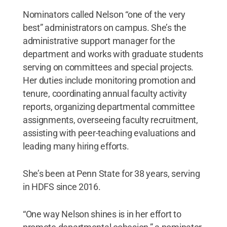
Nominators called Nelson “one of the very
best” administrators on campus. She’s the
administrative support manager for the
department and works with graduate students
serving on committees and special projects.
Her duties include monitoring promotion and
tenure, coordinating annual faculty activity
reports, organizing departmental committee
assignments, overseeing faculty recruitment,
assisting with peer-teaching evaluations and
leading many hiring efforts.
She’s been at Penn State for 38 years, serving
in HDFS since 2016.
“One way Nelson shines is in her effort to