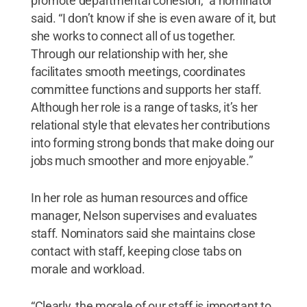
promote departmental cohesion,” a nominator
said. “I don’t know if she is even aware of it, but
she works to connect all of us together.
Through our relationship with her, she
facilitates smooth meetings, coordinates
committee functions and supports her staff.
Although her role is a range of tasks, it’s her
relational style that elevates her contributions
into forming strong bonds that make doing our
jobs much smoother and more enjoyable.”
In her role as human resources and office
manager, Nelson supervises and evaluates
staff. Nominators said she maintains close
contact with staff, keeping close tabs on
morale and workload.
“Clearly, the morale of our staff is important to