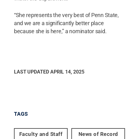
“She represents the very best of Penn State,
and we are a significantly better place
because she is here,” a nominator said.
LAST UPDATED
APRIL 14, 2025
TAGS
Faculty and Staff
News of Record