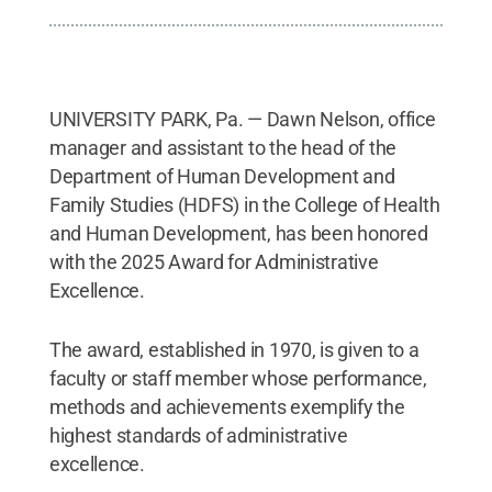
UNIVERSITY PARK, Pa. — Dawn Nelson, office
manager and assistant to the head of the
Department of Human Development and
Family Studies (HDFS) in the College of Health
and Human Development, has been honored
with the 2025 Award for Administrative
Excellence.
The award, established in 1970, is given to a
faculty or staff member whose performance,
methods and achievements exemplify the
highest standards of administrative
excellence.