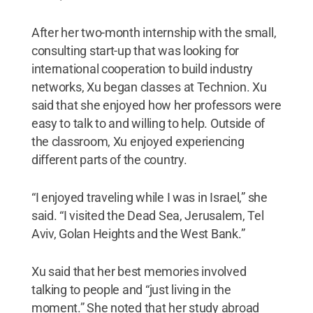
After her two-month internship with the small,
consulting start-up that was looking for
international cooperation to build industry
networks, Xu began classes at Technion. Xu
said that she enjoyed how her professors were
easy to talk to and willing to help. Outside of
the classroom, Xu enjoyed experiencing
different parts of the country.
“I enjoyed traveling while I was in Israel,” she
said. “I visited the Dead Sea, Jerusalem, Tel
Aviv, Golan Heights and the West Bank.”
Xu said that her best memories involved
talking to people and “just living in the
moment.” She noted that her study abroad