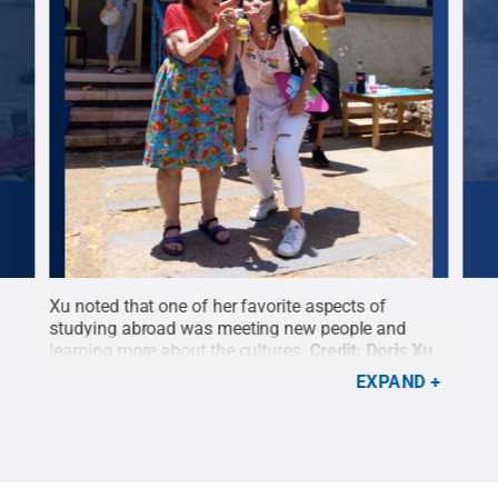
nt
Xu noted that one of her favorite aspects of
“It 
es on
studying abroad was meeting new people and
anyo
learning more about the cultures.
Credit:
Doris Xu
.
acro
All Rights Reserved
.
Righ
EXPAND