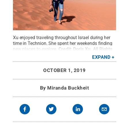
Xu enjoyed traveling throughout Israel during her
time in Technion. She spent her weekends finding
new places to explore.
Credit:
Doris Xu
.
All Rights
Reserved
.
EXPAND
OCTOBER 1, 2019
By
Miranda Buckheit