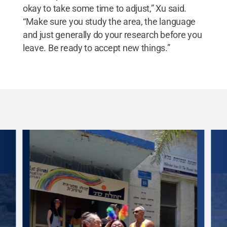
okay to take some time to adjust,” Xu said.
“Make sure you study the area, the language
and just generally do your research before you
leave. Be ready to accept new things.”