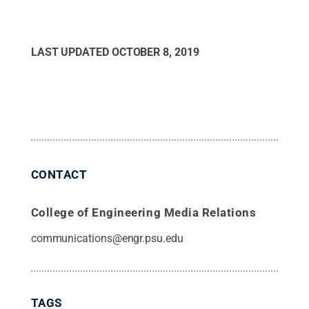
LAST UPDATED
OCTOBER 8, 2019
CONTACT
College of Engineering Media Relations
communications@engr.psu.edu
TAGS