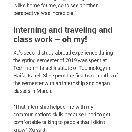
is like home for me, so to see another
perspective was incredible.”
Interning and traveling and
class work – oh my!
Xu’s second study abroad experience during
the spring semester of 2019 was spent at
Technion – Israel Institute of Technology in
Haifa, Israel. She spent the first two months of
the semester with an internship and began
classes in March.
“That internship helped me with my
communications skills because I had to get
comfortable talking to people that I didn’t
know,” Xu said.