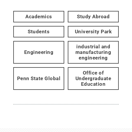
Academics
Study Abroad
Students
University Park
industrial and
Engineering
manufacturing
engineering
Office of
Penn State Global
Undergraduate
Education