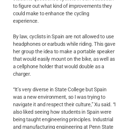
to figure out what kind of improvements they
could make to enhance the cycling
experience.
By law, cyclists in Spain are not allowed to use
headphones or earbuds while riding. This gave
her group the idea to make a portable speaker
that would easily mount on the bike, as well as
a cellphone holder that would double as a
charger.
“It’s very diverse in State College but Spain
was a new environment, so I was trying to
navigate it and respect their culture,” Xu said. “I
also liked seeing how students in Spain were
being taught engineering principles. Industrial
and manufacturing engineering at Penn State