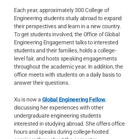
Each year, approximately 300 College of
Engineering students study abroad to expand
their perspectives and learn in a new country.
To get students involved, the Office of Global
Engineering Engagement talks to interested
students and their families, holds a college-
level fair, and hosts speaking engagements
throughout the academic year. In addition, the
office meets with students on a daily basis to
answer their questions.
Xu is now a
Global Engineering Fellow
,
discussing her experiences with other
undergraduate engineering students
interested in studying abroad. She offers office
hours and speaks during college-hosted