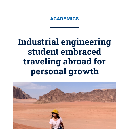
ACADEMICS
Industrial engineering
student embraced
traveling abroad for
personal growth