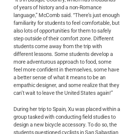
of years of history and a non-Romance
language,” McComb said. “There’s just enough
familiarity for students to feel comfortable, but
also lots of opportunities for them to safely
step outside of their comfort zone. Different
students come away from the trip with
different lessons. Some students develop a
more adventurous approach to food, some
feel more confident in themselves, some have
a better sense of what it means to be an
empathic designer, and some realize that they
can’t wait to leave the United States again!”
During her trip to Spain, Xu was placed within a
group tasked with conducting field studies to
design a new bicycle accessory. To do so, the
students questioned cyclists in San Sabastian