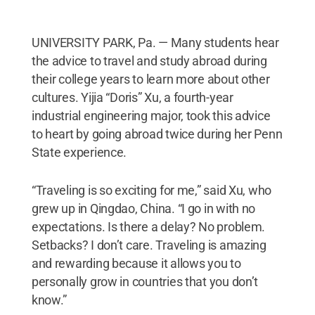
UNIVERSITY PARK, Pa. — Many students hear
the advice to travel and study abroad during
their college years to learn more about other
cultures. Yijia “Doris” Xu, a fourth-year
industrial engineering major, took this advice
to heart by going abroad twice during her Penn
State experience.
“Traveling is so exciting for me,” said Xu, who
grew up in Qingdao, China. “I go in with no
expectations. Is there a delay? No problem.
Setbacks? I don’t care. Traveling is amazing
and rewarding because it allows you to
personally grow in countries that you don’t
know.”