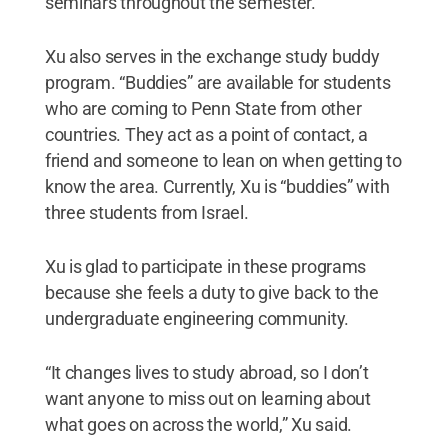
seminars throughout the semester.
Xu also serves in the exchange study buddy
program. “Buddies” are available for students
who are coming to Penn State from other
countries. They act as a point of contact, a
friend and someone to lean on when getting to
know the area. Currently, Xu is “buddies” with
three students from Israel.
Xu is glad to participate in these programs
because she feels a duty to give back to the
undergraduate engineering community.
“It changes lives to study abroad, so I don’t
want anyone to miss out on learning about
what goes on across the world,” Xu said.