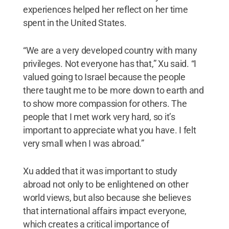
experiences helped her reflect on her time
spent in the United States.
“We are a very developed country with many
privileges. Not everyone has that,” Xu said. “I
valued going to Israel because the people
there taught me to be more down to earth and
to show more compassion for others. The
people that I met work very hard, so it’s
important to appreciate what you have. I felt
very small when I was abroad.”
Xu added that it was important to study
abroad not only to be enlightened on other
world views, but also because she believes
that international affairs impact everyone,
which creates a critical importance of