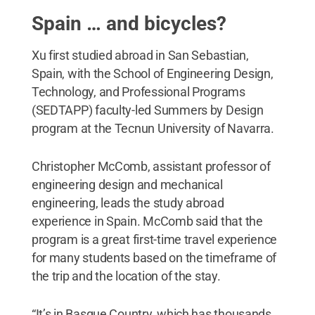
Spain … and bicycles?
Xu first studied abroad in San Sebastian,
Spain, with the School of Engineering Design,
Technology, and Professional Programs
(SEDTAPP) faculty-led Summers by Design
program at the Tecnun University of Navarra.
Christopher McComb, assistant professor of
engineering design and mechanical
engineering, leads the study abroad
experience in Spain. McComb said that the
program is a great first-time travel experience
for many students based on the timeframe of
the trip and the location of the stay.
“It’s in Basque Country, which has thousands