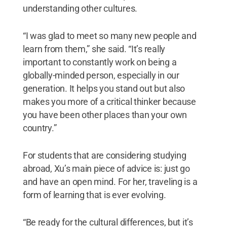
understanding other cultures.
“I was glad to meet so many new people and
learn from them,” she said. “It’s really
important to constantly work on being a
globally-minded person, especially in our
generation. It helps you stand out but also
makes you more of a critical thinker because
you have been other places than your own
country.”
For students that are considering studying
abroad, Xu’s main piece of advice is: just go
and have an open mind. For her, traveling is a
form of learning that is ever evolving.
“Be ready for the cultural differences, but it’s