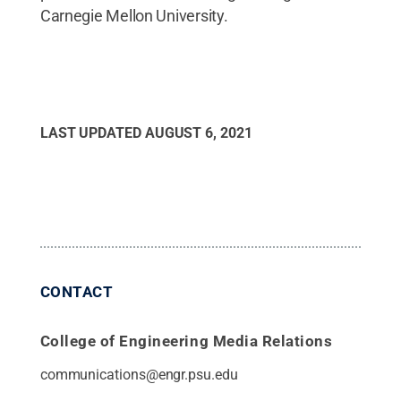
Carnegie Mellon University.
LAST UPDATED
AUGUST 6, 2021
CONTACT
College of Engineering Media Relations
communications@engr.psu.edu