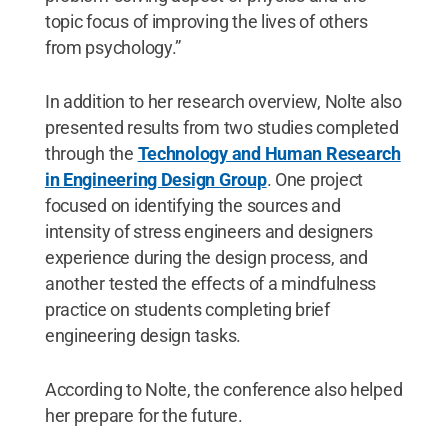
topic focus of improving the lives of others
from psychology.”
In addition to her research overview, Nolte also
presented results from two studies completed
through the
Technology and Human Research
in Engineering Design Group
. One project
focused on identifying the sources and
intensity of stress engineers and designers
experience during the design process, and
another tested the effects of a mindfulness
practice on students completing brief
engineering design tasks.
According to Nolte, the conference also helped
her prepare for the future.