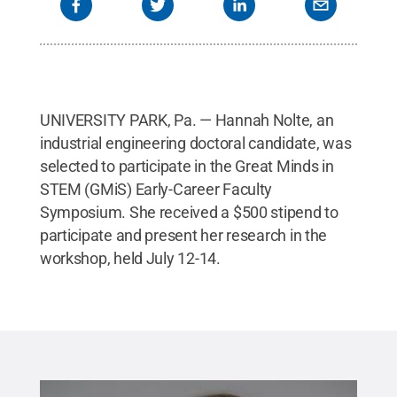
UNIVERSITY PARK, Pa. — Hannah Nolte, an
industrial engineering doctoral candidate, was
selected to participate in the Great Minds in
STEM (GMiS) Early-Career Faculty
Symposium. She received a $500 stipend to
participate and present her research in the
workshop, held July 12-14.