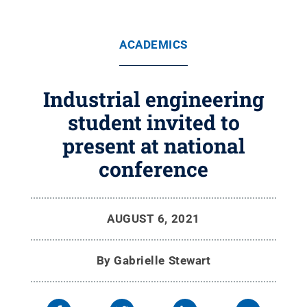
ACADEMICS
Industrial engineering
student invited to
present at national
conference
AUGUST 6, 2021
By
Gabrielle Stewart