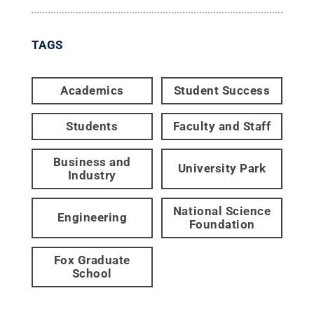
TAGS
Academics
Student Success
Students
Faculty and Staff
Business and
University Park
Industry
National Science
Engineering
Foundation
Fox Graduate
School