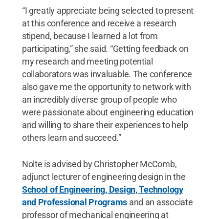
“I greatly appreciate being selected to present
at this conference and receive a research
stipend, because I learned a lot from
participating,” she said. “Getting feedback on
my research and meeting potential
collaborators was invaluable. The conference
also gave me the opportunity to network with
an incredibly diverse group of people who
were passionate about engineering education
and willing to share their experiences to help
others learn and succeed.”
Nolte is advised by Christopher McComb,
adjunct lecturer of engineering design in the
School of Engineering, Design, Technology
and Professional Programs
and an associate
professor of mechanical engineering at