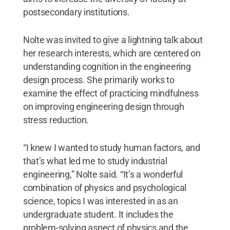
postsecondary institutions.
Nolte was invited to give a lightning talk about
her research interests, which are centered on
understanding cognition in the engineering
design process. She primarily works to
examine the effect of practicing mindfulness
on improving engineering design through
stress reduction.
“I knew I wanted to study human factors, and
that’s what led me to study industrial
engineering,” Nolte said. “It’s a wonderful
combination of physics and psychological
science, topics I was interested in as an
undergraduate student. It includes the
problem-solving aspect of physics and the