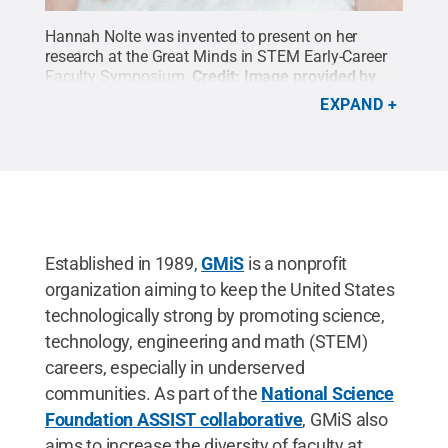
Hannah Nolte was invented to present on her
research at the Great Minds in STEM Early-Career
Faculty Symposium.
Credit:
Image provided by
Hannah Nolte
.
All Rights Reserved
.
EXPAND
Established in 1989,
GMiS
is a nonprofit
organization aiming to keep the United States
technologically strong by promoting science,
technology, engineering and math (STEM)
careers, especially in underserved
communities. As part of the
National Science
Foundation ASSIST collaborative
, GMiS also
aims to increase the diversity of faculty at