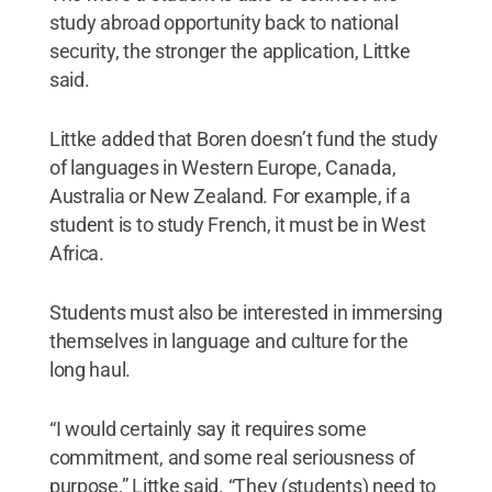
study abroad opportunity back to national
security, the stronger the application, Littke
said.
Littke added that Boren doesn’t fund the study
of languages in Western Europe, Canada,
Australia or New Zealand. For example, if a
student is to study French, it must be in West
Africa.
Students must also be interested in immersing
themselves in language and culture for the
long haul.
“I would certainly say it requires some
commitment, and some real seriousness of
purpose,” Littke said. “They (students) need to