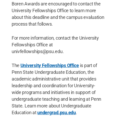
Boren Awards are encouraged to contact the
University Fellowships Office to learn more
about this deadline and the campus evaluation
process that follows.
For more information, contact the University
Fellowships Office at
univfellowships@psu.edu.
The
University Fellowships Office
is part of
Penn State Undergraduate Education, the
academic administrative unit that provides
leadership and coordination for University-
wide programs and initiatives in support of
undergraduate teaching and learning at Penn
State. Learn more about Undergraduate
Education at
undergrad.psu.edu
.