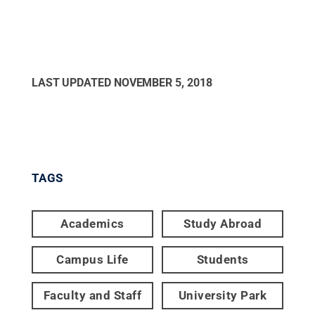
LAST UPDATED
NOVEMBER 5, 2018
TAGS
Academics
Study Abroad
Campus Life
Students
Faculty and Staff
University Park