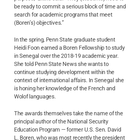
be ready to commit a serious block of time and
search for academic programs that meet
(Boren’s) objectives.”
In the spring, Penn State graduate student
Heidi Foon earned a Boren Fellowship to study
in Senegal over the 2018-19 academic year.
She told Penn State News she wants to
continue studying development within the
context of international affairs. In Senegal she
is honing her knowledge of the French and
Wolof languages.
The awards themselves take the name of the
principal author of the National Security
Education Program — former U.S. Sen. David
L. Boren, who was most recently the president