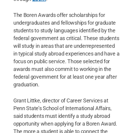
The Boren Awards offer scholarships for
undergraduates and fellowships for graduate
students to study languages identified by the
federal government as critical. These students
will study in areas that are underrepresented
in typical study abroad experiences and have a
focus on public service. Those selected for
awards must also commit to working in the
federal government for at least one year after
graduation.
Grant Littke, director of Career Services at
Penn State’s School of International Affairs,
said students must identify a study abroad
opportunity when applying for a Boren Award.
The more a student is able to connect the