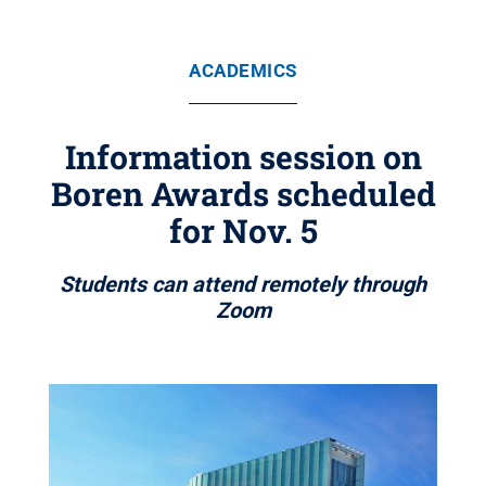
ACADEMICS
Information session on
Boren Awards scheduled
for Nov. 5
Students can attend remotely through
Zoom