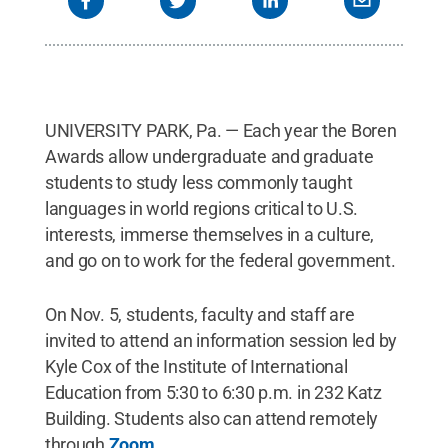
UNIVERSITY PARK, Pa. — Each year the Boren
Awards allow undergraduate and graduate
students to study less commonly taught
languages in world regions critical to U.S.
interests, immerse themselves in a culture,
and go on to work for the federal government.
On Nov. 5, students, faculty and staff are
invited to attend an information session led by
Kyle Cox of the Institute of International
Education from 5:30 to 6:30 p.m. in 232 Katz
Building. Students also can attend remotely
through
Zoom
.