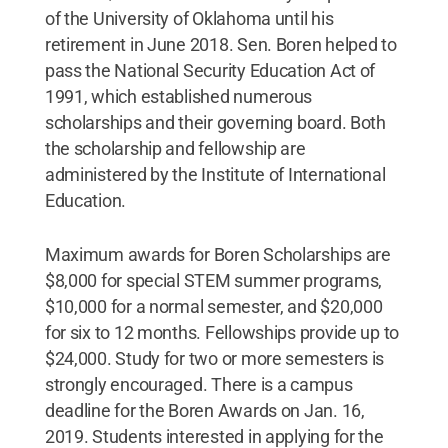
of the University of Oklahoma until his
retirement in June 2018. Sen. Boren helped to
pass the National Security Education Act of
1991, which established numerous
scholarships and their governing board. Both
the scholarship and fellowship are
administered by the Institute of International
Education.
Maximum awards for Boren Scholarships are
$8,000 for special STEM summer programs,
$10,000 for a normal semester, and $20,000
for six to 12 months. Fellowships provide up to
$24,000. Study for two or more semesters is
strongly encouraged. There is a campus
deadline for the Boren Awards on Jan. 16,
2019. Students interested in applying for the