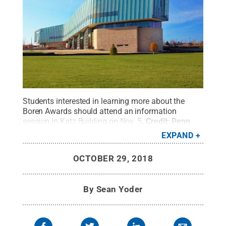
Students interested in learning more about the
Boren Awards should attend an information
session in Katz Building on Nov. 5.
Credit:
Penn
State
.
Creative Commons
EXPAND
OCTOBER 29, 2018
By
Sean Yoder