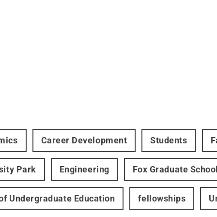
mics
Career Development
Students
F
sity Park
Engineering
Fox Graduate Schoo
 of Undergraduate Education
fellowships
U