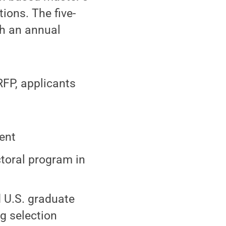
ions. The five-
th an annual
GRFP, applicants
dent
ctoral program in
d U.S. graduate
ng selection