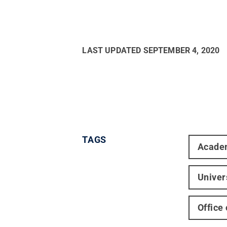
LAST UPDATED
SEPTEMBER 4, 2020
TAGS
Acade
Univer
Office