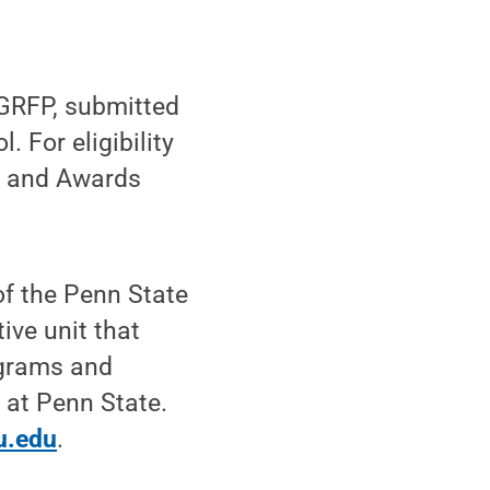
 GRFP, submitted
. For eligibility
ps and Awards
f the Penn State
ive unit that
ograms and
 at Penn State.
u.edu
.