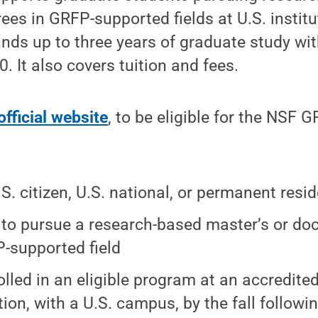
ees in GRFP-supported fields at U.S. institut
unds up to three years of graduate study wi
. It also covers tuition and fees.
official website
, to be eligible for the NSF 
.S. citizen, U.S. national, or permanent resi
 to pursue a research-based master’s or do
-supported field
olled in an eligible program at an accredite
tion, with a U.S. campus, by the fall followi