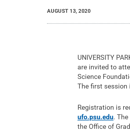
AUGUST 13, 2020
UNIVERSITY PARK,
are invited to att
Science Foundati
The first session
Registration is re
ufo.psu.edu
. The
the Office of Gra