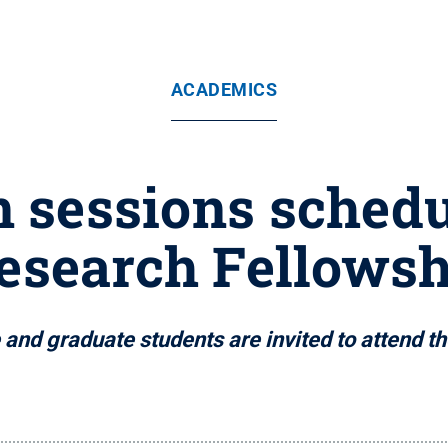
ACADEMICS
n sessions schedu
esearch Fellows
nd graduate students are invited to attend th