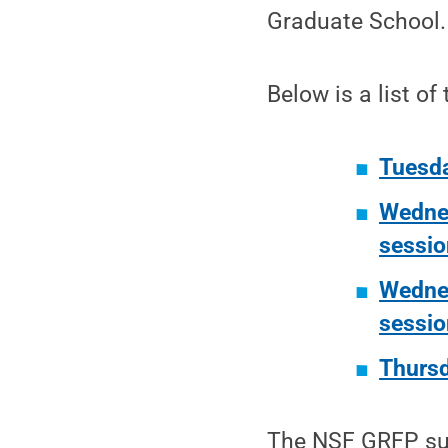
Graduate School.
Below is a list of
Tuesda
Wednes
sessio
Wednes
sessio
Thursd
The NSF GRFP sup