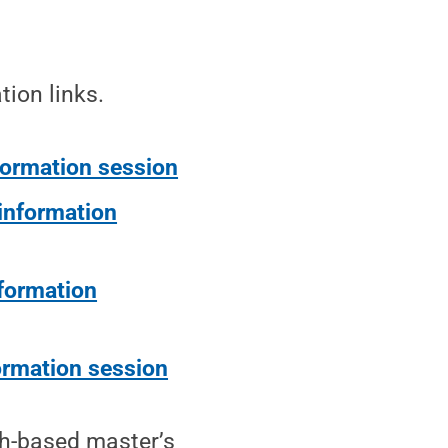
tion links.
formation session
 information
nformation
ormation session
h-based master’s