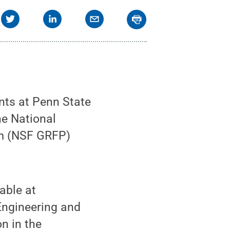
ts at Penn State
he National
am (NSF GRFP)
lable at
Engineering and
n in the