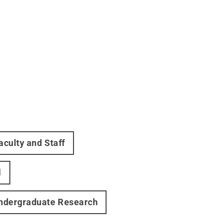
aculty and Staff
l
ndergraduate Research