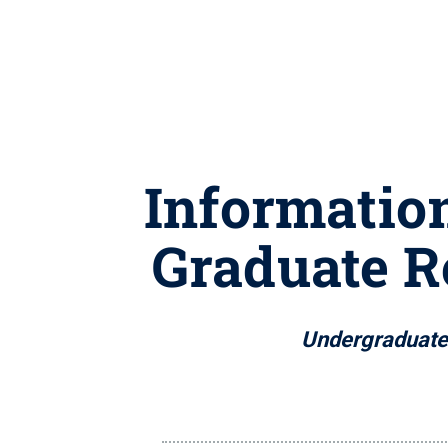
Informatio
Graduate R
Undergraduate a