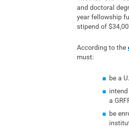
and doctoral degr
year fellowship f
stipend of $34,000
According to the
must:
be a U
intend
a GRFP
be enr
institu