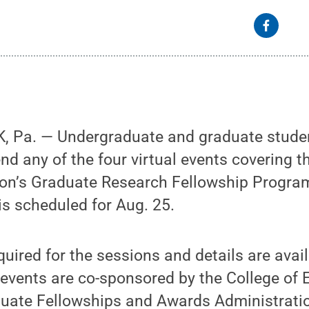
 Pa. — Undergraduate and graduate studen
end any of the four virtual events covering t
on’s Graduate Research Fellowship Progr
 is scheduled for Aug. 25.
quired for the sessions and details are avai
 events are co-sponsored by the College of 
duate Fellowships and Awards Administratio