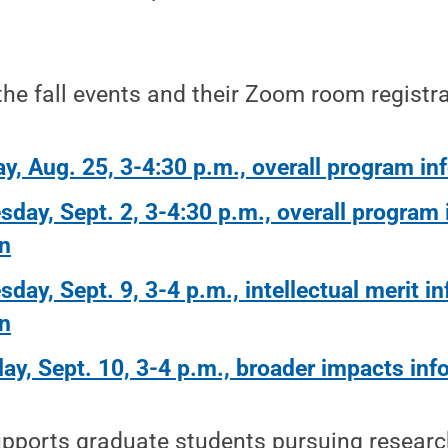
 the fall events and their Zoom room registra
y, Aug. 25, 3-4:30 p.m., overall program in
day, Sept. 2, 3-4:30 p.m., overall program
n
day, Sept. 9, 3-4 p.m., intellectual merit i
n
ay, Sept. 10, 3-4 p.m., broader impacts inf
ports graduate students pursuing researc