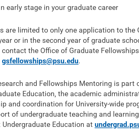
an early stage in your graduate career
 are limited to only one application to the
t year or in the second year of graduate school
e contact the Office of Graduate Fellowshi
t
gsfellowships@psu.edu
.
search and Fellowships Mentoring is part o
aduate Education, the academic administrat
ip and coordination for University-wide pr
pport of undergraduate teaching and learning
 Undergraduate Education at
undergrad.ps