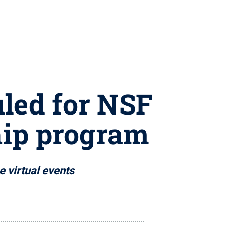
led for NSF
hip program
e virtual events