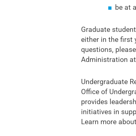
be at 
Graduate students
either in the firs
questions, pleas
Administration a
Undergraduate Re
Office of Undergr
provides leadersh
initiatives in su
Learn more about