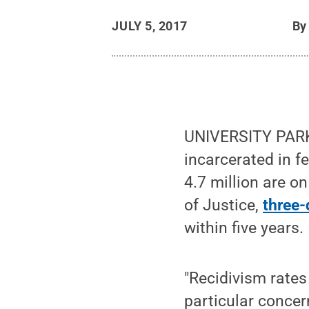
JULY 5, 2017
B
UNIVERSITY PARK, 
incarcerated in fe
4.7 million are on
of Justice,
three-
within five years.
"Recidivism rates
particular concer