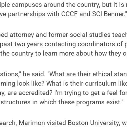
iple campuses around the country, but it is
ve partnerships with CCCF and SCI Benner.
ed attorney and former social studies teac
e past two years contacting coordinators of
the country to learn more about how they o
estions," he said. "What are their ethical s
ing look like? What is their curriculum li
, are accredited? I'm trying to get a feel fo
f structures in which these programs exist."
search, Marimon visited Boston University, 