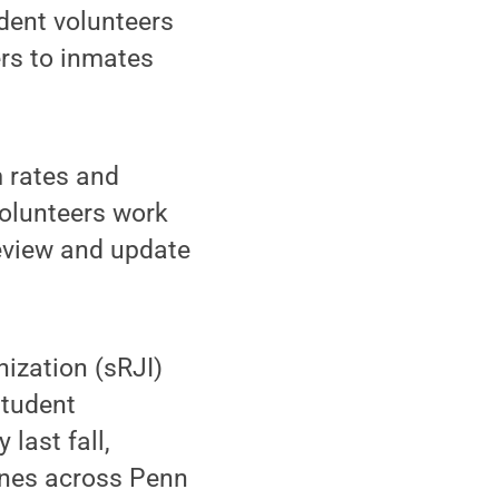
dent volunteers
ers to inmates
m rates and
volunteers work
review and update
nization (sRJI)
student
 last fall,
ines across Penn