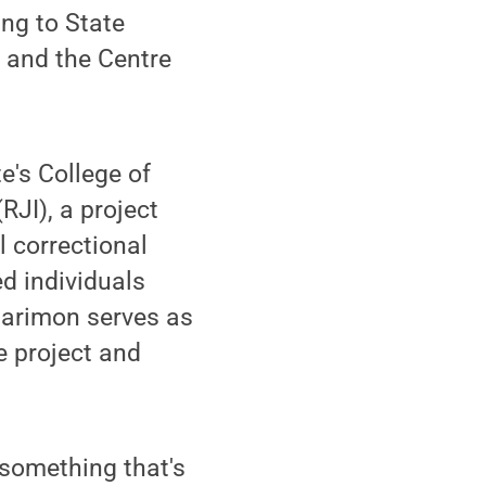
ring to State
w and the Centre
e's College of
RJI), a project
 correctional
d individuals
Marimon serves as
e project and
 something that's