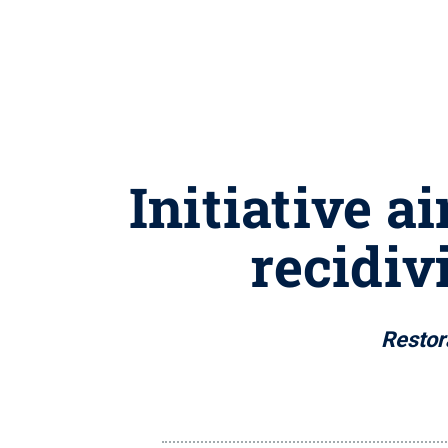
Initiative a
recidiv
Restora