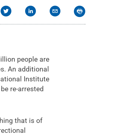
llion people are
es. An additional
ational Institute
 be re-arrested
hing that is of
rectional