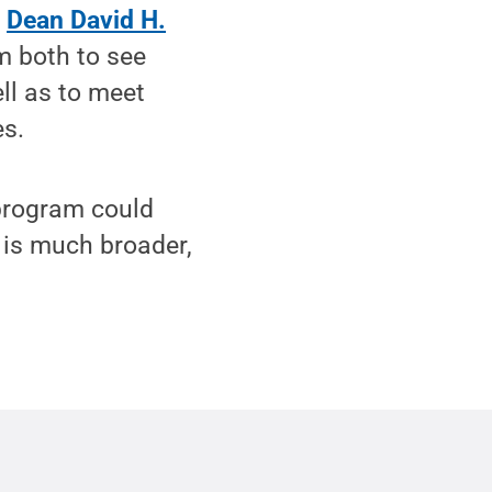
n
Dean David H.
m both to see
ell as to meet
es.
 program could
m is much broader,