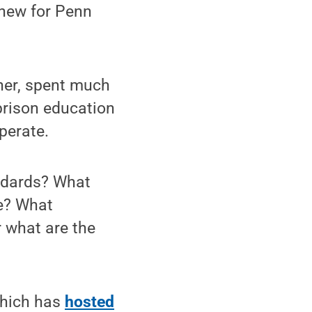
 new for Penn
"
her, spent much
 prison education
perate.
tandards? What
ke? What
r what are the
which has
hosted