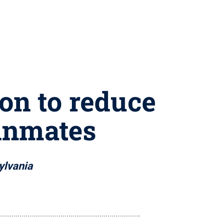
ion to reduce
 inmates
sylvania