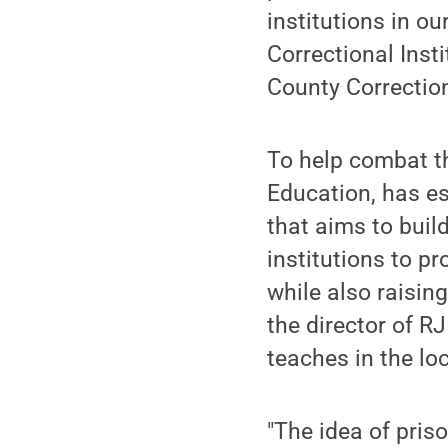
institutions in o
Correctional Inst
County Correction
To help combat th
Education, has est
that aims to buil
institutions to p
while also raisin
the director of R
teaches in the loc
"The idea of pris