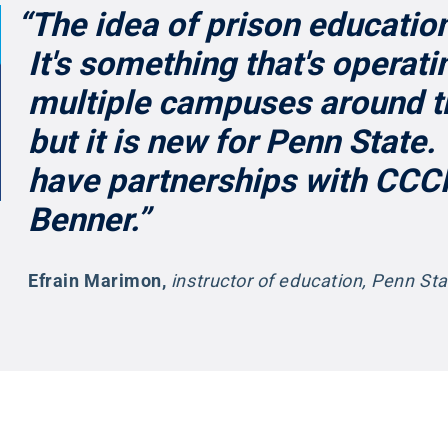
“The idea of prison education
It's something that's operati
multiple campuses around t
but it is new for Penn State
have partnerships with CCC
Benner.”
Efrain Marimon
,
instructor of education, Penn St