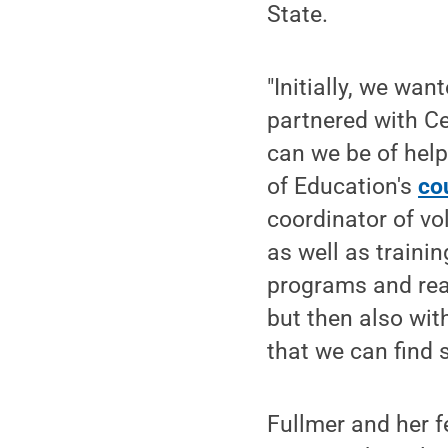
State.
"Initially, we wan
partnered with Ce
can we be of help
of Education's
co
coordinator of vo
as well as traini
programs and real
but then also wit
that we can find 
Fullmer and her f