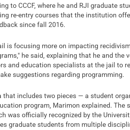
ing to CCCF, where he and RJI graduate stu
ng re-entry courses that the institution off
dback since fall 2016.
jail is focusing more on impacting recidivis
grams," he said, explaining that he and the 
rs and education specialists at the jail to 
ake suggestions regarding programming.
a that includes two pieces — a student orga
ducation program, Marimon explained. The 
h was officially recognized by the University
es graduate students from multiple discipl