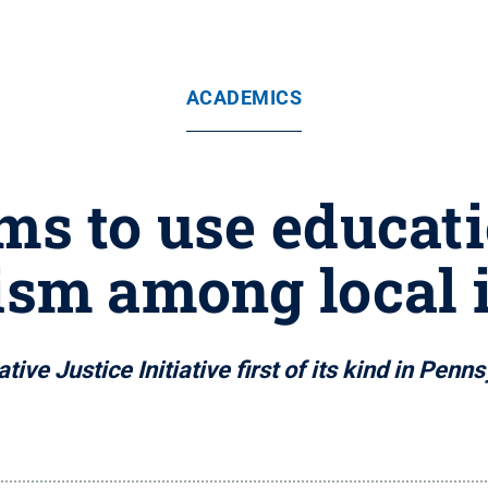
ACADEMICS
ims to use educat
ism among local
tive Justice Initiative first of its kind in Penn