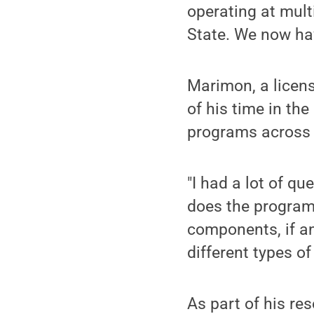
operating at mult
State. We now ha
Marimon, a licens
of his time in th
programs across 
"I had a lot of qu
does the programm
components, if any
different types o
As part of his re