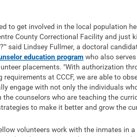
ted to get involved in the local population 
ntre County Correctional Facility and just 
?'" said Lindsey Fullmer, a doctoral candida
unselor education program
who also serves 
lunteer placements. "With authorization th
ng requirements at CCCF, we are able to obser
ly engage with not only the individuals wh
h the counselors who are teaching the curri
strategies to make it better and grow the cu
ellow volunteers work with the inmates in 