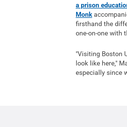
a prison educati
Monk
accompanied
firsthand the diff
one-on-one with 
"Visiting Boston
look like here," 
especially since w