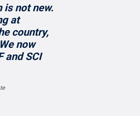
 is not new.
ng at
he country,
. We now
F and SCI
ate