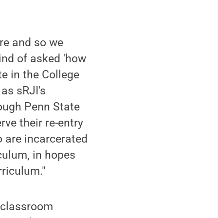
here and so we
kind of asked 'how
te in the College
as sRJI's
rough Penn State
ve their re-entry
o are incarcerated
culum, in hopes
rriculum."
a classroom