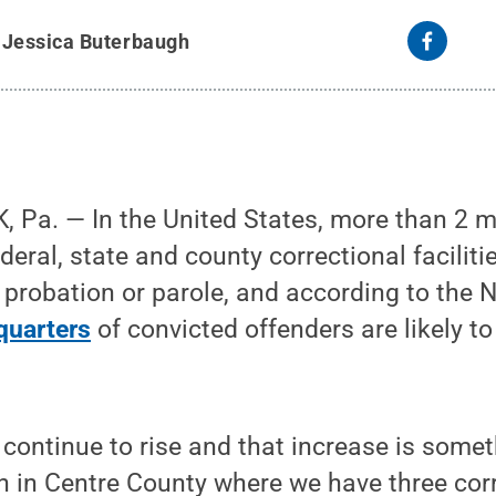
y
Jessica Buterbaugh
Pa. — In the United States, more than 2 mi
deral, state and county correctional faciliti
 probation or parole, and according to the N
quarters
of convicted offenders are likely to
 continue to rise and that increase is somet
n in Centre County where we have three cor