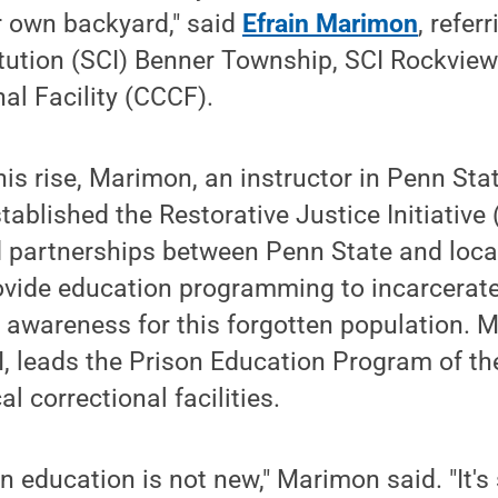
ur own backyard," said
Efrain Marimon
, refer
itution (SCI) Benner Township, SCI Rockvie
al Facility (CCCF).
is rise, Marimon, an instructor in Penn Stat
ablished the Restorative Justice Initiative (
d partnerships between Penn State and local
rovide education programming to incarcerate
g awareness for this forgotten population. 
JI, leads the Prison Education Program of th
al correctional facilities.
on education is not new," Marimon said. "It's