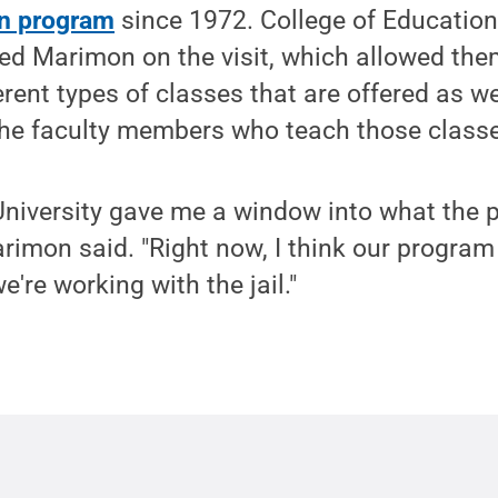
on program
since 1972. College of Educatio
 Marimon on the visit, which allowed the
erent types of classes that are offered as w
the faculty members who teach those class
 University gave me a window into what the
Marimon said. "Right now, I think our progra
e're working with the jail."