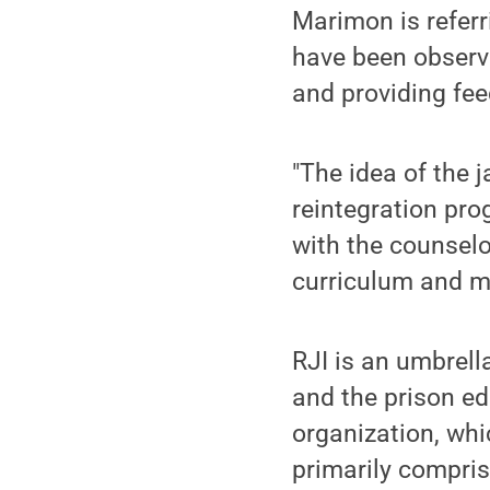
Marimon is referr
have been observi
and providing fee
"The idea of the 
reintegration pro
with the counselo
curriculum and m
RJI is an umbrell
and the prison e
organization, whic
primarily compris