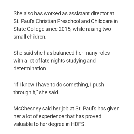
She also has worked as assistant director at
St. Paul’s Christian Preschool and Childcare in
State College since 2015, while raising two
small children.
She said she has balanced her many roles
with a lot of late nights studying and
determination.
“If I know I have to do something, I push
through it,” she said.
McChesney said her job at St. Paul’s has given
her a lot of experience that has proved
valuable to her degree in HDFS.