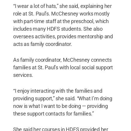
“I wear a lot of hats,” she said, explaining her
role at St. Paul’s. McChesney works mostly
with part-time staff at the preschool, which
includes many HDFS students. She also
oversees activities, provides mentorship and
acts as family coordinator.
As family coordinator, McChesney connects
families at St. Paul’s with local social support
services.
“I enjoy interacting with the families and
providing support,” she said. “What I’m doing
now is what I want to be doing — providing
these support contacts for families.”
She said her courses in HDFS provided her