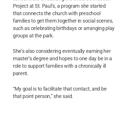
Project at St. Paul’s, a program she started
that connects the church with preschool
families to get them together in social scenes,
such as celebrating birthdays or arranging play
groups at the park.
She’s also considering eventually earning her
master’s degree and hopes to one day be in a
role to support families with a chronically ill
parent.
“My goal is to facilitate that contact, and be
that point person,” she said.