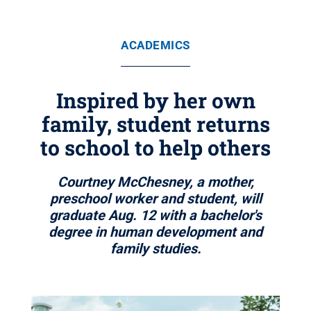
ACADEMICS
Inspired by her own
family, student returns
to school to help others
Courtney McChesney, a mother,
preschool worker and student, will
graduate Aug. 12 with a bachelor's
degree in human development and
family studies.