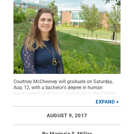
Courtney McChesney will graduate on Saturday,
Aug. 12, with a bachelor's degree in human
development and family studies from the College
of Health and Human Development.
Credit:
Robert
EXPAND
Peeler
.
All Rights Reserved
.
AUGUST 9, 2017
By
Marjorie S. Miller