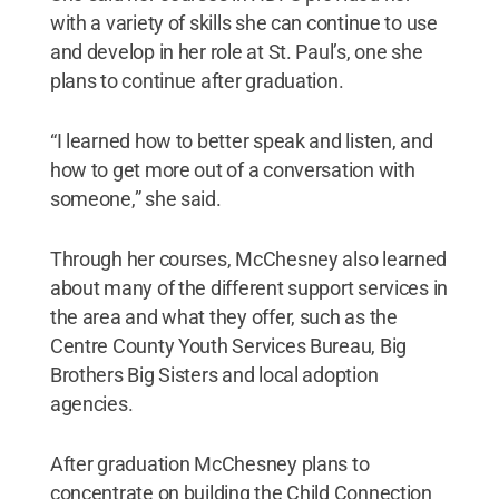
with a variety of skills she can continue to use
and develop in her role at St. Paul’s, one she
plans to continue after graduation.
“I learned how to better speak and listen, and
how to get more out of a conversation with
someone,” she said.
Through her courses, McChesney also learned
about many of the different support services in
the area and what they offer, such as the
Centre County Youth Services Bureau, Big
Brothers Big Sisters and local adoption
agencies.
After graduation McChesney plans to
concentrate on building the Child Connection