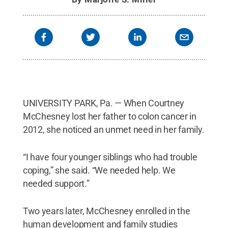
UNIVERSITY PARK, Pa. — When Courtney
McChesney lost her father to colon cancer in
2012, she noticed an unmet need in her family.
“I have four younger siblings who had trouble
coping,” she said. “We needed help. We
needed support.”
Two years later, McChesney enrolled in the
human development and family studies