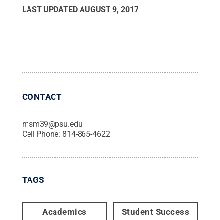
LAST UPDATED
AUGUST 9, 2017
CONTACT
msm39@psu.edu
Cell Phone:
814-865-4622
TAGS
Academics
Student Success