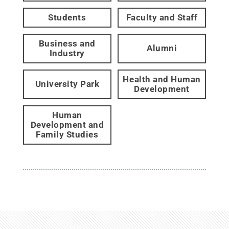
Students
Faculty and Staff
Business and
Alumni
Industry
Health and Human
University Park
Development
Human
Development and
Family Studies