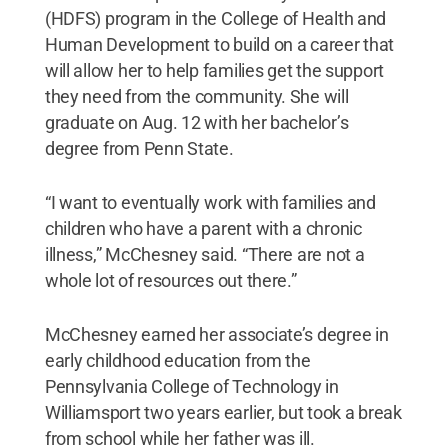
(HDFS) program in the College of Health and
Human Development to build on a career that
will allow her to help families get the support
they need from the community. She will
graduate on Aug. 12 with her bachelor’s
degree from Penn State.
“I want to eventually work with families and
children who have a parent with a chronic
illness,” McChesney said. “There are not a
whole lot of resources out there.”
McChesney earned her associate’s degree in
early childhood education from the
Pennsylvania College of Technology in
Williamsport two years earlier, but took a break
from school while her father was ill.