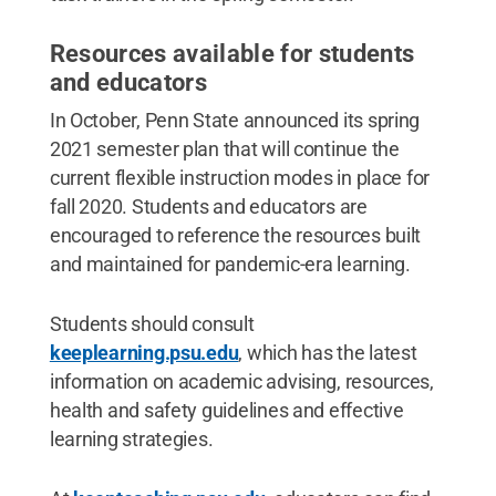
Resources available for students
and educators
In October, Penn State announced its spring
2021 semester plan that will continue the
current flexible instruction modes in place for
fall 2020. Students and educators are
encouraged to reference the resources built
and maintained for pandemic-era learning.
Students should consult
keeplearning.psu.edu
, which has the latest
information on academic advising, resources,
health and safety guidelines and effective
learning strategies.