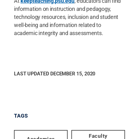
At
keepteaching.psu.edu
, educators can find
information on instruction and pedagogy,
technology resources, inclusion and student
well-being and information related to
academic integrity and assessments.
LAST UPDATED
DECEMBER 15, 2020
TAGS
Faculty
Academics