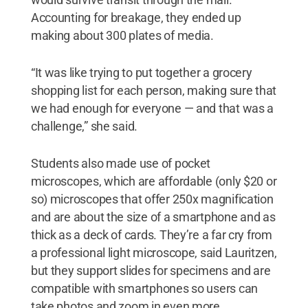
Accounting for breakage, they ended up
making about 300 plates of media.
“It was like trying to put together a grocery
shopping list for each person, making sure that
we had enough for everyone — and that was a
challenge,” she said.
Students also made use of pocket
microscopes, which are affordable (only $20 or
so) microscopes that offer 250x magnification
and are about the size of a smartphone and as
thick as a deck of cards. They’re a far cry from
a professional light microscope, said Lauritzen,
but they support slides for specimens and are
compatible with smartphones so users can
take photos and zoom in even more.