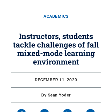
ACADEMICS
Instructors, students
tackle challenges of fall
mixed-mode learning
environment
DECEMBER 11, 2020
By
Sean Yoder