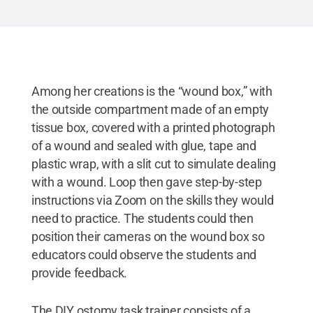
Among her creations is the “wound box,” with
the outside compartment made of an empty
tissue box, covered with a printed photograph
of a wound and sealed with glue, tape and
plastic wrap, with a slit cut to simulate dealing
with a wound. Loop then gave step-by-step
instructions via Zoom on the skills they would
need to practice. The students could then
position their cameras on the wound box so
educators could observe the students and
provide feedback.
The DIY ostomy task trainer consists of a