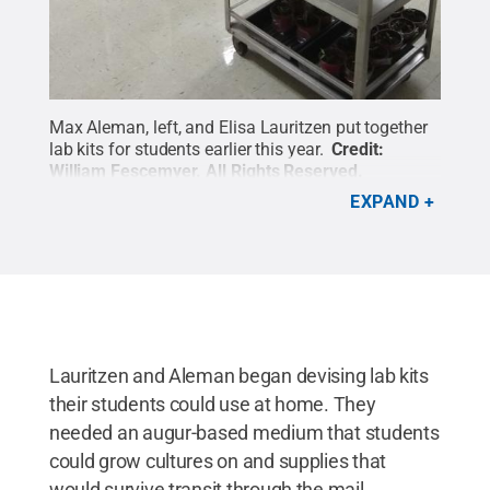
Max Aleman, left, and Elisa Lauritzen put together
lab kits for students earlier this year.
Credit:
William Fescemyer
.
All Rights Reserved
.
EXPAND
Lauritzen and Aleman began devising lab kits
their students could use at home. They
needed an augur-based medium that students
could grow cultures on and supplies that
would survive transit through the mail.