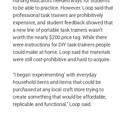
nursing educators needed ways for students
to be able to practice. However, Loop said that
professional task trainers are prohibitively
expensive, and student feedback showed that
a new line of portable task trainers wasn’t
worth the nearly $200 price tag. While there
were instructions for DIY task-trainers people
could make at home, Loop said the materials
were still cost-prohibitive and hard to acquire.
“I began ‘experimenting’ with everyday
household items and items that could be
purchased at any local craft store trying to
create something that would be affordable,
replicable and functional,” Loop said.