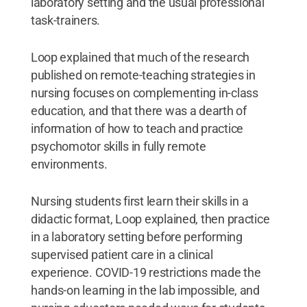
laboratory setting and the usual professional
task-trainers.
Loop explained that much of the research
published on remote-teaching strategies in
nursing focuses on complementing in-class
education, and that there was a dearth of
information of how to teach and practice
psychomotor skills in fully remote
environments.
Nursing students first learn their skills in a
didactic format, Loop explained, then practice
in a laboratory setting before performing
supervised patient care in a clinical
experience. COVID-19 restrictions made the
hands-on learning in the lab impossible, and