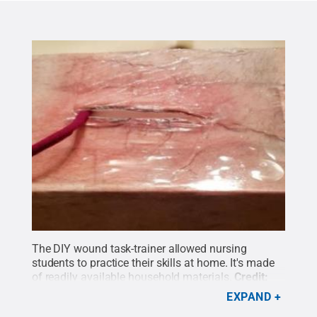
The DIY wound task-trainer allowed nursing
students to practice their skills at home. It's made
of readily available household materials.
Credit:
Debbie Loop
.
All Rights Reserved
.
EXPAND