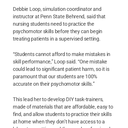
Debbie Loop, simulation coordinator and
instructor at Penn State Behrend, said that
nursing students need to practice the
psychomotor skills before they can begin
treating patients in a supervised setting.
“Students cannot afford to make mistakes in
skill performance,” Loop said. “One mistake
could lead to significant patient harm, so it is
paramount that our students are 100%
accurate on their psychomotor skills.”
This lead her to develop DIY task-trainers,
made of materials that are affordable, easy to
find, and allow students to practice their skills
at home when they don’t have access to a