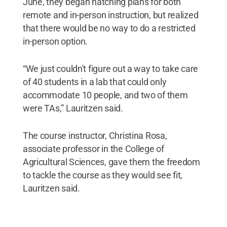
June, they began hatching plans for both
remote and in-person instruction, but realized
that there would be no way to do a restricted
in-person option.
“We just couldn't figure out a way to take care
of 40 students in a lab that could only
accommodate 10 people, and two of them
were TAs,” Lauritzen said.
The course instructor, Christina Rosa,
associate professor in the College of
Agricultural Sciences, gave them the freedom
to tackle the course as they would see fit,
Lauritzen said.