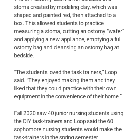
stoma created by modeling clay, which was
shaped and painted red, then attached to a
box. This allowed students to practice
measuring a stoma, cutting an ostomy “wafer”
and applying a new appliance, emptying a full
ostomy bag and cleansing an ostomy bag at
bedside.
“The students loved the task trainers,” Loop
said. “They enjoyed making them and they
liked that they could practice with their own
equipment in the convenience of their home.”
Fall 2020 saw 40 junior nursing students using
the DIY task-trainers and Loop said the 60
sophomore nursing students would make the
task-trainers in the spring semester.