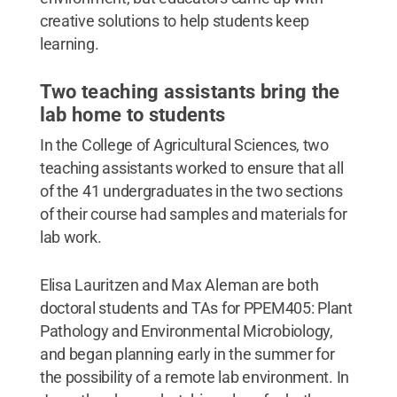
creative solutions to help students keep
learning.
Two teaching assistants bring the
lab home to students
In the College of Agricultural Sciences, two
teaching assistants worked to ensure that all
of the 41 undergraduates in the two sections
of their course had samples and materials for
lab work.
Elisa Lauritzen and Max Aleman are both
doctoral students and TAs for PPEM405: Plant
Pathology and Environmental Microbiology,
and began planning early in the summer for
the possibility of a remote lab environment. In