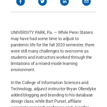
UNIVERSITY PARK, Pa. — While Penn Staters
may have had some time to adjust to
pandemic life for the fall 2020 semester, there
were still many challenges to overcome as
students and instructors worked through the
limitations of a mixed-mode learning
environment.
In the College of Information Sciences and
Technology, adjunct instructor Bryan Ollendyke
added blogging and branding to his database
design class; while Bart Pursel, affiliate