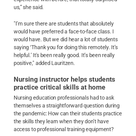
us,” she said.
"I’m sure there are students that absolutely
would have preferred a face-to-face class. I
would have. But we did hear a lot of students
saying ‘Thank you for doing this remotely. It’s
helpful.’ It's been really good. It’s been really
positive," added Lauritzen.
Nursing instructor helps students
practice critical skills at home
Nursing education professionals had to ask
themselves a straightforward question during
the pandemic: How can their students practice
the skills they learn when they don’t have
access to professional training equipment?