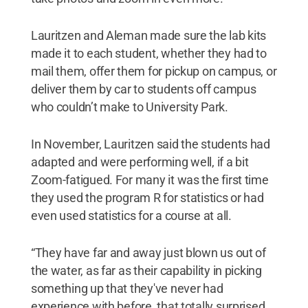
Lauritzen and Aleman made sure the lab kits
made it to each student, whether they had to
mail them, offer them for pickup on campus, or
deliver them by car to students off campus
who couldn’t make to University Park.
In November, Lauritzen said the students had
adapted and were performing well, if a bit
Zoom-fatigued. For many it was the first time
they used the program R for statistics or had
even used statistics for a course at all.
“They have far and away just blown us out of
the water, as far as their capability in picking
something up that they've never had
experience with before, that totally surprised