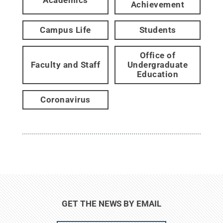
Achievement
Campus Life
Students
Office of
Faculty and Staff
Undergraduate
Education
Coronavirus
GET THE NEWS BY EMAIL