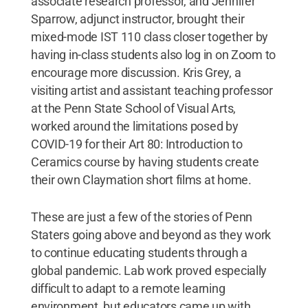
associate research professor, and Jennifer
Sparrow, adjunct instructor, brought their
mixed-mode IST 110 class closer together by
having in-class students also log in on Zoom to
encourage more discussion. Kris Grey, a
visiting artist and assistant teaching professor
at the Penn State School of Visual Arts,
worked around the limitations posed by
COVID-19 for their Art 80: Introduction to
Ceramics course by having students create
their own Claymation short films at home.
These are just a few of the stories of Penn
Staters going above and beyond as they work
to continue educating students through a
global pandemic. Lab work proved especially
difficult to adapt to a remote learning
environment, but educators came up with