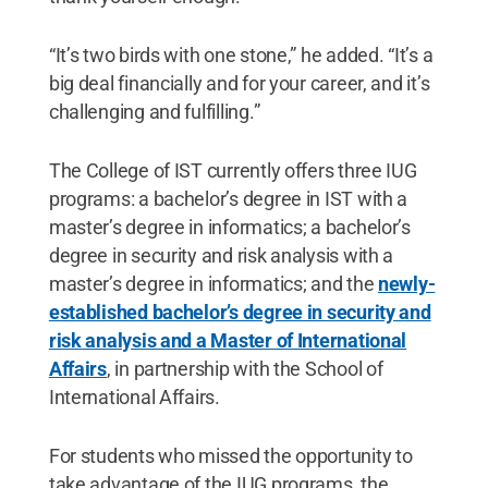
“It’s two birds with one stone,” he added. “It’s a
big deal financially and for your career, and it’s
challenging and fulfilling.”
The College of IST currently offers three IUG
programs: a bachelor’s degree in IST with a
master’s degree in informatics; a bachelor’s
degree in security and risk analysis with a
master’s degree in informatics; and the
newly-
established bachelor’s degree in security and
risk analysis and a Master of International
Affairs
, in partnership with the School of
International Affairs.
For students who missed the opportunity to
take advantage of the IUG programs, the