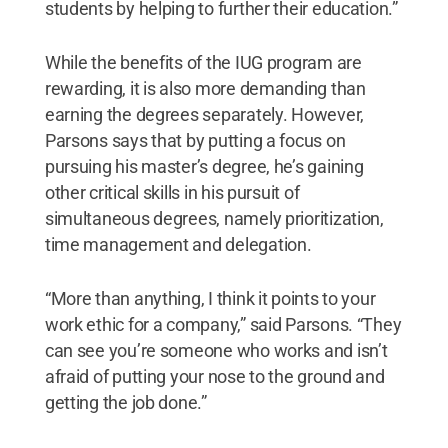
students by helping to further their education.”
While the benefits of the IUG program are
rewarding, it is also more demanding than
earning the degrees separately. However,
Parsons says that by putting a focus on
pursuing his master’s degree, he’s gaining
other critical skills in his pursuit of
simultaneous degrees, namely prioritization,
time management and delegation.
“More than anything, I think it points to your
work ethic for a company,” said Parsons. “They
can see you’re someone who works and isn’t
afraid of putting your nose to the ground and
getting the job done.”