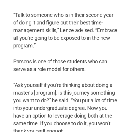
“Talk to someone who is in their second year
of doing it and figure out their best time-
management skills,” Lenze advised. “Embrace
all you’re going to be exposed to in the new
program.”
Parsons is one of those students who can
serve as a role model for others.
“Ask yourself if you’re thinking about doing a
master’s [program], is this journey something
you want to do?” he said. “You put a lot of time
into your undergraduate degree. Now you
have an option to leverage doing both at the
same time. If you choose to do it, you won’t
thank yourself enough.