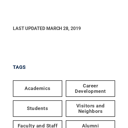
LAST UPDATED
MARCH 28, 2019
TAGS
Career
Academics
Development
Visitors and
Students
Neighbors
Faculty and Staff
Alumni