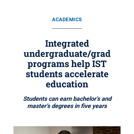
ACADEMICS
Integrated
undergraduate/grad
programs help IST
students accelerate
education
Students can earn bachelor’s and
master’s degrees in five years