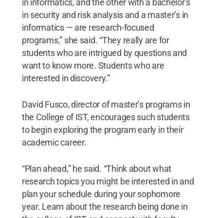
in informatics, and the other with a bachelor’s
in security and risk analysis and a master’s in
informatics — are research-focused
programs,” she said. “They really are for
students who are intrigued by questions and
want to know more. Students who are
interested in discovery.”
David Fusco, director of master’s programs in
the College of IST, encourages such students
to begin exploring the program early in their
academic career.
“Plan ahead,” he said. “Think about what
research topics you might be interested in and
plan your schedule during your sophomore
year. Learn about the research being done in