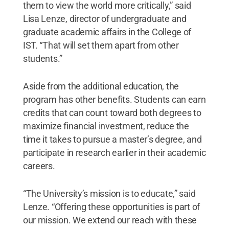
them to view the world more critically,” said
Lisa Lenze, director of undergraduate and
graduate academic affairs in the College of
IST. “That will set them apart from other
students.”
Aside from the additional education, the
program has other benefits. Students can earn
credits that can count toward both degrees to
maximize financial investment, reduce the
time it takes to pursue a master’s degree, and
participate in research earlier in their academic
careers.
“The University’s mission is to educate,” said
Lenze. “Offering these opportunities is part of
our mission. We extend our reach with these