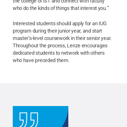
the college of IST and connect with faculty
who do the kinds of things that interest you.”
Interested students should apply for an IUG
program during their junior year, and start
master’s-level coursework in their senior year.
Throughout the process, Lenze encourages
dedicated students to network with others
who have preceded them.