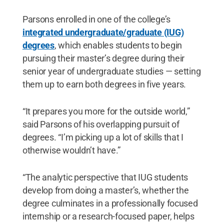
Parsons enrolled in one of the college’s
integrated undergraduate/graduate (IUG)
degrees
, which enables students to begin
pursuing their master’s degree during their
senior year of undergraduate studies — setting
them up to earn both degrees in five years.
“It prepares you more for the outside world,”
said Parsons of his overlapping pursuit of
degrees. “I’m picking up a lot of skills that I
otherwise wouldn’t have.”
“The analytic perspective that IUG students
develop from doing a master’s, whether the
degree culminates in a professionally focused
internship or a research-focused paper, helps