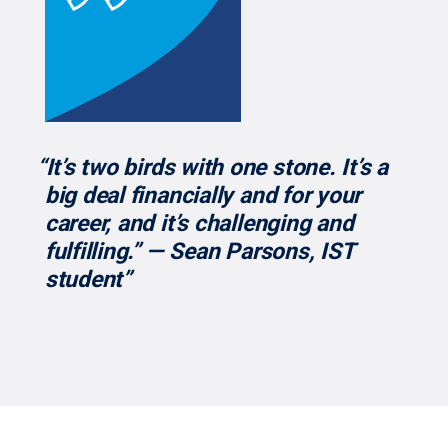
“It’s two birds with one stone. It’s a
big deal financially and for your
career, and it’s challenging and
fulfilling.” — Sean Parsons, IST
student”