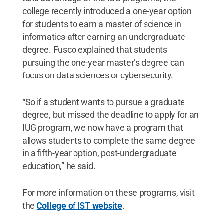
college recently introduced a one-year option
for students to earn a master of science in
informatics after earning an undergraduate
degree. Fusco explained that students
pursuing the one-year master’s degree can
focus on data sciences or cybersecurity.
“So if a student wants to pursue a graduate
degree, but missed the deadline to apply for an
IUG program, we now have a program that
allows students to complete the same degree
in a fifth-year option, post-undergraduate
education,” he said.
For more information on these programs, visit
the
College of IST website
.