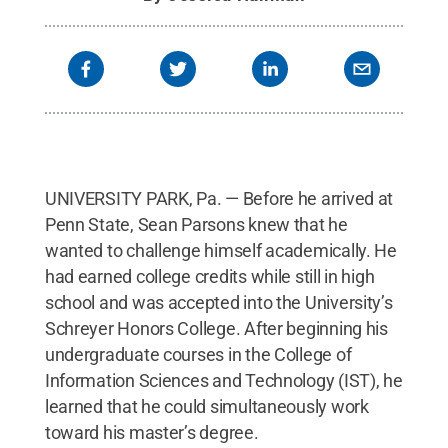
UNIVERSITY PARK, Pa. — Before he arrived at
Penn State, Sean Parsons knew that he
wanted to challenge himself academically. He
had earned college credits while still in high
school and was accepted into the University’s
Schreyer Honors College. After beginning his
undergraduate courses in the College of
Information Sciences and Technology (IST), he
learned that he could simultaneously work
toward his master’s degree.