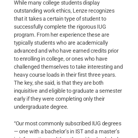
While many college students display
outstanding work ethics, Lenze recognizes
that it takes a certain type of student to
successfully complete the rigorous IUG
program. From her experience these are
typically students who are academically
advanced and who have earned credits prior
to enrolling in college, or ones who have
challenged themselves to take interesting and
heavy course loads in their first three years.
The key, she said, is that they are both
inquisitive and eligible to graduate a semester
early if they were completing only their
undergraduate degree.
“Our most commonly subscribed IUG degrees
— one with a bachelor’s in IST and a master’s