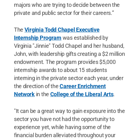
majors who are trying to decide between the
private and public sector for their careers.”
The
Virginia Todd Chapel Executive
Internship Program
was established by
Virginia "Jinnie" Todd Chapel and her husband,
John, with leadership gifts creating a $2 million
endowment. The program provides $5,000
internship awards to about 15 students
interning in the private sector each year, under
the direction of the
Career Enrichment
Network
in the
College of the Liberal Arts
.
"It can be a great way to gain exposure into the
sector you have not had the opportunity to
experience yet, while having some of the
financial burden alleviated throughout your