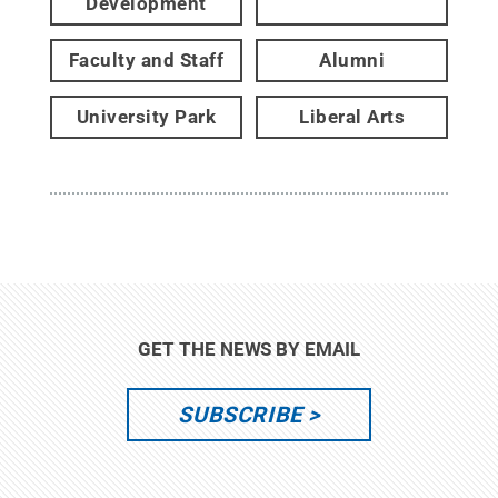
Development
Faculty and Staff
Alumni
University Park
Liberal Arts
GET THE NEWS BY EMAIL
SUBSCRIBE