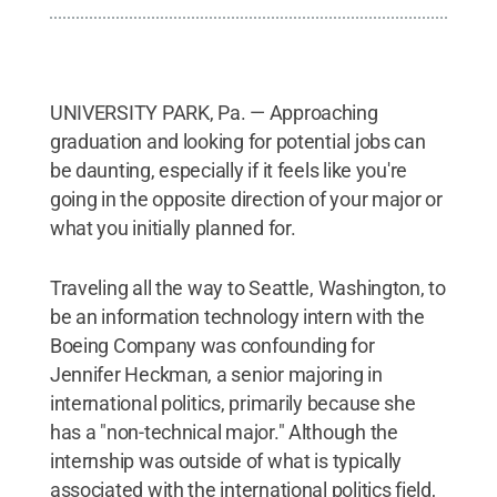
UNIVERSITY PARK, Pa. — Approaching
graduation and looking for potential jobs can
be daunting, especially if it feels like you're
going in the opposite direction of your major or
what you initially planned for.
Traveling all the way to Seattle, Washington, to
be an information technology intern with the
Boeing Company was confounding for
Jennifer Heckman, a senior majoring in
international politics, primarily because she
has a "non-technical major." Although the
internship was outside of what is typically
associated with the international politics field,