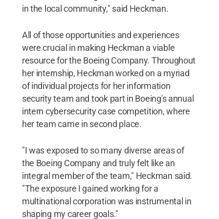
in the local community," said Heckman.
All of those opportunities and experiences
were crucial in making Heckman a viable
resource for the Boeing Company. Throughout
her internship, Heckman worked on a myriad
of individual projects for her information
security team and took part in Boeing's annual
intern cybersecurity case competition, where
her team came in second place.
"I was exposed to so many diverse areas of
the Boeing Company and truly felt like an
integral member of the team," Heckman said.
"The exposure I gained working for a
multinational corporation was instrumental in
shaping my career goals."