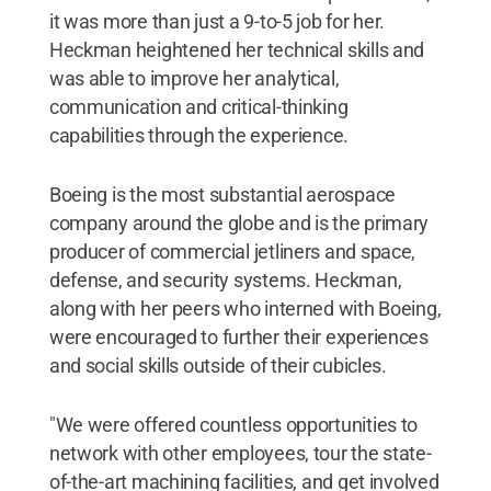
it was more than just a 9-to-5 job for her.
Heckman heightened her technical skills and
was able to improve her analytical,
communication and critical-thinking
capabilities through the experience.
Boeing is the most substantial aerospace
company around the globe and is the primary
producer of commercial jetliners and space,
defense, and security systems. Heckman,
along with her peers who interned with Boeing,
were encouraged to further their experiences
and social skills outside of their cubicles.
"We were offered countless opportunities to
network with other employees, tour the state-
of-the-art machining facilities, and get involved