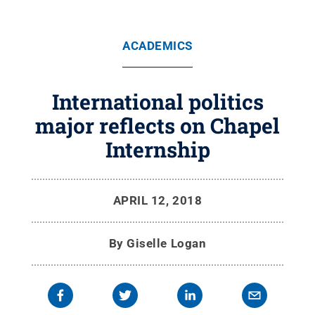
ACADEMICS
International politics
major reflects on Chapel
Internship
APRIL 12, 2018
By
Giselle Logan