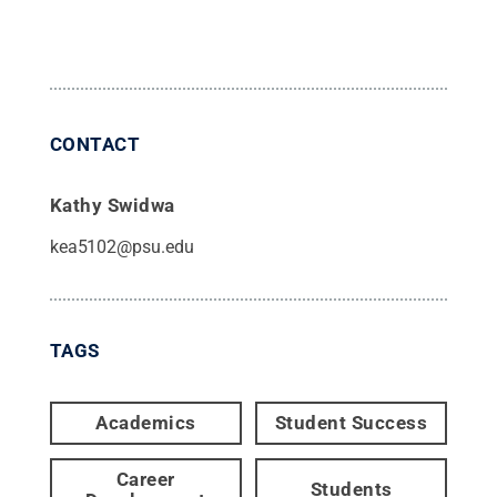
CONTACT
Kathy Swidwa
kea5102@psu.edu
TAGS
Academics
Student Success
Career
Students