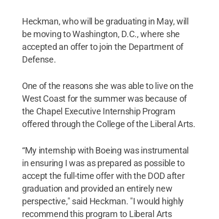
Heckman, who will be graduating in May, will
be moving to Washington, D.C., where she
accepted an offer to join the Department of
Defense.
One of the reasons she was able to live on the
West Coast for the summer was because of
the Chapel Executive Internship Program
offered through the College of the Liberal Arts.
“My internship with Boeing was instrumental
in ensuring I was as prepared as possible to
accept the full-time offer with the DOD after
graduation and provided an entirely new
perspective," said Heckman. "I would highly
recommend this program to Liberal Arts