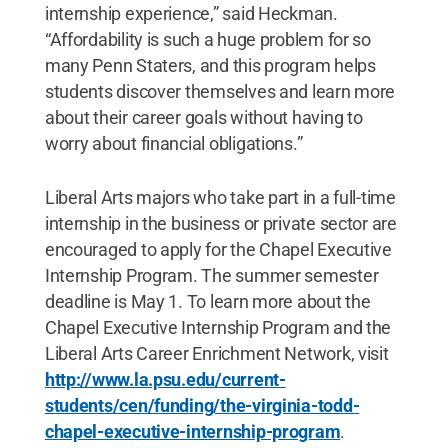
internship experience,” said Heckman.
“Affordability is such a huge problem for so
many Penn Staters, and this program helps
students discover themselves and learn more
about their career goals without having to
worry about financial obligations.”
Liberal Arts majors who take part in a full-time
internship in the business or private sector are
encouraged to apply for the Chapel Executive
Internship Program. The summer semester
deadline is May 1. To learn more about the
Chapel Executive Internship Program and the
Liberal Arts Career Enrichment Network, visit
http://www.la.psu.edu/current-
students/cen/funding/the-virginia-todd-
chapel-executive-internship-program
.