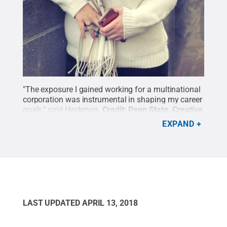
"The exposure I gained working for a multinational
corporation was instrumental in shaping my career
goals," said Heckman.
Credit:
Penn State
.
Creative
Commons
EXPAND
LAST UPDATED
APRIL 13, 2018