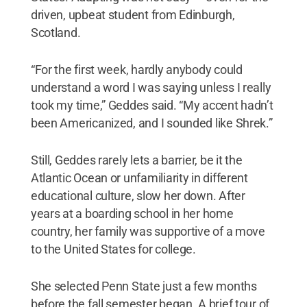
driven, upbeat student from Edinburgh,
Scotland.
“For the first week, hardly anybody could
understand a word I was saying unless I really
took my time,” Geddes said. “My accent hadn’t
been Americanized, and I sounded like Shrek.”
Still, Geddes rarely lets a barrier, be it the
Atlantic Ocean or unfamiliarity in different
educational culture, slow her down. After
years at a boarding school in her home
country, her family was supportive of a move
to the United States for college.
She selected Penn State just a few months
before the fall semester began. A brief tour of