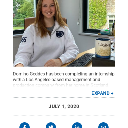
Domino Geddes has been completing an internship
with a Los Angeles-based management and
production company from her home in Scotland.
She works three days a week from 5 p.m. to 2
EXPAND
a.m.
Credit:
Photo Submitted
.
All Rights Reserved
.
JULY 1, 2020