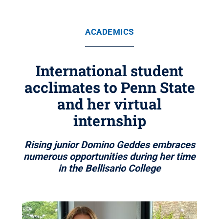
ACADEMICS
International student
acclimates to Penn State
and her virtual
internship
Rising junior Domino Geddes embraces
numerous opportunities during her time
in the Bellisario College