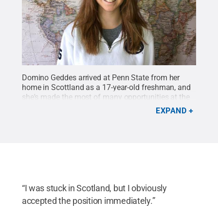
Domino Geddes arrived at Penn State from her
home in Scottland as a 17-year-old freshman, and
she's made the most of many opportunities at the
University.
Credit:
Photo Submitted
.
All Rights
EXPAND
Reserved
.
“I was stuck in Scotland, but I obviously
accepted the position immediately.”