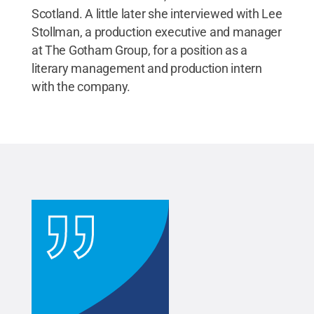
Scotland. A little later she interviewed with Lee
Stollman, a production executive and manager
at The Gotham Group, for a position as a
literary management and production intern
with the company.