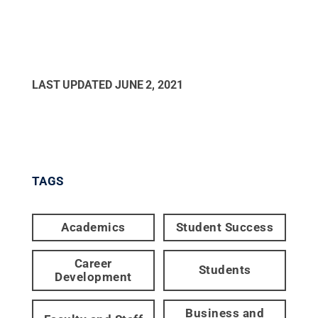
LAST UPDATED
JUNE 2, 2021
TAGS
Academics
Student Success
Career
Students
Development
Business and