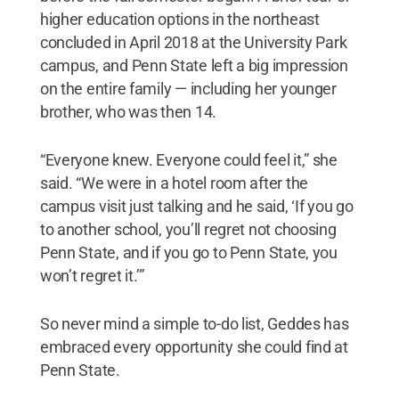
higher education options in the northeast
concluded in April 2018 at the University Park
campus, and Penn State left a big impression
on the entire family — including her younger
brother, who was then 14.
“Everyone knew. Everyone could feel it,” she
said. “We were in a hotel room after the
campus visit just talking and he said, ‘If you go
to another school, you’ll regret not choosing
Penn State, and if you go to Penn State, you
won’t regret it.’”
So never mind a simple to-do list, Geddes has
embraced every opportunity she could find at
Penn State.