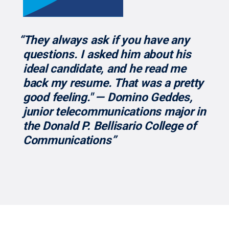
“They always ask if you have any
questions. I asked him about his
ideal candidate, and he read me
back my resume. That was a pretty
good feeling." — Domino Geddes,
junior telecommunications major in
the Donald P. Bellisario College of
Communications”