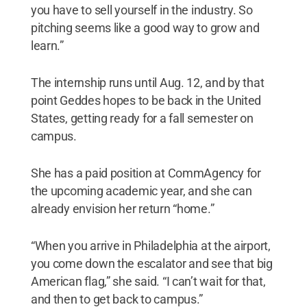
you have to sell yourself in the industry. So
pitching seems like a good way to grow and
learn.”
The internship runs until Aug. 12, and by that
point Geddes hopes to be back in the United
States, getting ready for a fall semester on
campus.
She has a paid position at CommAgency for
the upcoming academic year, and she can
already envision her return “home.”
“When you arrive in Philadelphia at the airport,
you come down the escalator and see that big
American flag,” she said. “I can’t wait for that,
and then to get back to campus.”