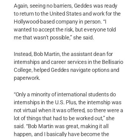
Again, seeing no barriers, Geddes was ready
to return to the United States and work for the
Hollywood-based company in person. “I
wanted to accept the risk, but everyone told
me that wasn’t possible,” she said.
Instead, Bob Martin, the assistant dean for
internships and career services in the Bellisario
College, helped Geddes navigate options and
paperwork.
“Only a minority of international students do
internships in the U.S. Plus, the internship was
not virtual when it was offered, so there were a
lot of things that had to be worked out,” she
said. “Bob Martin was great, making it all
happen, and I basically have become the