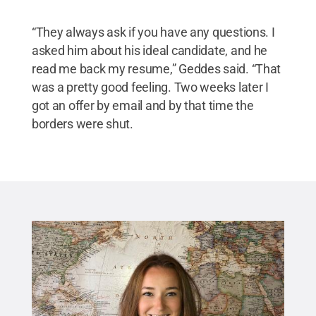
“They always ask if you have any questions. I
asked him about his ideal candidate, and he
read me back my resume,” Geddes said. “That
was a pretty good feeling. Two weeks later I
got an offer by email and by that time the
borders were shut.