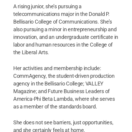
A rising junior, she’s pursuing a
telecommunications major in the Donald P.
Bellisario College of Communications. She’s
also pursuing a minor in entrepreneurship and
innovation, and an undergraduate certificate in
labor and human resources in the College of
the Liberal Arts.
Her activities and membership include:
CommAgency, the student-driven production
agency in the Bellisario College; VALLEY
Magazine; and Future Business Leaders of
America-Phi Beta Lambda, where she serves
as a member of the standards board.
She does not see barriers, just opportunities,
and she certainly feels at home.