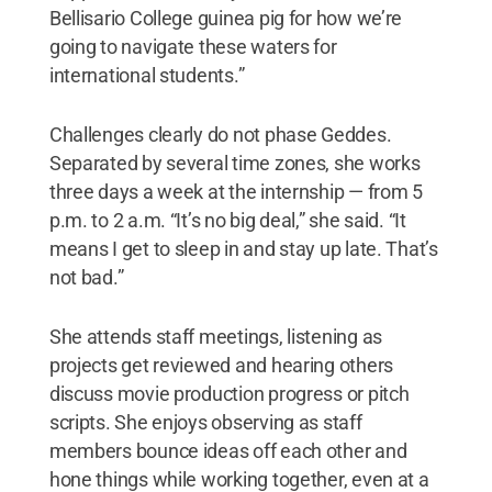
Bellisario College guinea pig for how we’re
going to navigate these waters for
international students.”
Challenges clearly do not phase Geddes.
Separated by several time zones, she works
three days a week at the internship — from 5
p.m. to 2 a.m. “It’s no big deal,” she said. “It
means I get to sleep in and stay up late. That’s
not bad.”
She attends staff meetings, listening as
projects get reviewed and hearing others
discuss movie production progress or pitch
scripts. She enjoys observing as staff
members bounce ideas off each other and
hone things while working together, even at a