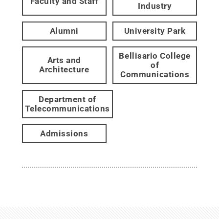
Faculty and Staff
Industry
Alumni
University Park
Bellisario College
Arts and
of
Architecture
Communications
Department of
Telecommunications
Admissions