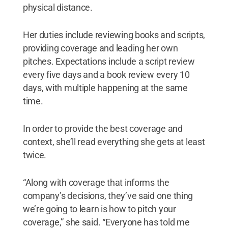
physical distance.
Her duties include reviewing books and scripts,
providing coverage and leading her own
pitches. Expectations include a script review
every five days and a book review every 10
days, with multiple happening at the same
time.
In order to provide the best coverage and
context, she’ll read everything she gets at least
twice.
“Along with coverage that informs the
company’s decisions, they’ve said one thing
we’re going to learn is how to pitch your
coverage,” she said. “Everyone has told me