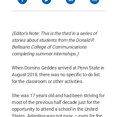
(Editor's Note: This is the third in a series of
stories about students from the Donald P.
Bellisario College of Communications
completing summer internships.)
When Domino Geddes arrived at Penn State in
August 2018, there was no specific to-do list
for the classroom or other activities.
She was 17 years old and had been striving for
most of the previous half decade just for the
opportunity to attend a school in the United
States. Adapting was not easy — even for the