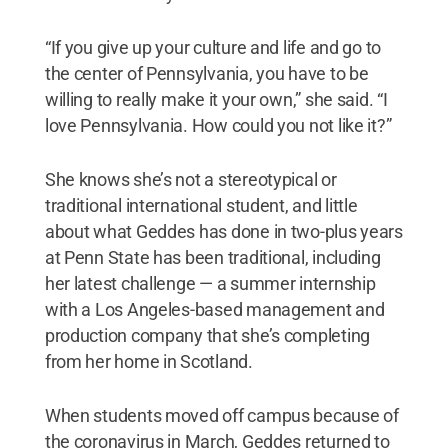
“If you give up your culture and life and go to
the center of Pennsylvania, you have to be
willing to really make it your own,” she said. “I
love Pennsylvania. How could you not like it?”
She knows she’s not a stereotypical or
traditional international student, and little
about what Geddes has done in two-plus years
at Penn State has been traditional, including
her latest challenge — a summer internship
with a Los Angeles-based management and
production company that she’s completing
from her home in Scotland.
When students moved off campus because of
the coronavirus in March, Geddes returned to