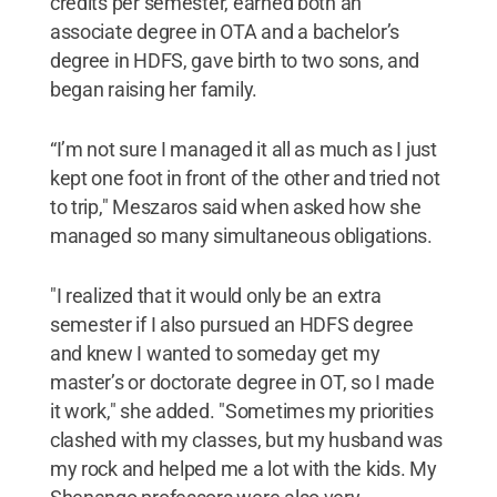
credits per semester, earned both an
associate degree in OTA and a bachelor’s
degree in HDFS, gave birth to two sons, and
began raising her family.
“I’m not sure I managed it all as much as I just
kept one foot in front of the other and tried not
to trip," Meszaros said when asked how she
managed so many simultaneous obligations.
"I realized that it would only be an extra
semester if I also pursued an HDFS degree
and knew I wanted to someday get my
master’s or doctorate degree in OT, so I made
it work," she added. "Sometimes my priorities
clashed with my classes, but my husband was
my rock and helped me a lot with the kids. My