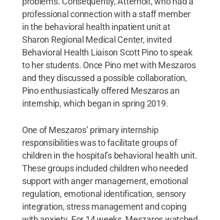
problems. Consequently, Atterholt, who had a
professional connection with a staff member
in the behavioral health inpatient unit at
Sharon Regional Medical Center, invited
Behavioral Health Liaison Scott Pino to speak
to her students. Once Pino met with Meszaros
and they discussed a possible collaboration,
Pino enthusiastically offered Meszaros an
internship, which began in spring 2019.
One of Meszaros’ primary internship
responsibilities was to facilitate groups of
children in the hospital’s behavioral health unit.
These groups included children who needed
support with anger management, emotional
regulation, emotional identification, sensory
integration, stress management and coping
with anxiety. For 14 weeks, Meszaros watched