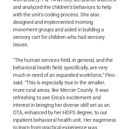
and analyzed the children’s behaviors to help
with the unit’s coding process. She also
designed and implemented morning
movement groups and aided in building a
sensory cart for children who had sensory
issues.
“The human services field, in general, and the
behavioral health field, specifically, are very
much in need of an expanded workforce,” Pino
said. “This is especially true in the smaller,
more rural areas, like Mercer County. It was
refreshing to see Erica’s excitement and
interest in bringing her diverse skill set as an
OTA, enhanced by her HDFS degree, to our
inpatient behavioral health unit. Her eagerness
to learn from practical experience was