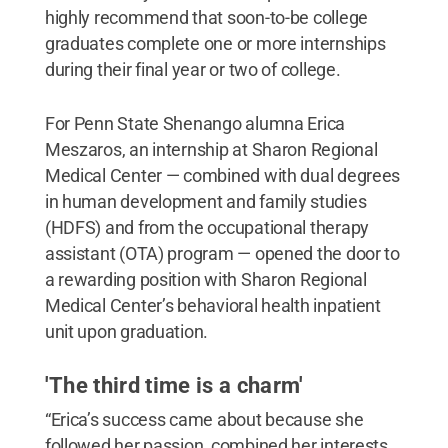
highly recommend that soon-to-be college
graduates complete one or more internships
during their final year or two of college.
For Penn State Shenango alumna Erica
Meszaros, an internship at Sharon Regional
Medical Center — combined with dual degrees
in human development and family studies
(HDFS) and from the occupational therapy
assistant (OTA) program — opened the door to
a rewarding position with Sharon Regional
Medical Center’s behavioral health inpatient
unit upon graduation.
'The third time is a charm'
“Erica’s success came about because she
followed her passion, combined her interests