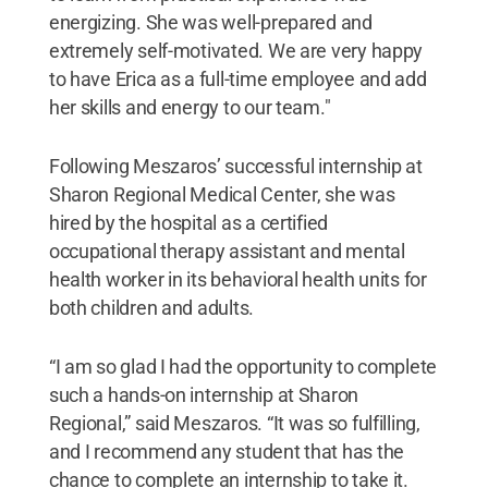
energizing. She was well-prepared and
extremely self-motivated. We are very happy
to have Erica as a full-time employee and add
her skills and energy to our team."
Following Meszaros’ successful internship at
Sharon Regional Medical Center, she was
hired by the hospital as a certified
occupational therapy assistant and mental
health worker in its behavioral health units for
both children and adults.
“I am so glad I had the opportunity to complete
such a hands-on internship at Sharon
Regional,” said Meszaros. “It was so fulfilling,
and I recommend any student that has the
chance to complete an internship to take it.