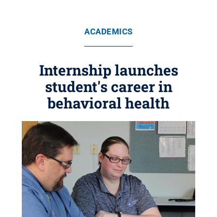
ACADEMICS
Internship launches
student's career in
behavioral health