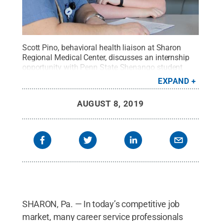
Scott Pino, behavioral health liaison at Sharon
Regional Medical Center, discusses an internship
opportunity with Penn State Shenango student
Erica Meszaros.
Credit:
Brooke Doerfler / Penn
EXPAND
State
.
Creative Commons
AUGUST 8, 2019
SHARON, Pa. — In today’s competitive job
market, many career service professionals