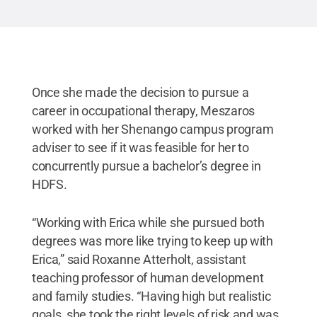
Once she made the decision to pursue a
career in occupational therapy, Meszaros
worked with her Shenango campus program
adviser to see if it was feasible for her to
concurrently pursue a bachelor’s degree in
HDFS.
“Working with Erica while she pursued both
degrees was more like trying to keep up with
Erica,” said Roxanne Atterholt, assistant
teaching professor of human development
and family studies. “Having high but realistic
goals, she took the right levels of risk and was