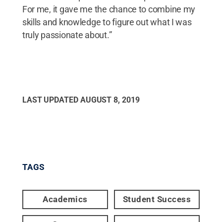
For me, it gave me the chance to combine my
skills and knowledge to figure out what I was
truly passionate about.”
LAST UPDATED
AUGUST 8, 2019
TAGS
Academics
Student Success