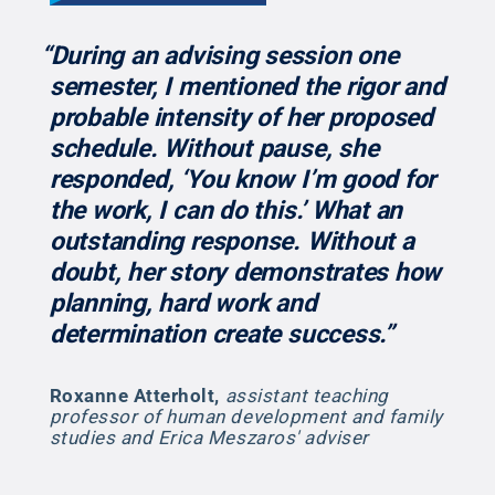
“During an advising session one
semester, I mentioned the rigor and
probable intensity of her proposed
schedule. Without pause, she
responded, ‘You know I’m good for
the work, I can do this.’ What an
outstanding response. Without a
doubt, her story demonstrates how
planning, hard work and
determination create success.”
Roxanne Atterholt
,
assistant teaching
professor of human development and family
studies and Erica Meszaros' adviser