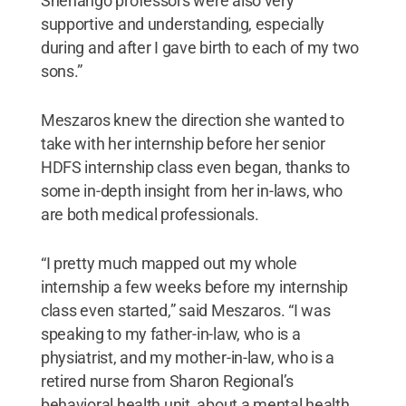
Shenango professors were also very
supportive and understanding, especially
during and after I gave birth to each of my two
sons.”
Meszaros knew the direction she wanted to
take with her internship before her senior
HDFS internship class even began, thanks to
some in-depth insight from her in-laws, who
are both medical professionals.
“I pretty much mapped out my whole
internship a few weeks before my internship
class even started,” said Meszaros. “I was
speaking to my father-in-law, who is a
physiatrist, and my mother-in-law, who is a
retired nurse from Sharon Regional’s
behavioral health unit, about a mental health