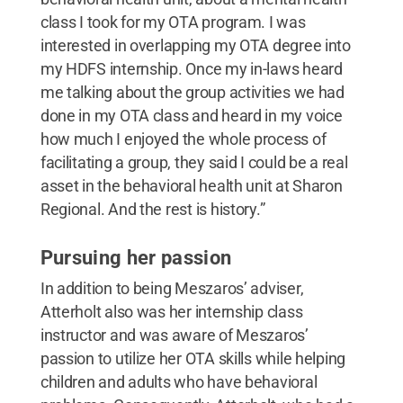
class I took for my OTA program. I was
interested in overlapping my OTA degree into
my HDFS internship. Once my in-laws heard
me talking about the group activities we had
done in my OTA class and heard in my voice
how much I enjoyed the whole process of
facilitating a group, they said I could be a real
asset in the behavioral health unit at Sharon
Regional. And the rest is history.”
Pursuing her passion
In addition to being Meszaros’ adviser,
Atterholt also was her internship class
instructor and was aware of Meszaros’
passion to utilize her OTA skills while helping
children and adults who have behavioral