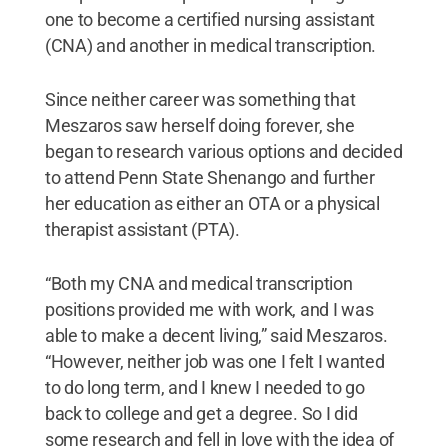
one to become a certified nursing assistant
(CNA) and another in medical transcription.
Since neither career was something that
Meszaros saw herself doing forever, she
began to research various options and decided
to attend Penn State Shenango and further
her education as either an OTA or a physical
therapist assistant (PTA).
“Both my CNA and medical transcription
positions provided me with work, and I was
able to make a decent living,” said Meszaros.
“However, neither job was one I felt I wanted
to do long term, and I knew I needed to go
back to college and get a degree. So I did
some research and fell in love with the idea of