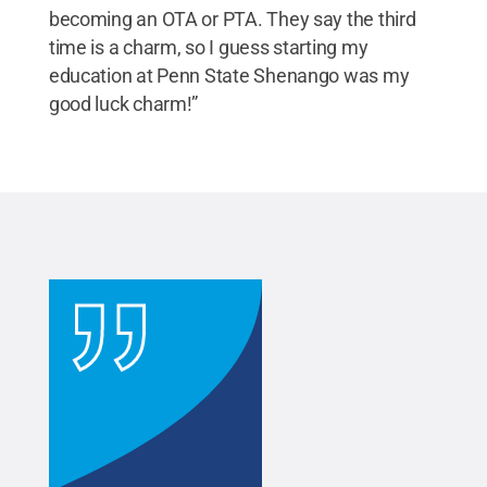
becoming an OTA or PTA. They say the third
time is a charm, so I guess starting my
education at Penn State Shenango was my
good luck charm!”