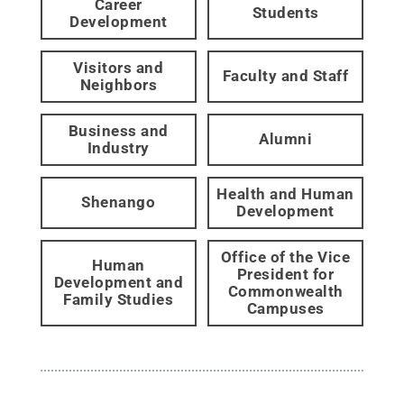
Career
Students
Development
Visitors and
Faculty and Staff
Neighbors
Business and
Alumni
Industry
Health and Human
Shenango
Development
Office of the Vice
Human
President for
Development and
Commonwealth
Family Studies
Campuses