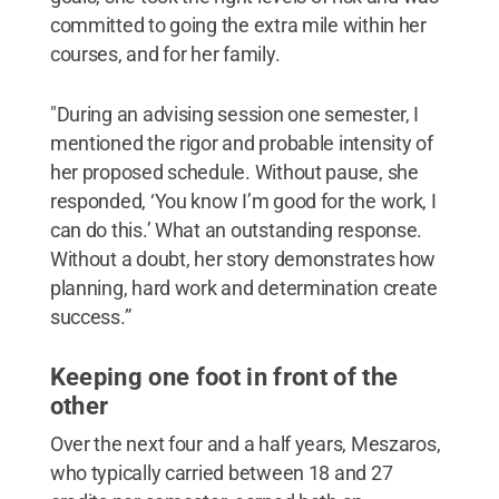
committed to going the extra mile within her
courses, and for her family.
"During an advising session one semester, I
mentioned the rigor and probable intensity of
her proposed schedule. Without pause, she
responded, ‘You know I’m good for the work, I
can do this.’ What an outstanding response.
Without a doubt, her story demonstrates how
planning, hard work and determination create
success.”
Keeping one foot in front of the
other
Over the next four and a half years, Meszaros,
who typically carried between 18 and 27