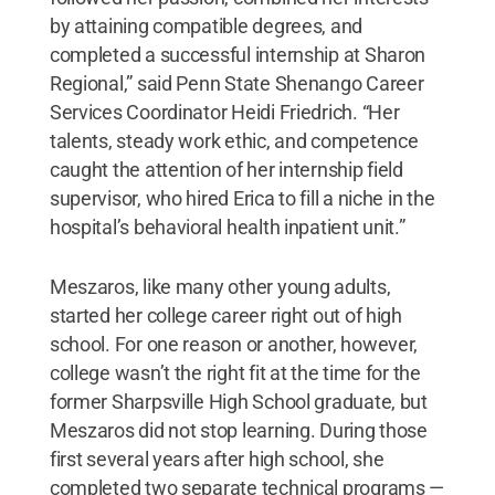
by attaining compatible degrees, and
completed a successful internship at Sharon
Regional,” said Penn State Shenango Career
Services Coordinator Heidi Friedrich. “Her
talents, steady work ethic, and competence
caught the attention of her internship field
supervisor, who hired Erica to fill a niche in the
hospital’s behavioral health inpatient unit.”
Meszaros, like many other young adults,
started her college career right out of high
school. For one reason or another, however,
college wasn’t the right fit at the time for the
former Sharpsville High School graduate, but
Meszaros did not stop learning. During those
first several years after high school, she
completed two separate technical programs —