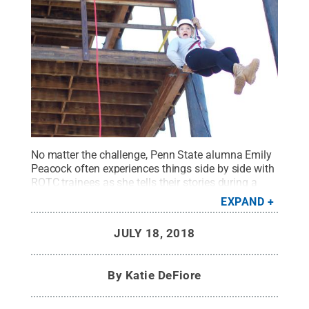
No matter the challenge, Penn State alumna Emily
Peacock often experiences things side by side with
ROTC trainees as she tells their stories during a
public affairs internship at Cadet Command in Fort
EXPAND
Knox, Kentucky.
Credit:
Photo Provided
.
All Rights
Reserved
.
JULY 18, 2018
By
Katie DeFiore