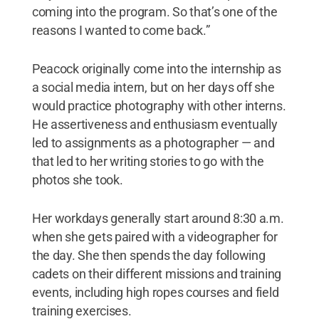
coming into the program. So that’s one of the
reasons I wanted to come back.”
Peacock originally come into the internship as
a social media intern, but on her days off she
would practice photography with other interns.
He assertiveness and enthusiasm eventually
led to assignments as a photographer — and
that led to her writing stories to go with the
photos she took.
Her workdays generally start around 8:30 a.m.
when she gets paired with a videographer for
the day. She then spends the day following
cadets on their different missions and training
events, including high ropes courses and field
training exercises.