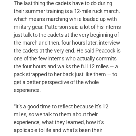
The last thing the cadets have to do during
their summer training is a 12-mile ruck march,
which means marching while loaded up with
military gear. Patterson said a lot of his interns
just talk to the cadets at the very beginning of
the march and then, four hours later, interview
the cadets at the very end. He said Peacock is
one of the few interns who actually commits
the four hours and walks the full 12 miles — a
pack strapped to her back just like them — to
get a better perspective of the whole
experience.
“It’s a good time to reflect because it’s 12
miles, so we talk to them about their
experience, what they learned, how it’s
applicable to life and what’s been their