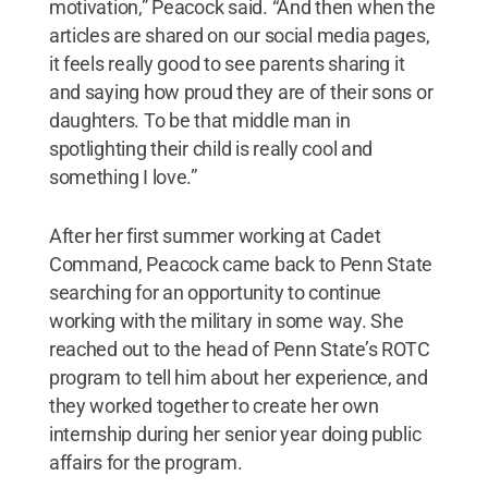
motivation,” Peacock said. “And then when the
articles are shared on our social media pages,
it feels really good to see parents sharing it
and saying how proud they are of their sons or
daughters. To be that middle man in
spotlighting their child is really cool and
something I love.”
After her first summer working at Cadet
Command, Peacock came back to Penn State
searching for an opportunity to continue
working with the military in some way. She
reached out to the head of Penn State’s ROTC
program to tell him about her experience, and
they worked together to create her own
internship during her senior year doing public
affairs for the program.