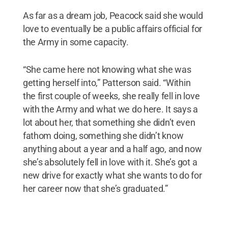
As far as a dream job, Peacock said she would
love to eventually be a public affairs official for
the Army in some capacity.
“She came here not knowing what she was
getting herself into,” Patterson said. “Within
the first couple of weeks, she really fell in love
with the Army and what we do here. It says a
lot about her, that something she didn’t even
fathom doing, something she didn’t know
anything about a year and a half ago, and now
she’s absolutely fell in love with it. She’s got a
new drive for exactly what she wants to do for
her career now that she’s graduated.”