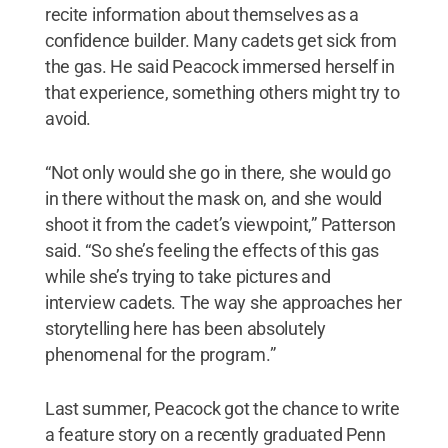
recite information about themselves as a
confidence builder. Many cadets get sick from
the gas. He said Peacock immersed herself in
that experience, something others might try to
avoid.
“Not only would she go in there, she would go
in there without the mask on, and she would
shoot it from the cadet’s viewpoint,” Patterson
said. “So she’s feeling the effects of this gas
while she’s trying to take pictures and
interview cadets. The way she approaches her
storytelling here has been absolutely
phenomenal for the program.”
Last summer, Peacock got the chance to write
a feature story on a recently graduated Penn