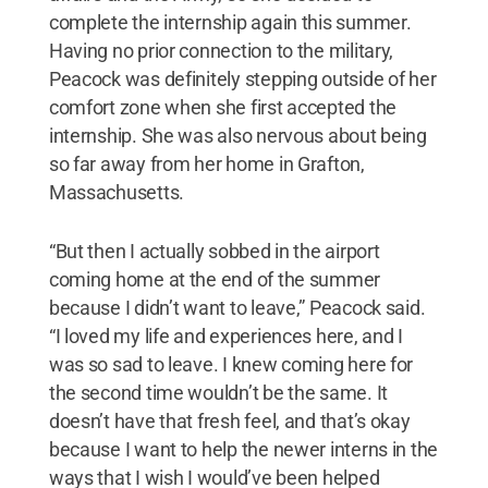
complete the internship again this summer.
Having no prior connection to the military,
Peacock was definitely stepping outside of her
comfort zone when she first accepted the
internship. She was also nervous about being
so far away from her home in Grafton,
Massachusetts.
“But then I actually sobbed in the airport
coming home at the end of the summer
because I didn’t want to leave,” Peacock said.
“I loved my life and experiences here, and I
was so sad to leave. I knew coming here for
the second time wouldn’t be the same. It
doesn’t have that fresh feel, and that’s okay
because I want to help the newer interns in the
ways that I wish I would’ve been helped