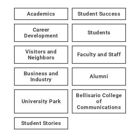
Academics
Student Success
Career
Students
Development
Visitors and
Faculty and Staff
Neighbors
Business and
Alumni
Industry
Bellisario College
University Park
of
Communications
Student Stories