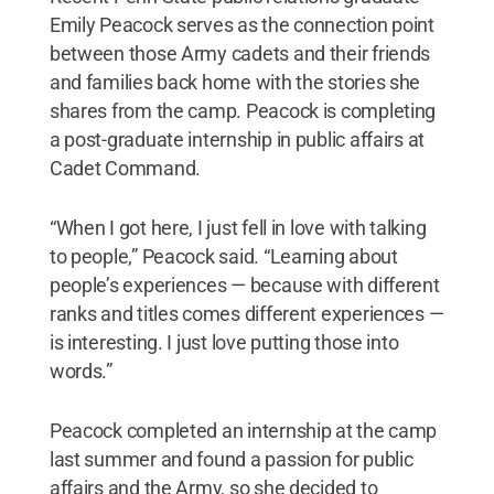
Emily Peacock serves as the connection point
between those Army cadets and their friends
and families back home with the stories she
shares from the camp. Peacock is completing
a post-graduate internship in public affairs at
Cadet Command.
“When I got here, I just fell in love with talking
to people,” Peacock said. “Learning about
people’s experiences — because with different
ranks and titles comes different experiences —
is interesting. I just love putting those into
words.”
Peacock completed an internship at the camp
last summer and found a passion for public
affairs and the Army, so she decided to