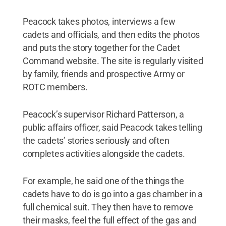
Peacock takes photos, interviews a few
cadets and officials, and then edits the photos
and puts the story together for the Cadet
Command website. The site is regularly visited
by family, friends and prospective Army or
ROTC members.
Peacock’s supervisor Richard Patterson, a
public affairs officer, said Peacock takes telling
the cadets’ stories seriously and often
completes activities alongside the cadets.
For example, he said one of the things the
cadets have to do is go into a gas chamber in a
full chemical suit. They then have to remove
their masks, feel the full effect of the gas and