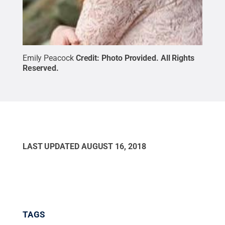
Emily Peacock
Credit:
Photo Provided
.
All Rights
Reserved
.
LAST UPDATED
AUGUST 16, 2018
TAGS