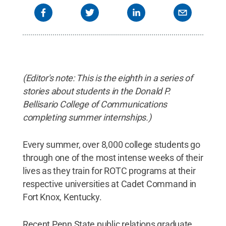
(Editor's note: This is the eighth in a series of
stories about students in the Donald P.
Bellisario College of Communications
completing summer internships.)
Every summer, over 8,000 college students go
through one of the most intense weeks of their
lives as they train for ROTC programs at their
respective universities at Cadet Command in
Fort Knox, Kentucky.
Recent Penn State public relations graduate