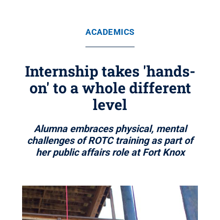
ACADEMICS
Internship takes 'hands-
on' to a whole different
level
Alumna embraces physical, mental
challenges of ROTC training as part of
her public affairs role at Fort Knox