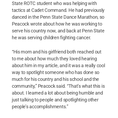
State ROTC student who was helping with
tactics at Cadet Command. He had previously
danced in the Penn State Dance Marathon, so
Peacock wrote about how he was working to
serve his country now, and back at Penn State
he was serving children fighting cancer.
“His mom and his girlfriend both reached out
to me about how much they loved hearing
about him in my article, and it was a really cool
way to spotlight someone who has done so
much for his country and his school and the
community,” Peacock said. “That’s what this is
about. I learned a lot about being humble and
just talking to people and spotlighting other
people’s accomplishments.”