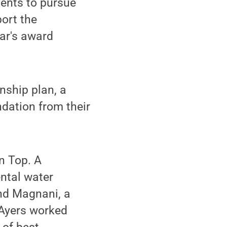
ents to pursue
ort the
ar's award
nship plan, a
ndation from their
n Top. A
ntal water
nd Magnani, a
 Ayers worked