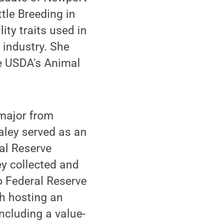
tle Breeding in
ity traits used in
y industry. She
he USDA's Animal
ajor from
aley served as an
al Reserve
ey collected and
o Federal Reserve
h hosting an
ncluding a value-