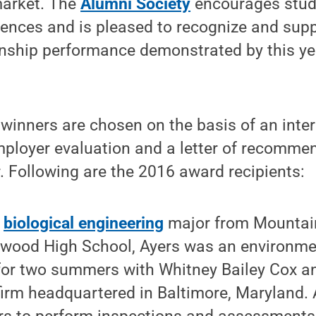
market. The
Alumni Society
encourages stud
ences and is pleased to recognize and supp
rnship performance demonstrated by this ye
winners are chosen on the basis of an inter
employer evaluation and a letter of recomme
 Following are the 2016 award recipients:
a
biological engineering
major from Mountai
twood High School, Ayers was an environme
 for two summers with Whitney Bailey Cox a
 firm headquartered in Baltimore, Maryland.