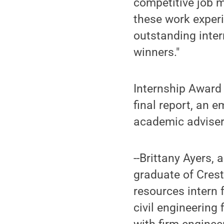
competitive job 
these work experi
outstanding inte
winners."
Internship Award 
final report, an 
academic adviser.
--Brittany Ayers, 
graduate of Cres
resources intern
civil engineering