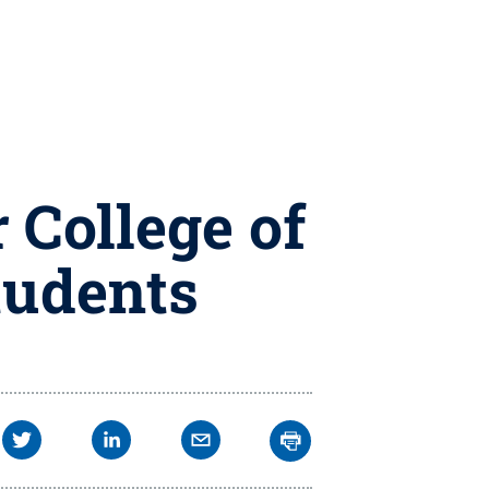
 College of
tudents