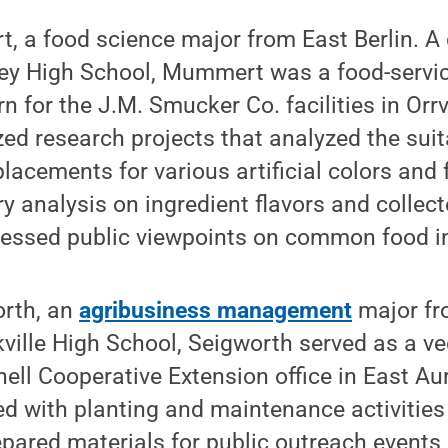
, a food science major from East Berlin. A
y High School, Mummert was a food-servic
 for the J.M. Smucker Co. facilities in Orrvi
 research projects that analyzed the suitab
placements for various artificial colors and 
y analysis on ingredient flavors and colle
sessed public viewpoints on common food i
orth, an
agribusiness management
major fro
ville High School, Seigworth served as a v
rnell Cooperative Extension office in East Au
d with planting and maintenance activities 
repared materials for public outreach events