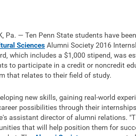
 Pa. — Ten Penn State students have been
ltural Sciences
Alumni Society 2016 Intern
d, which includes a $1,000 stipend, was es
s to participate in a credit or noncredit ed
 that relates to their field of study.
eloping new skills, gaining real-world expe
areer possibilities through their internship
e's assistant director of alumni relations. "
nities that will help position them for succ