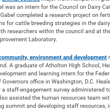
l was an intern for the Council on Dairy Cat
Gabel completed a research project on fertil
s for cattle breeding strategies in the dair
ith researchers within the council and at t
provement Laboratory.
community, environment and development
m
nd. A graduate of Atholton High School, He
velopment and learning intern for the Feder
 Governors office in Washington, D.C. Heal
r a staff-engagement survey administered t
lso assisted the human resources team wit
g summit and developing staff resources, i