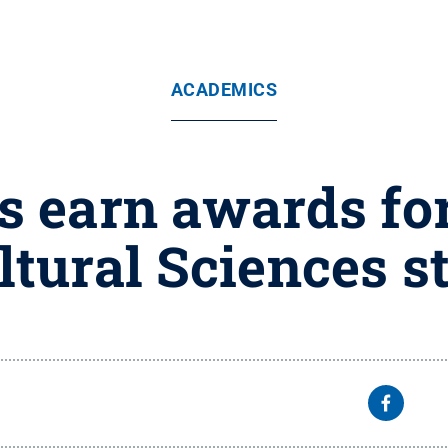
ACADEMICS
s earn awards for
ltural Sciences s