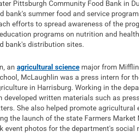
reater Pittsburgh Community Food Bank in D
od bank's summer food and service progra
ch efforts to spread awareness of the pro
education programs on nutrition and health
d bank's distribution sites.
in, an
agricultural science
major from Miffli
chool, McLaughlin was a press intern for t
iculture in Harrisburg. Working in the dep
n developed written materials such as pres
tters. She also helped promote agricultural
uding the launch of the state Farmers Market 
k event photos for the department's social