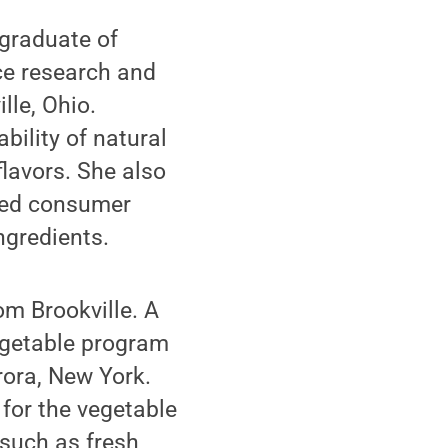
 graduate of
e research and
lle, Ohio.
ility of natural
flavors. She also
cted consumer
ngredients.
m Brookville. A
egetable program
rora, New York.
for the vegetable
 such as fresh