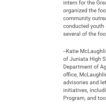
intern for the G
organized the fo
community outrea
conducted youth 
several of the foo
--Katie McLaughl
of Juniata High S
Department of Agr
office, McLaughli
advisories and le
initiatives, incl
Program, and too