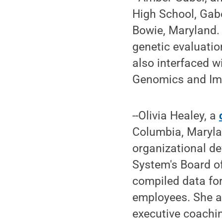
High School, Gabe
Bowie, Maryland. 
genetic evaluation
also interfaced w
Genomics and Im
--Olivia Healey, a
Columbia, Maryla
organizational de
System's Board of
compiled data fo
employees. She a
executive coachin