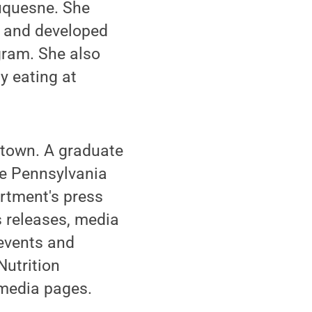
uquesne. She
m and developed
gram. She also
y eating at
ntown. A graduate
he Pennsylvania
artment's press
s releases, media
 events and
Nutrition
 media pages.