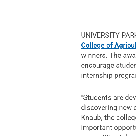
UNIVERSITY PARK,
College of Agricu
winners. The awar
encourage student
internship program
"Students are dev
discovering new c
Knaub, the colleg
important opportu