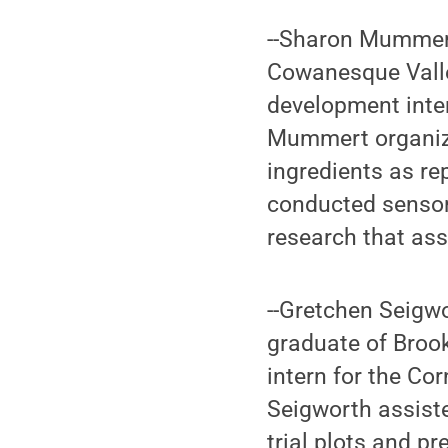
--Sharon Mummert
Cowanesque Valle
development intern
Mummert organized
ingredients as re
conducted sensor
research that as
--Gretchen Seigw
graduate of Brook
intern for the Co
Seigworth assiste
trial plots and p