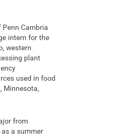
of Penn Cambria
e intern for the
o, western
cessing plant
iency
rces used in food
l, Minnesota,
ajor from
d as a summer