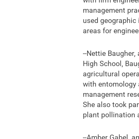
with firm engine
management pract
used geographic 
areas for enginee
--Nettie Baugher,
High School, Baug
agricultural oper
with entomology 
management resear
She also took pa
plant pollination
--Amber Gabel, a