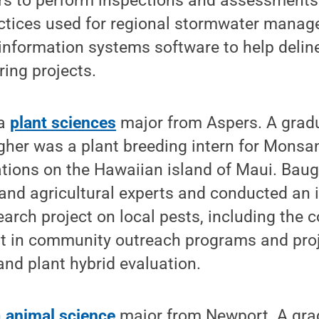
ers to perform inspections and assessments
ices used for regional stormwater manag
information systems software to help delin
ring projects.
 a
plant sciences
major from Aspers. A gradua
her was a plant breeding intern for Monsan
ations on the Hawaiian island of Maui. Bau
and agricultural experts and conducted an 
ch project on local pests, including the c
rt in community outreach programs and proj
 and plant hybrid evaluation.
n
animal science
major from Newport. A gra