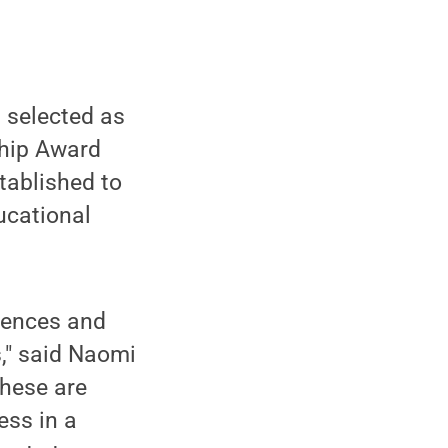
 selected as
ship Award
tablished to
ucational
riences and
s," said Naomi
These are
ess in a