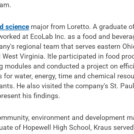
ram.
d science
major from Loretto. A graduate 
 worked at EcoLab Inc. as a food and beverag
ny's regional team that serves eastern Ohi
West Virginia. Itle participated in food pro
ng modules and conducted a project on effic
for water, energy, time and chemical resou
nts. He also visited the company's St. Pau
resent his findings.
 community, environment and development m
duate of Hopewell High School, Kraus serve