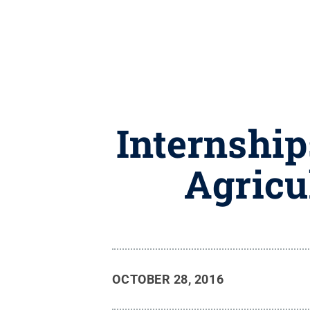
Internship
Agricu
OCTOBER 28, 2016