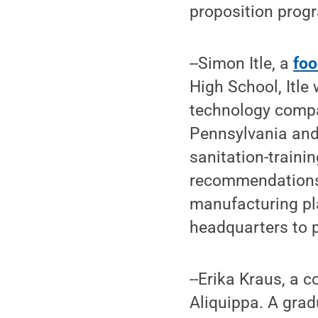
proposition prog
--Simon Itle, a
foo
High School, Itle
technology compa
Pennsylvania and 
sanitation-traini
recommendations 
manufacturing pla
headquarters to p
--Erika Kraus, a
Aliquippa. A gra