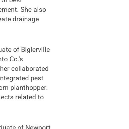
 of best
ement. She also
eate drainage
te of Biglerville
to Co.'s
gher collaborated
integrated pest
orn planthopper.
ects related to
duate of Newport