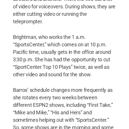
of video for voiceovers. During shows, they are
either cutting video or running the
teleprompter.
Brightman, who works the 1 a.m.
“SportsCenter,” which comes on at 10 p.m.
Pacific time, usually gets in the office around
3:30 p.m. She has had the opportunity to cut
“SportCenter Top 10 Plays” twice, as well as
other video and sound for the show.
Barros’ schedule changes more frequently as
she rotates every two weeks between
different ESPN2 shows, including “First Take,”
“Mike and Mike,” “His and Hers” and
sometimes helping out with “SportsCenter.”
So, some shows are in the morning and some