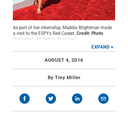
As part of her internship, Maddie Brightman made
a visit to the ESPYs Red Carpet.
Credit:
Photo
Submitted
.
All Rights Reserved
.
EXPAND
AUGUST 4, 2016
By
Trey Miller