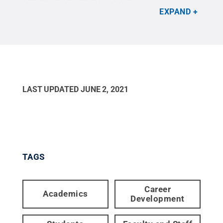
EXPAND
LAST UPDATED
JUNE 2, 2021
TAGS
Career
Academics
Development