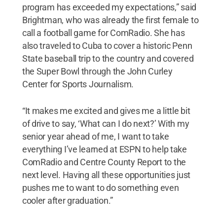
program has exceeded my expectations,” said
Brightman, who was already the first female to
call a football game for ComRadio. She has
also traveled to Cuba to cover a historic Penn
State baseball trip to the country and covered
the Super Bowl through the John Curley
Center for Sports Journalism.
“It makes me excited and gives me a little bit
of drive to say, ‘What can I do next?’ With my
senior year ahead of me, I want to take
everything I’ve learned at ESPN to help take
ComRadio and Centre County Report to the
next level. Having all these opportunities just
pushes me to want to do something even
cooler after graduation.”