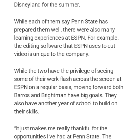
Disneyland for the summer.
While each of them say Penn State has
prepared them well, there were also many
learning experiences at ESPN. For example,
the editing software that ESPN uses to cut
video is unique to the company.
While the two have the privilege of seeing
some of their work flash across the screen at
ESPN on a regular basis, moving forward both
Barros and Brightman have big goals. They
also have another year of school to build on
their skills.
“It just makes me really thankful for the
opportunities I’ve had at Penn State. The