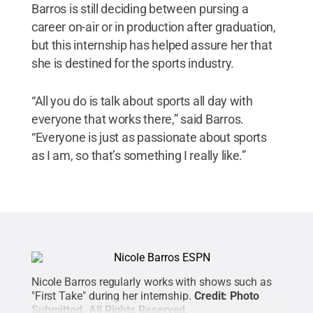
Barros is still deciding between pursing a
career on-air or in production after graduation,
but this internship has helped assure her that
she is destined for the sports industry.
“All you do is talk about sports all day with
everyone that works there,” said Barros.
“Everyone is just as passionate about sports
as I am, so that’s something I really like.”
Nicole Barros regularly works with shows such as
"First Take" during her internship.
Credit:
Photo
Submitted
.
All Rights Reserved
.