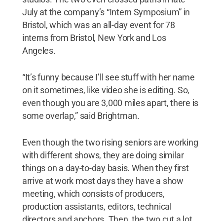
July at the company’s “Intern Symposium” in
Bristol, which was an all-day event for 78
interns from Bristol, New York and Los
Angeles.
“It’s funny because I’ll see stuff with her name
on it sometimes, like video she is editing. So,
even though you are 3,000 miles apart, there is
some overlap,” said Brightman.
Even though the two rising seniors are working
with different shows, they are doing similar
things on a day-to-day basis. When they first
arrive at work most days they have a show
meeting, which consists of producers,
production assistants, editors, technical
directors and anchors. Then, the two cut a lot