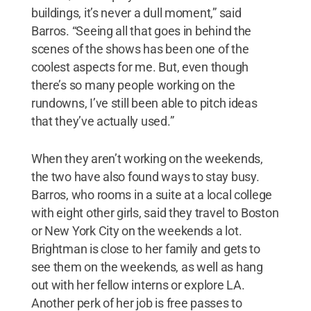
buildings, it’s never a dull moment,” said
Barros. “Seeing all that goes in behind the
scenes of the shows has been one of the
coolest aspects for me. But, even though
there’s so many people working on the
rundowns, I’ve still been able to pitch ideas
that they’ve actually used.”
When they aren’t working on the weekends,
the two have also found ways to stay busy.
Barros, who rooms in a suite at a local college
with eight other girls, said they travel to Boston
or New York City on the weekends a lot.
Brightman is close to her family and gets to
see them on the weekends, as well as hang
out with her fellow interns or explore LA.
Another perk of her job is free passes to