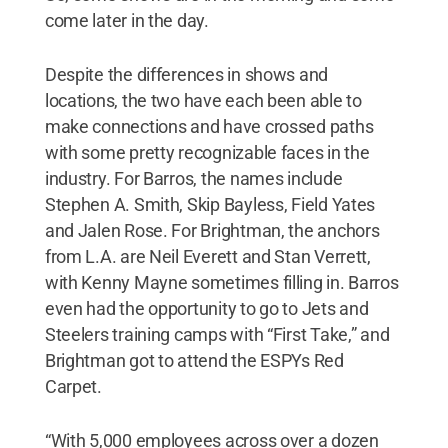
come later in the day.
Despite the differences in shows and
locations, the two have each been able to
make connections and have crossed paths
with some pretty recognizable faces in the
industry. For Barros, the names include
Stephen A. Smith, Skip Bayless, Field Yates
and Jalen Rose. For Brightman, the anchors
from L.A. are Neil Everett and Stan Verrett,
with Kenny Mayne sometimes filling in. Barros
even had the opportunity to go to Jets and
Steelers training camps with “First Take,” and
Brightman got to attend the ESPYs Red
Carpet.
“With 5,000 employees across over a dozen