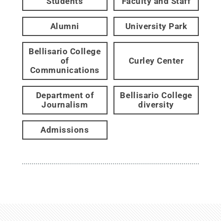
Students
Faculty and Staff
Alumni
University Park
Bellisario College
of
Curley Center
Communications
Department of
Bellisario College
Journalism
diversity
Admissions