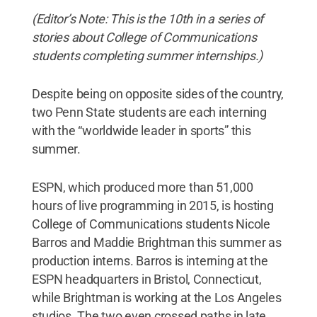
(Editor’s Note: This is the 10th in a series of
stories about College of Communications
students completing summer internships.)
Despite being on opposite sides of the country,
two Penn State students are each interning
with the “worldwide leader in sports” this
summer.
ESPN, which produced more than 51,000
hours of live programming in 2015, is hosting
College of Communications students Nicole
Barros and Maddie Brightman this summer as
production interns. Barros is interning at the
ESPN headquarters in Bristol, Connecticut,
while Brightman is working at the Los Angeles
studios. The two even crossed paths in late