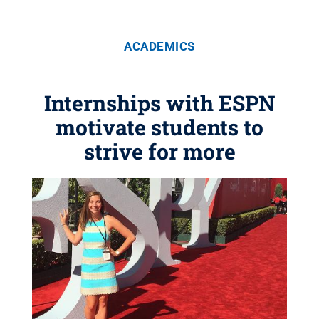
ACADEMICS
Internships with ESPN
motivate students to
strive for more