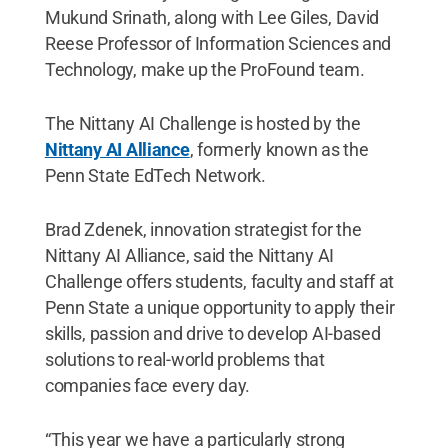
Mukund Srinath, along with Lee Giles, David
Reese Professor of Information Sciences and
Technology, make up the ProFound team.
The Nittany AI Challenge is hosted by the
Nittany AI Alliance
, formerly known as the
Penn State EdTech Network.
Brad Zdenek, innovation strategist for the
Nittany AI Alliance, said the Nittany AI
Challenge offers students, faculty and staff at
Penn State a unique opportunity to apply their
skills, passion and drive to develop AI-based
solutions to real-world problems that
companies face every day.
“This year we have a particularly strong