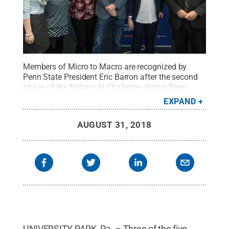
Members of Micro to Macro are recognized by
Penn State President Eric Barron after the second
phase of the Nittany AI Challenge during Penn
State Startup Week in March. The team is one of
EXPAND
three with members from the College of IST
competing in the finals of the Nittany AI Challenge
AUGUST 31, 2018
on Sept. 5.
Credit:
Jordan Ford / Penn State
.
Creative Commons
UNIVERSITY PARK, Pa. – Three of the five