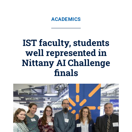
ACADEMICS
IST faculty, students
well represented in
Nittany AI Challenge
finals