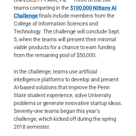
teams competing in the
$100,000 Nittany AI
Challenge
finals include members from the
College of Information Sciences and
Technology. The challenge will conclude Sept.
5, when the teams will present their minimal
viable products for a chance to earn funding
from the remaining pool of $50,000.
In the challenge, teams use artificial
intelligence platforms to develop and present
AI-based solutions that improve the Penn
State student experience, solve University
problems or generate innovative startup ideas.
Seventy-one teams began this year’s
challenge, which kicked off during the spring
2018 semester.