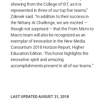
showing from the College of IST, as it is
represented in three of our top five teams,”
Zdenek said. “In addition to their success in
the Nittany AI Challenge, we are excited —
though not surprised — that the From Micro to
Macro team will also be recognized as an
exemplar of innovation in the New Media
Consortium 2018 Horizon Report, Higher
Education Edition. This honor highlights the
innovative spirit and amazing
accomplishments present in all of our teams.”
LAST UPDATED
AUGUST 31, 2018