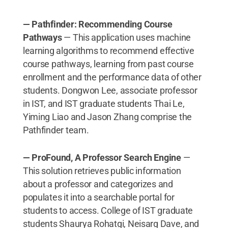
— Pathfinder: Recommending Course
Pathways
— This application uses machine
learning algorithms to recommend effective
course pathways, learning from past course
enrollment and the performance data of other
students. Dongwon Lee, associate professor
in IST, and IST graduate students Thai Le,
Yiming Liao and Jason Zhang comprise the
Pathfinder team.
— ProFound, A Professor Search Engine
—
This solution retrieves public information
about a professor and categorizes and
populates it into a searchable portal for
students to access. College of IST graduate
students Shaurya Rohatgi, Neisarg Dave, and