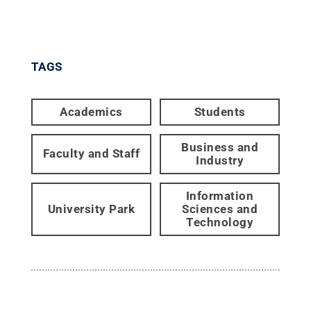
TAGS
Academics
Students
Business and
Faculty and Staff
Industry
Information
University Park
Sciences and
Technology