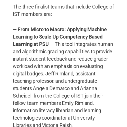
The three finalist teams that include College of
IST members are:
— From Micro to Macro: Applying Machine
Learning to Scale Up Competency Based
Learning at PSU
— This tool integrates human
and algorithmic grading capabilities to provide
instant student feedback and reduce grader
workload with an emphasis on evaluating
digital badges. Jeff Rimland, assistant
teaching professor, and undergraduate
students Angela Demarco and Arianna
Scheidell from the College of IST join their
fellow team members Emily Rimland,
information literacy librarian and learning
technologies coordinator at University
Libraries and Victoria Raish.