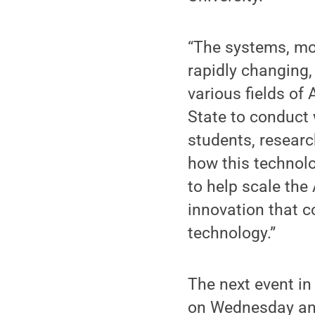
“The systems, mo
rapidly changing, 
various fields of 
State to conduct
students, researc
how this technolo
to help scale the
innovation that 
technology.”
The next event in
on Wednesday and