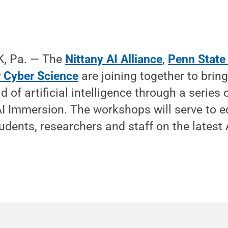
, Pa. — The
Nittany AI Alliance
,
Penn State
or Cyber Science
are joining together to bring
ld of artificial intelligence through a serie
AI Immersion. The workshops will serve to 
dents, researchers and staff on the latest