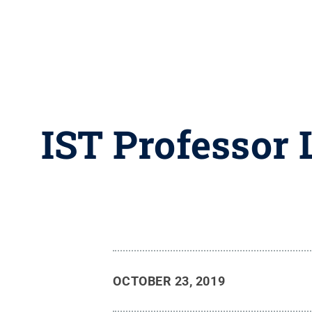
IST Professor 
OCTOBER 23, 2019