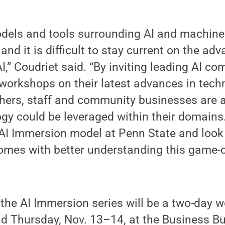
dels and tools surrounding AI and machine 
and it is difficult to stay current on the ad
AI,” Coudriet said. “By inviting leading AI 
 workshops on their latest advances in tec
hers, staff and community businesses are a
gy could be leveraged within their domains
 AI Immersion model at Penn State and look
comes with better understanding this game
 the AI Immersion series will be a two-day 
 Thursday, Nov. 13–14, at the Business Bui