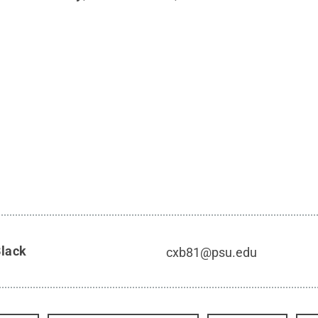
Black
cxb81@psu.edu