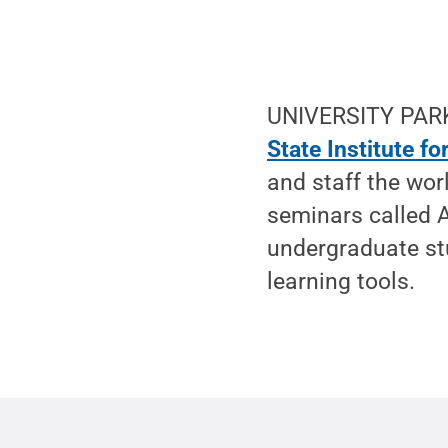
UNIVERSITY PARK
State Institute f
and staff the wor
seminars called 
undergraduate stu
learning tools.