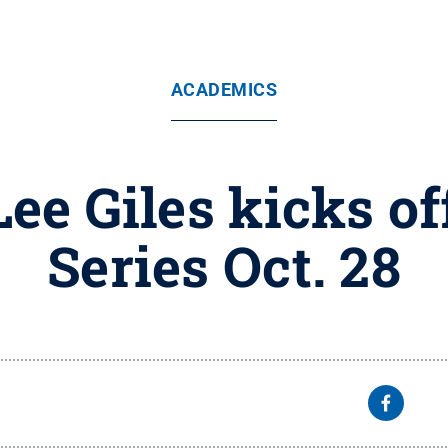
ACADEMICS
Lee Giles kicks o
Series Oct. 28