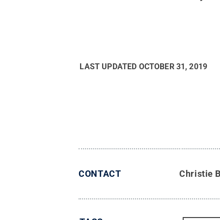
LAST UPDATED
OCTOBER 31, 2019
CONTACT
Christie 