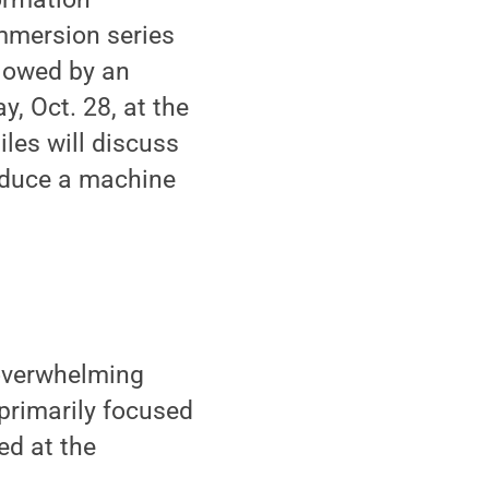
Immersion series
llowed by an
, Oct. 28, at the
les will discuss
roduce a machine
e overwhelming
 primarily focused
ed at the