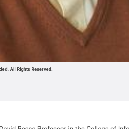
ided
.
All Rights Reserved
.
e David Reese Professor in the College of In