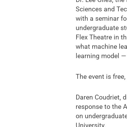
Sciences and Tech
with a seminar fo
undergraduate stu
Flex Theatre in t
what machine lear
learning model —
The event is free
Daren Coudriet, d
response to the A
on undergraduate
University.