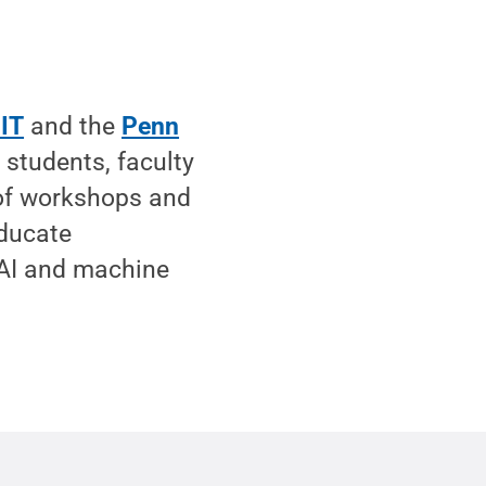
 IT
and the
Penn
 students, faculty
s of workshops and
educate
 AI and machine