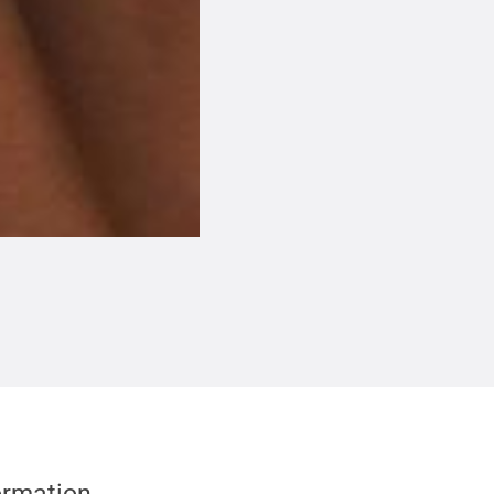
formation