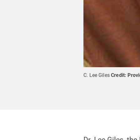
C. Lee Giles
Credit:
Prov
Dr. Lee Giles, th