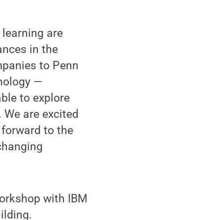
learning are
vances in the
companies to Penn
hnology —
ble to explore
. We are excited
 forward to the
-changing
workshop with IBM
lding.