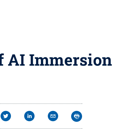
ff AI Immersion