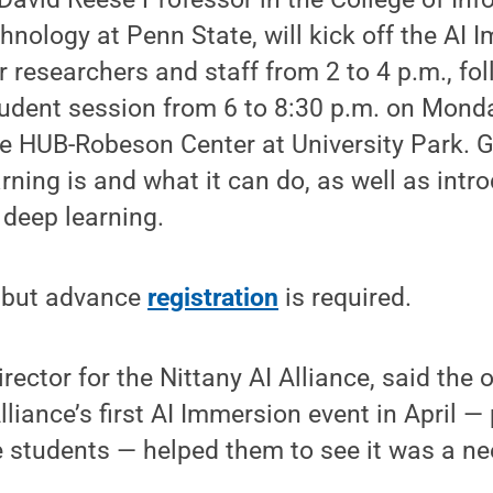
nology at Penn State, will kick off the AI 
r researchers and staff from 2 to 4 p.m., fo
dent session from 6 to 8:30 p.m. on Monday
he HUB-Robeson Center at University Park. Gi
ning is and what it can do, as well as int
 deep learning.
, but advance
registration
is required.
irector for the Nittany AI Alliance, said th
lliance’s first AI Immersion event in April —
 students — helped them to see it was a ne