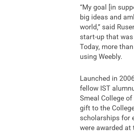
“My goal [in supp
big ideas and am
world,” said Rus
start-up that wa
Today, more than 
using Weebly.
Launched in 2006
fellow IST alumnu
Smeal College of 
gift to the Colleg
scholarships for 
were awarded at t