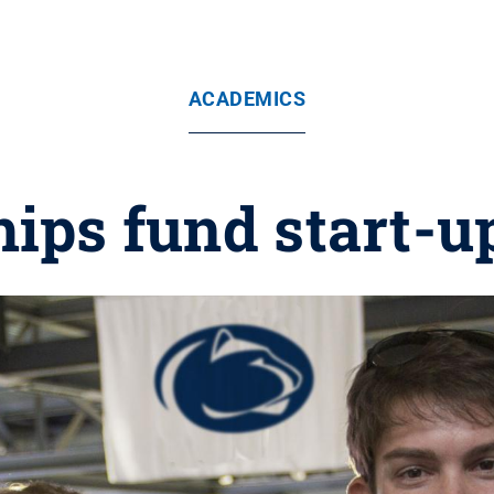
ACADEMICS
hips fund start-u