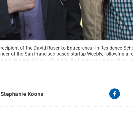
t, recipient of the David Rusenko Entrepreneur-in-Residence Sch
der of the San Francisco-based startup Weebly, following a re
pany, Analytical Flavor Systems, that helps artisan producers 
s. Through the Rusenko scholarship, Dori will receive the suppor
redits while working on his startup and $10,000 per year.
Credi
y
Stephanie Koons