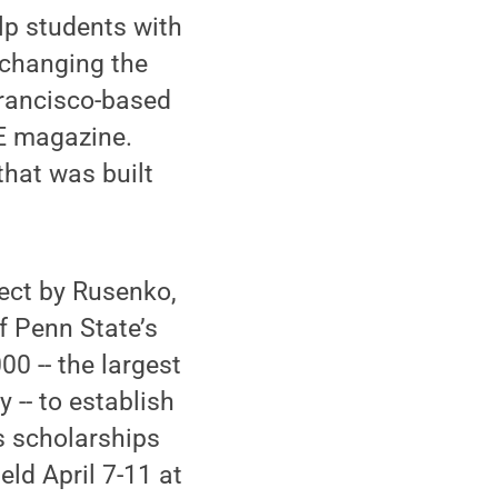
elp students with
 changing the
Francisco-based
E magazine.
that was built
ect by Rusenko,
f Penn State’s
0 -- the largest
y -- to establish
s scholarships
ld April 7-11 at