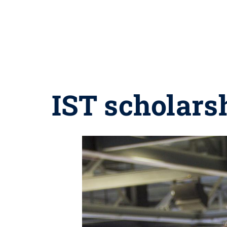
IST scholars