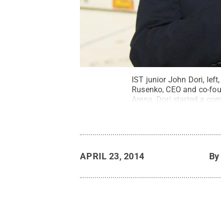
IST junior John Dori, lef
Rusenko, CEO and co-foun
Arena. Dori started a com
profiles of their offering
opportunity to earn six c
Commons
APRIL 23, 2014
B