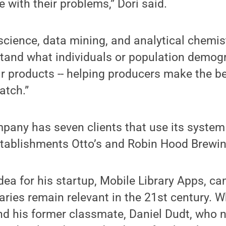
e with their problems,” Dori said.
cience, data mining, and analytical chemist
tand what individuals or population demogr
eir products -- helping producers make the b
atch.”
mpany has seven clients that use its system
establishments Otto’s and Robin Hood Brewi
dea for his startup, Mobile Library Apps, c
raries remain relevant in the 21st century. Wh
nd his former classmate, Daniel Dudt, who 