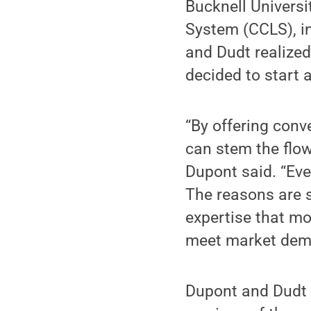
Bucknell Universi
System (CCLS), i
and Dudt realized
decided to start
“By offering conv
can stem the flo
Dupont said. “Eve
The reasons are s
expertise that mo
meet market deman
Dupont and Dudt 