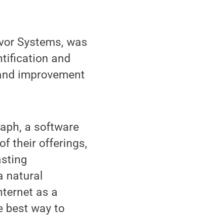
lavor Systems, was
tification and
 and improvement
aph, a software
f their offerings,
asting
a natural
nternet as a
e best way to