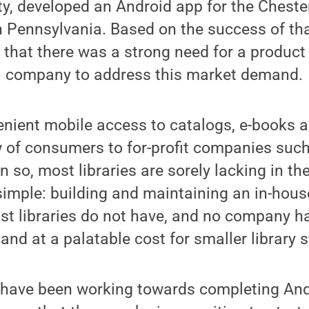
ty, developed an Android app for the Cheste
n Pennsylvania. Based on the success of th
 that there was a strong need for a product 
 a company to address this market demand.
enient mobile access to catalogs, e-books a
w of consumers to for-profit companies suc
n so, most libraries are sorely lacking in th
imple: building and maintaining an in-hous
st libraries do not have, and no company h
d at a palatable cost for smaller library 
have been working towards completing And