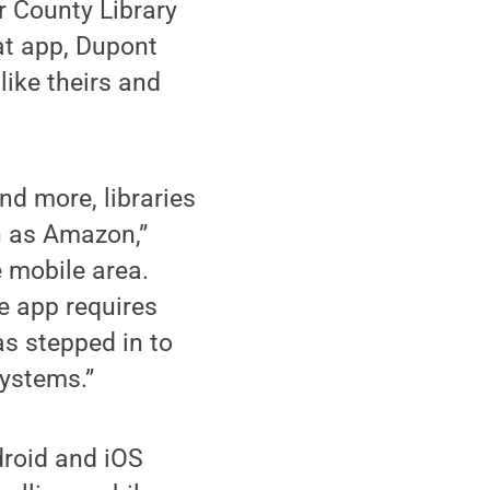
r County Library
at app, Dupont
like theirs and
nd more, libraries
h as Amazon,”
e mobile area.
e app requires
as stepped in to
systems.”
roid and iOS