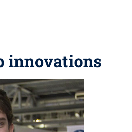
p innovations