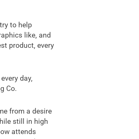
ry to help
aphics like, and
est product, every
 every day,
ng Co.
ame from a desire
ile still in high
now attends