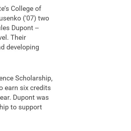
e’s College of
usenko ('07) two
les Dupont --
el. Their
nd developing
dence Scholarship,
o earn six credits
year. Dupont was
hip to support