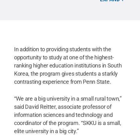
Provided
.
All Rights Reserved
.
In addition to providing students with the
opportunity to study at one of the highest-
ranking higher education institutions in South
Korea, the program gives students a starkly
contrasting experience from Penn State.
“We are a big university in a small rural town,”
said David Reitter, associate professor of
information sciences and technology and
coordinator of the program. “SKKU is a small,
elite university in a big city.”