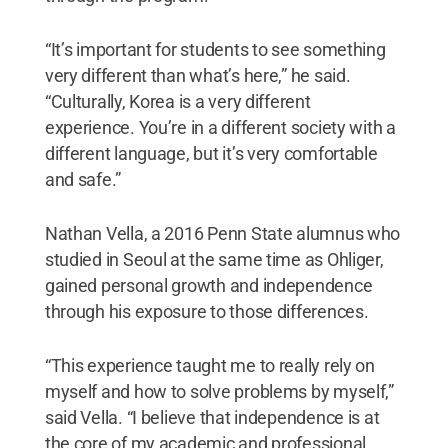
“It’s important for students to see something
very different than what’s here,” he said.
“Culturally, Korea is a very different
experience. You’re in a different society with a
different language, but it’s very comfortable
and safe.”
Nathan Vella, a 2016 Penn State alumnus who
studied in Seoul at the same time as Ohliger,
gained personal growth and independence
through his exposure to those differences.
“This experience taught me to really rely on
myself and how to solve problems by myself,”
said Vella. “I believe that independence is at
the core of my academic and professional