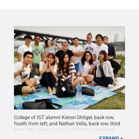
College of IST alumni Kieran Ohliger, back row,
fourth from left, and Nathan Vella, back row, third
from right, enjoy a picnic with Korean students
along the Han River in South Korea.
Credit:
EXPAND