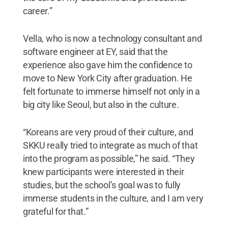
career.”
Vella, who is now a technology consultant and
software engineer at EY, said that the
experience also gave him the confidence to
move to New York City after graduation. He
felt fortunate to immerse himself not only in a
big city like Seoul, but also in the culture.
“Koreans are very proud of their culture, and
SKKU really tried to integrate as much of that
into the program as possible,” he said. “They
knew participants were interested in their
studies, but the school’s goal was to fully
immerse students in the culture, and I am very
grateful for that.”