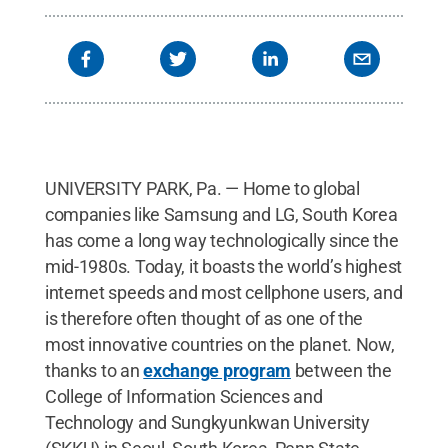
UNIVERSITY PARK, Pa. — Home to global
companies like Samsung and LG, South Korea
has come a long way technologically since the
mid-1980s. Today, it boasts the world’s highest
internet speeds and most cellphone users, and
is therefore often thought of as one of the
most innovative countries on the planet. Now,
thanks to an
exchange program
between the
College of Information Sciences and
Technology and Sungkyunkwan University