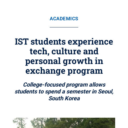
ACADEMICS
IST students experience
tech, culture and
personal growth in
exchange program
College-focused program allows
students to spend a semester in Seoul,
South Korea