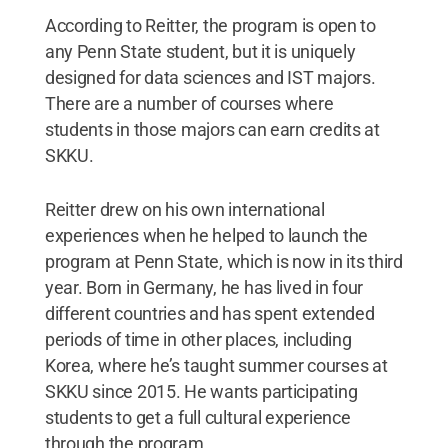
According to Reitter, the program is open to
any Penn State student, but it is uniquely
designed for data sciences and IST majors.
There are a number of courses where
students in those majors can earn credits at
SKKU.
Reitter drew on his own international
experiences when he helped to launch the
program at Penn State, which is now in its third
year. Born in Germany, he has lived in four
different countries and has spent extended
periods of time in other places, including
Korea, where he’s taught summer courses at
SKKU since 2015. He wants participating
students to get a full cultural experience
through the program.