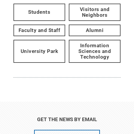
Visitors and
Students
Neighbors
Faculty and Staff
Alumni
Information
University Park
Sciences and
Technology
GET THE NEWS BY EMAIL