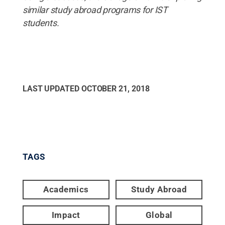
similar study abroad programs for IST
students.
LAST UPDATED
OCTOBER 21, 2018
TAGS
Academics
Study Abroad
Impact
Global