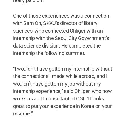
really paid off.”
One of those experiences was a connection
with Sam Oh, SKKU’s director of library
sciences, who connected Ohliger with an
internship with the Seoul City Government’s
data science division. He completed the
internship the following summer.
“I wouldn’t have gotten my internship without
the connections I made while abroad, and I
wouldn’t have gotten my job without my
internship experience,” said Ohliger, who now
works as an IT consultant at CGI. “It looks
great to put your experience in Korea on your
resume.”