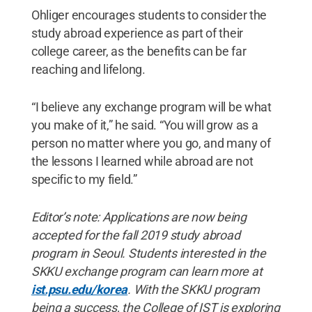
Ohliger encourages students to consider the
study abroad experience as part of their
college career, as the benefits can be far
reaching and lifelong.
“I believe any exchange program will be what
you make of it,” he said. “You will grow as a
person no matter where you go, and many of
the lessons I learned while abroad are not
specific to my field.”
Editor’s note: Applications are now being
accepted for the fall 2019 study abroad
program in Seoul. Students interested in the
SKKU exchange program can learn more at
ist.psu.edu/korea
. With the SKKU program
being a success, the College of IST is exploring