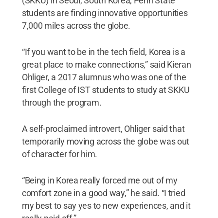
(SKKU) in Seoul, South Korea, Penn State
students are finding innovative opportunities
7,000 miles across the globe.
“If you want to be in the tech field, Korea is a
great place to make connections,” said Kieran
Ohliger, a 2017 alumnus who was one of the
first College of IST students to study at SKKU
through the program.
A self-proclaimed introvert, Ohliger said that
temporarily moving across the globe was out
of character for him.
“Being in Korea really forced me out of my
comfort zone in a good way,” he said. “I tried
my best to say yes to new experiences, and it