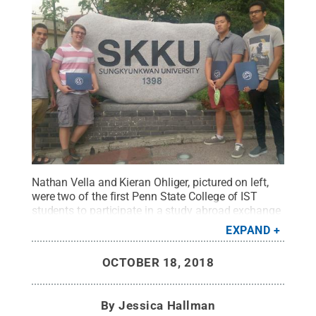
Nathan Vella and Kieran Ohliger, pictured on left,
were two of the first Penn State College of IST
students to participate in a study abroad exchange
program with Sungkyunkwan University in Seoul,
EXPAND
South Korea. They are pictured here at SKKU with
John Lee (University of California, Berkeley) and
OCTOBER 18, 2018
Nathan Zurko (University of Oklahoma), who were
participating in similar programs with their
institutions.
Credit:
Provided
.
All Rights Reserved
.
By
Jessica Hallman