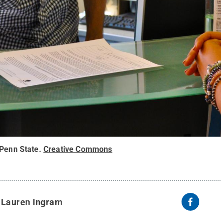
 Penn State
.
Creative Commons
y
Lauren Ingram