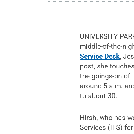
UNIVERSITY PARK, 
middle-of-the-nig
Service Desk
, Je
post, she touches
the goings-on of 
around 5 a.m. an
to about 30.
Hirsh, who has wo
Services (ITS) for