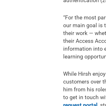
authentication (2
“For the most par
our main goal is 
their work — wheth
their Access Acco
information into e
learning opportuni
While Hirsh enjoy
customers over t
him from his roles
to get in touch wi
request portal
, s