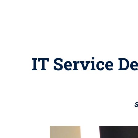
IT Service De
S