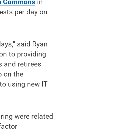
e Commons
in
ests per day on
days,” said Ryan
on to providing
 and retirees
o on the
 to using new IT
pring were related
factor