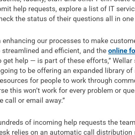
t help requests, explore a list of IT servic
eck the status of their questions all in one
n enhancing our processes to make custome
 streamlined and efficient, and the
online f
 get help — is part of these efforts,” Wellar 
 going to be offering an expanded library of 
resources for people to work through comm
rse this won’t work for every problem or ques
 call or email away.”
ndreds of incoming help requests the team
desk relies on an automatic call distribution