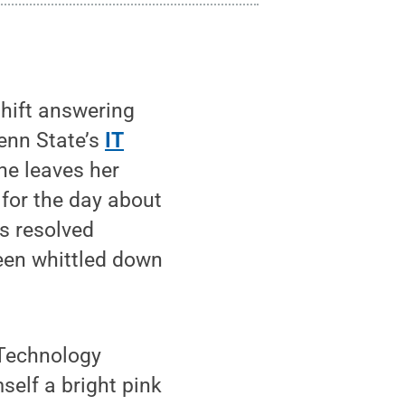
shift answering
Penn State’s
IT
he leaves her
 for the day about
as resolved
een whittled down
 Technology
self a bright pink