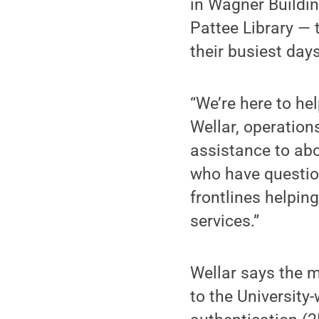
in Wagner Buildin
Pattee Library — 
their busiest days
“We’re here to hel
Wellar, operation
assistance to abo
who have question
frontlines helpin
services.”
Wellar says the m
to the University