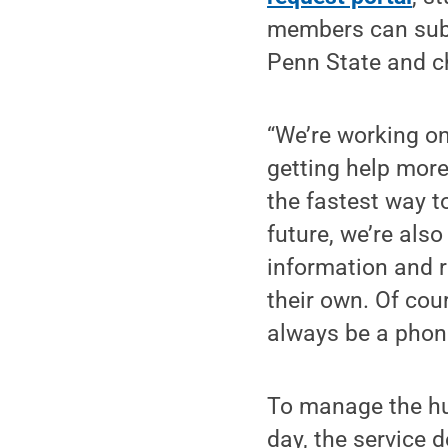
members can submi
Penn State and ch
“We’re working o
getting help more
the fastest way to
future, we’re also
information and 
their own. Of cou
always be a phone
To manage the hu
day, the service 