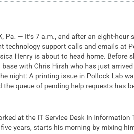
Pa. — It’s 7 a.m., and after an eight-hour 
ht technology support calls and emails at 
ssica Henry is about to head home. Before s
 base with Chris Hirsh who has just arrived
the night: A printing issue in Pollock Lab w
d the queue of pending help requests has b
rked at the IT Service Desk in Information
 five years, starts his morning by mixing him