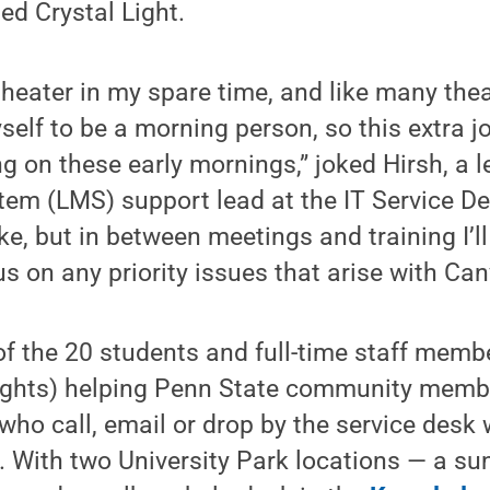
ed Crystal Light.
heater in my spare time, and like many thea
elf to be a morning person, so this extra jo
g on these early mornings,” joked Hirsh, a l
m (LMS) support lead at the IT Service De
ike, but in between meetings and training I’l
s on any priority issues that arise with C
 of the 20 students and full-time staff mem
nights) helping Penn State community memb
ho call, email or drop by the service desk 
 With two University Park locations — a sun-