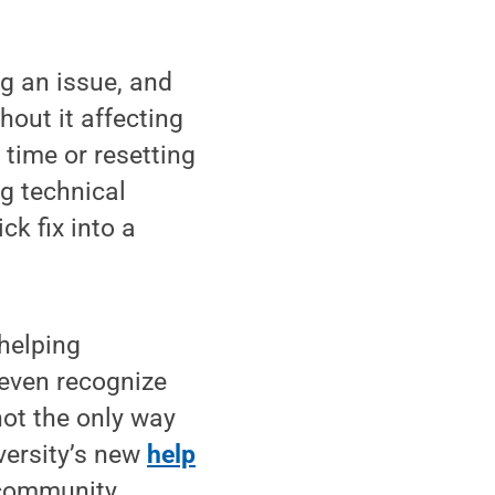
ng an issue, and
hout it affecting
t time or resetting
ng technical
ck fix into a
helping
even recognize
not the only way
iversity’s new
help
e community