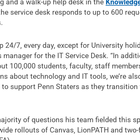
g and a walk-up help desk in the
Knowledg
the service desk responds to up to 600 requ
.
p 24/7, every day, except for University holi
s manager for the IT Service Desk. “In additi
ut 100,000 students, faculty, staff members
s about technology and IT tools, we’re als
g to support Penn Staters as they transition
ajority of questions his team fielded this s
-wide rollouts of Canvas, LionPATH and two-