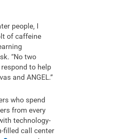
ter people, I
lt of caffeine
earning
sk. “No two
l respond to help
anvas and ANGEL.”
bers who spend
ers from every
with technology-
filled call center