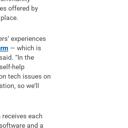
es offered by
 place.
rs’ experiences
orm
— which is
said. “In the
self-help
on tech issues on
tion, so we’ll
 receives each
 software and a