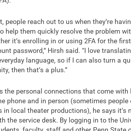
FA).
t, people reach out to us when they’re havi
to help them quickly resolve the problem wit
er it’s enrolling in or using 2FA for the firs
unt password,” Hirsh said. “I love translati
veryday language, so if I can also turn a qui
ty, then that’s a plus.”
s the personal connections that come with 
he phone and in person (sometimes people 
 in local theater productions), he says it’s 
th the service desk. By logging in to the Un
tudents, faculty, staff and other Penn Stat