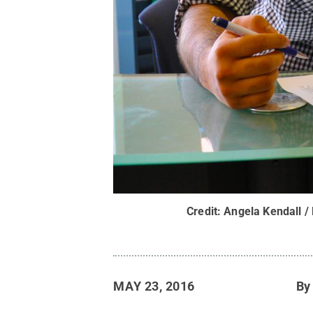
Credit:
Angela Kendall /
MAY 23, 2016
B