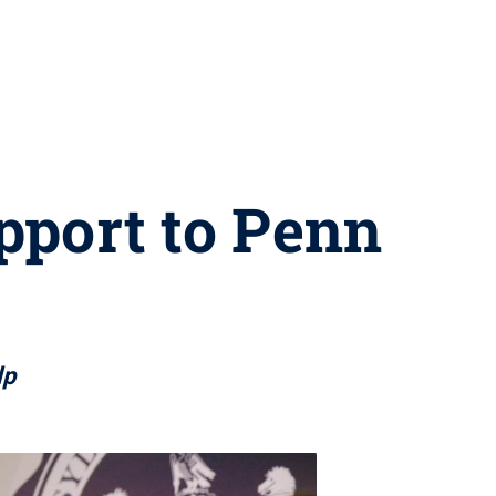
upport to Penn
lp