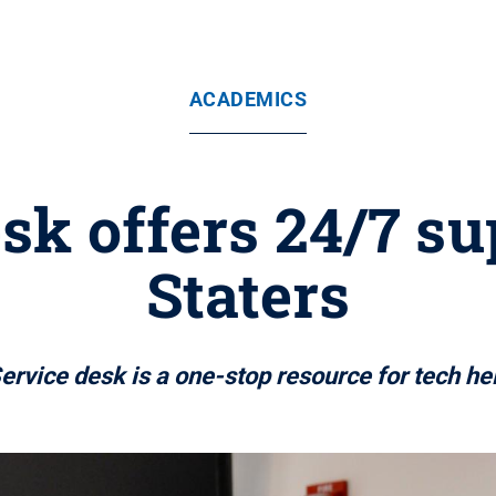
ACADEMICS
sk offers 24/7 s
Staters
ervice desk is a one-stop resource for tech he