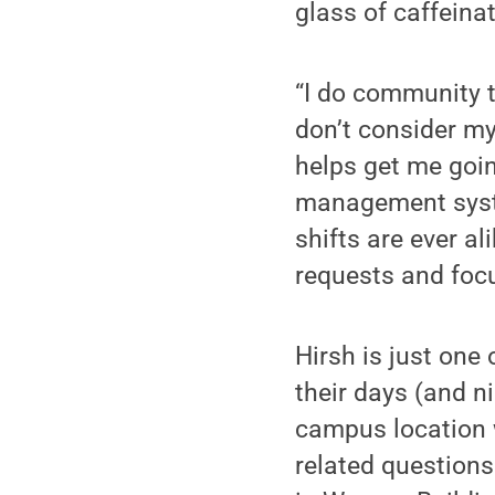
glass of caffeinat
“I do community t
don’t consider mys
helps get me goin
management syste
shifts are ever al
requests and focu
Hirsh is just one
their days (and 
campus location w
related questions.