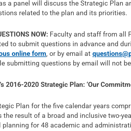
s a panel will discuss the Strategic Plan a
ions related to the plan and its priorities.
UESTIONS NOW:
Faculty and staff from all 
ited to submit questions in advance and dur
us online form
, or by email at
questions@
ple submitting questions by email will not b
’s 2016-2020 Strategic Plan: ‘Our Commitm
tegic Plan for the five calendar years comp
the result of a broad and inclusive two-yea
el planning for 48 academic and administrat