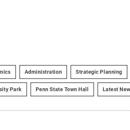
mics
Administration
Strategic Planning
sity Park
Penn State Town Hall
Latest Ne