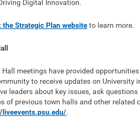
riving Digital Innovation.
t the Strategic Plan website
to learn more.
all
 Hall meetings have provided opportunities
mmunity to receive updates on University in
ve leaders about key issues, ask questions
s of previous town halls and other related 
//liveevents.psu.edu/
.