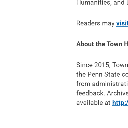
Humanities, and D
Readers may
visi
About the Town H
Since 2015, Town
the Penn State co
from administrati
feedback. Archive
available at
http: