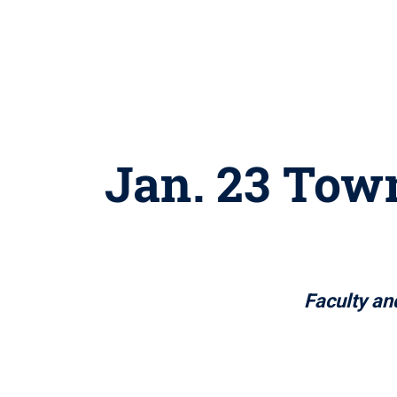
Jan. 23 Town
Faculty and