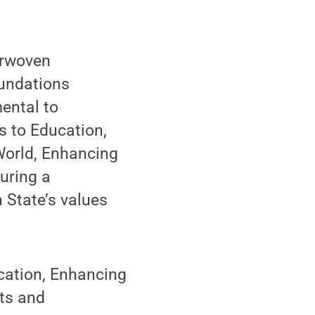
terwoven
oundations
ental to
s to Education,
World, Enhancing
uring a
 State’s values
ucation, Enhancing
rts and