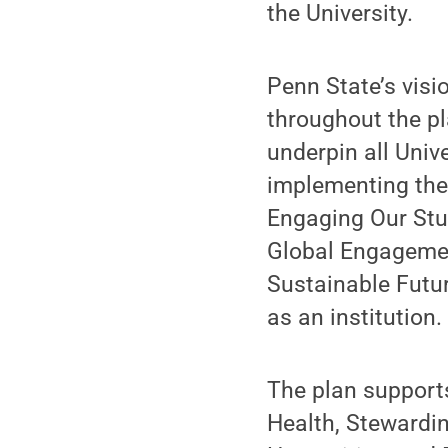
the University.
Penn State’s visi
throughout the pl
underpin all Univ
implementing the
Engaging Our Stu
Global Engagemen
Sustainable Futu
as an institution.
The plan supports
Health, Stewardi