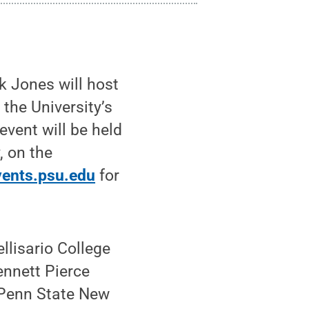
 Jones will host
the University’s
vent will be held
, on the
vents.psu.edu
for
llisario College
ennett Pierce
f Penn State New