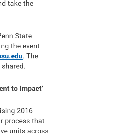
nd take the
Penn State
ing the event
psu.edu
. The
e shared.
ent to Impact’
rising 2016
r process that
ive units across