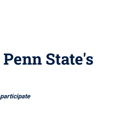
 Penn State's
 participate