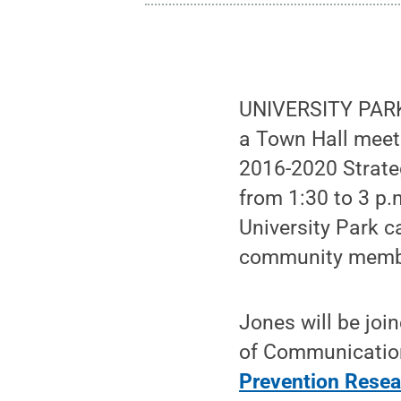
UNIVERSITY PARK,
a Town Hall meeti
2016-2020 Strateg
from 1:30 to 3 p.
University Park c
community member
Jones will be joi
of Communication
Prevention Resea