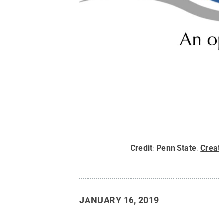
Credit:
Penn State
.
Crea
JANUARY 16, 2019