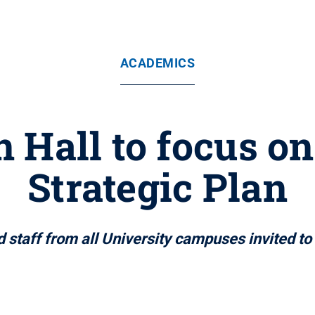
ACADEMICS
 Hall to focus on
Strategic Plan
 staff from all University campuses invited to