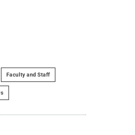
Faculty and Staff
ws