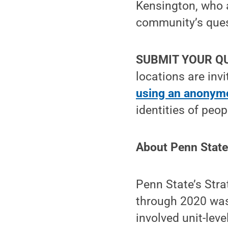
Kensington, who a
community’s quest
SUBMIT YOUR Q
locations are inv
using an anonymo
identities of peo
About Penn State
Penn State’s Stra
through 2020 was 
involved unit-lev