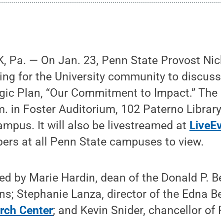
 Pa. — On Jan. 23, Penn State Provost Nick
ng for the University community to discuss 
ic Plan, “Our Commitment to Impact.” The e
m. in Foster Auditorium, 102 Paterno Library
ampus. It will also be livestreamed at
LiveE
s at all Penn State campuses to view.
ned by Marie Hardin, dean of the Donald P. Be
s; Stephanie Lanza, director of the Edna B
rch Center
; and Kevin Snider, chancellor o