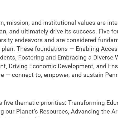
on, mission, and institutional values are in
an, and ultimately drive its success. Five f
ersity endeavors and are considered fundam
 plan. These foundations — Enabling Acces
dents, Fostering and Embracing a Diverse 
t, Driving Economic Development, and Ens
re — connect to, empower, and sustain Penn
 five thematic priorities: Transforming Ed
ng our Planet’s Resources, Advancing the A