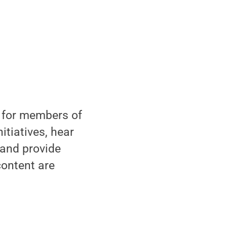
 for members of
itiatives, hear
 and provide
content are