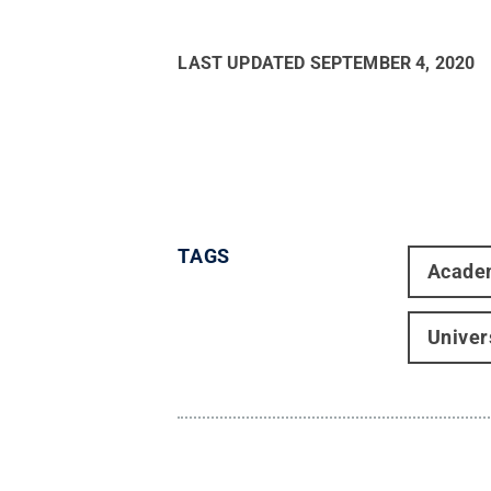
LAST UPDATED
SEPTEMBER 4, 2020
TAGS
Acade
Univer