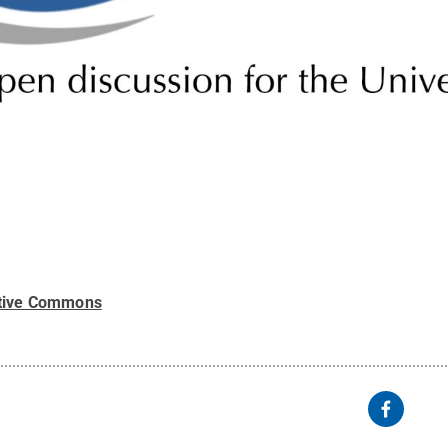
tive Commons