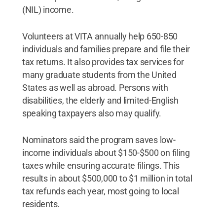
(NIL) income.
Volunteers at VITA annually help 650-850
individuals and families prepare and file their
tax returns. It also provides tax services for
many graduate students from the United
States as well as abroad. Persons with
disabilities, the elderly and limited-English
speaking taxpayers also may qualify.
Nominators said the program saves low-
income individuals about $150-$500 on filing
taxes while ensuring accurate filings. This
results in about $500,000 to $1 million in total
tax refunds each year, most going to local
residents.