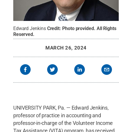
Edward Jenkins
Credit:
Photo provided
.
All Rights
Reserved
.
MARCH 26, 2024
UNIVERSITY PARK, Pa. — Edward Jenkins,
professor of practice in accounting and
professor-in-charge of the Volunteer Income
Tax Assistance (VITA) program, has received