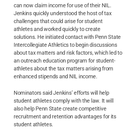
can now claim income for use of their NIL.
Jenkins quickly understood the host of tax
challenges that could arise for student
athletes and worked quickly to create
solutions. He initiated contact with Penn State
Intercollegiate Athletics to begin discussions
about tax matters and risk factors, which led to
an outreach education program for student-
athletes about the tax matters arising from
enhanced stipends and NIL income.
Nominators said Jenkins’ efforts will help
student athletes comply with the law. It will
also help Penn State create competitive
recruitment and retention advantages for its
student athletes.