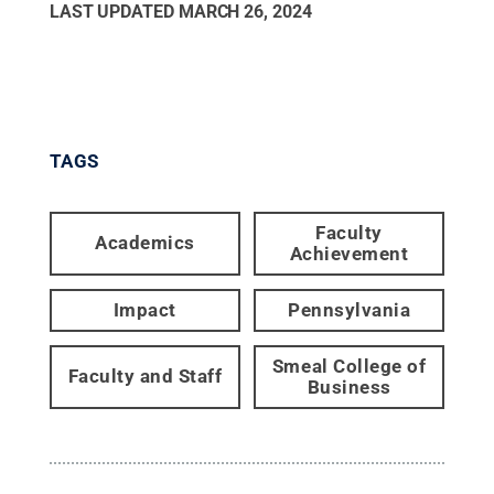
LAST UPDATED
MARCH 26, 2024
TAGS
Faculty
Academics
Achievement
Impact
Pennsylvania
Smeal College of
Faculty and Staff
Business