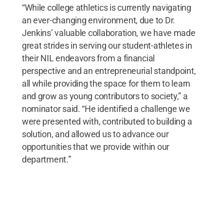
“While college athletics is currently navigating
an ever-changing environment, due to Dr.
Jenkins’ valuable collaboration, we have made
great strides in serving our student-athletes in
their NIL endeavors from a financial
perspective and an entrepreneurial standpoint,
all while providing the space for them to learn
and grow as young contributors to society,” a
nominator said. “He identified a challenge we
were presented with, contributed to building a
solution, and allowed us to advance our
opportunities that we provide within our
department.”