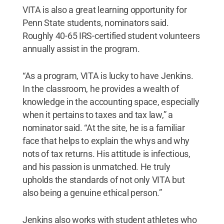
VITA is also a great learning opportunity for
Penn State students, nominators said.
Roughly 40-65 IRS-certified student volunteers
annually assist in the program.
“As a program, VITA is lucky to have Jenkins.
In the classroom, he provides a wealth of
knowledge in the accounting space, especially
when it pertains to taxes and tax law,” a
nominator said. “At the site, he is a familiar
face that helps to explain the whys and why
nots of tax returns. His attitude is infectious,
and his passion is unmatched. He truly
upholds the standards of not only VITA but
also being a genuine ethical person.”
Jenkins also works with student athletes who