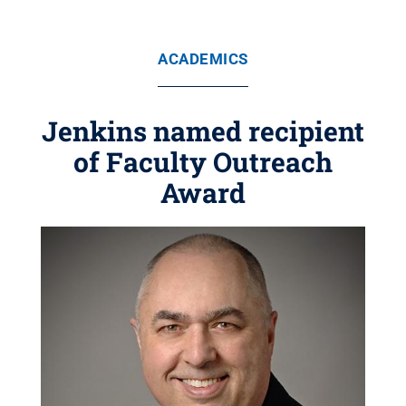
ACADEMICS
Jenkins named recipient
of Faculty Outreach
Award