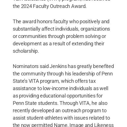
the 2024 Faculty Outreach Award.
The award honors faculty who positively and
substantially affect individuals, organizations
or communities through problem solving or
development as a result of extending their
scholarship.
Nominators said Jenkins has greatly benefited
the community through his leadership of Penn
State’s VITA program, which offers tax
assistance to low-income individuals as well
as providing educational opportunities for
Penn State students. Through VITA, he also
recently developed an outreach program to
assist student-athletes with issues related to
the now permitted Name, Image and Likeness