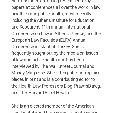
Bard has been asked to present scholarly
papers at conferences all over the world in law,
bioethics and public health, most recently
including the Athens Institute for Education
and Research's 11th annual International
Conference on Law in Athens, Greece, and the
European Law Faculties (ELFA) Annual
Conference in Istanbul, Turkey. She is
frequently sought out by the media on issues
of law and public health and has been
interviewed by The Wall Street Journal and
Money Magazine. She often publishes opinion
pieces in print and is a contributing editor to
the Health Law Professors Blog, PrawfsBlawg,
and The Harvard Bill of Health.
She is an elected member of the American
Law Institute and has served as book review