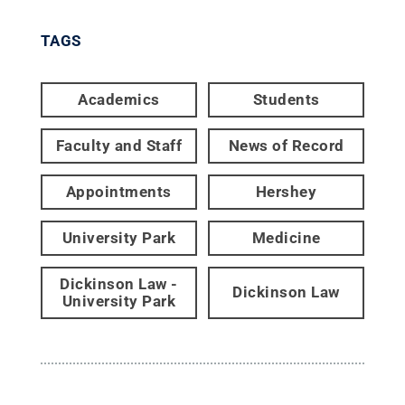
TAGS
Academics
Students
Faculty and Staff
News of Record
Appointments
Hershey
University Park
Medicine
Dickinson Law -
Dickinson Law
University Park