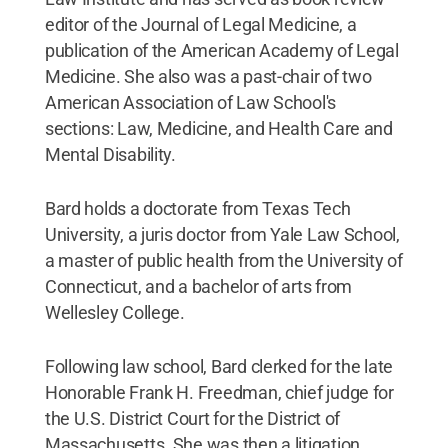
editor of the Journal of Legal Medicine, a
publication of the American Academy of Legal
Medicine. She also was a past-chair of two
American Association of Law School's
sections: Law, Medicine, and Health Care and
Mental Disability.
Bard holds a doctorate from Texas Tech
University, a juris doctor from Yale Law School,
a master of public health from the University of
Connecticut, and a bachelor of arts from
Wellesley College.
Following law school, Bard clerked for the late
Honorable Frank H. Freedman, chief judge for
the U.S. District Court for the District of
Massachusetts. She was then a litigation