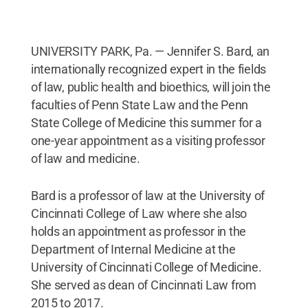
UNIVERSITY PARK, Pa. — Jennifer S. Bard, an
internationally recognized expert in the fields
of law, public health and bioethics, will join the
faculties of Penn State Law and the Penn
State College of Medicine this summer for a
one-year appointment as a visiting professor
of law and medicine.
Bard is a professor of law at the University of
Cincinnati College of Law where she also
holds an appointment as professor in the
Department of Internal Medicine at the
University of Cincinnati College of Medicine.
She served as dean of Cincinnati Law from
2015 to 2017.