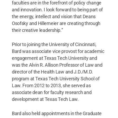
faculties are in the forefront of policy change
and innovation. I look forward to being part of
the energy, intellect and vision that Deans
Osofsky and Hillemeier are creating through
their creative leadership.”
Prior to joining the University of Cincinnati,
Bard was associate vice provost for academic
engagement at Texas Tech University and
was the Alvin R. Allison Professor of Law and
director of the Health Law and J.D./M.D.
program at Texas Tech University School of
Law. From 2012 to 2013, she served as
associate dean for faculty research and
development at Texas Tech Law.
Bard also held appointments in the Graduate