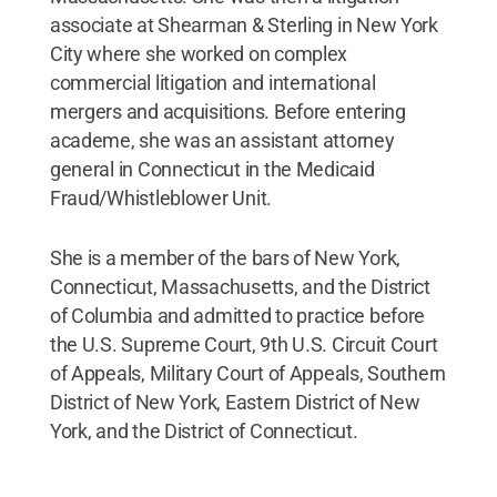
associate at Shearman & Sterling in New York
City where she worked on complex
commercial litigation and international
mergers and acquisitions. Before entering
academe, she was an assistant attorney
general in Connecticut in the Medicaid
Fraud/Whistleblower Unit.
She is a member of the bars of New York,
Connecticut, Massachusetts, and the District
of Columbia and admitted to practice before
the U.S. Supreme Court, 9th U.S. Circuit Court
of Appeals, Military Court of Appeals, Southern
District of New York, Eastern District of New
York, and the District of Connecticut.