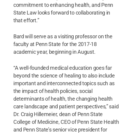
commitment to enhancing health, and Penn
State Law looks forward to collaborating in
that effort.”
Bard will serve as a visiting professor on the
faculty at Penn State for the 2017-18
academic year, beginning in August.
“A well-founded medical education goes far
beyond the science of healing to also include
important and interconnected topics such as
the impact of health policies, social
determinants of health, the changing health
care landscape and patient perspectives,” said
Dr. Craig Hillemeier, dean of Penn State
College of Medicine, CEO of Penn State Health
and Penn State’s senior vice president for