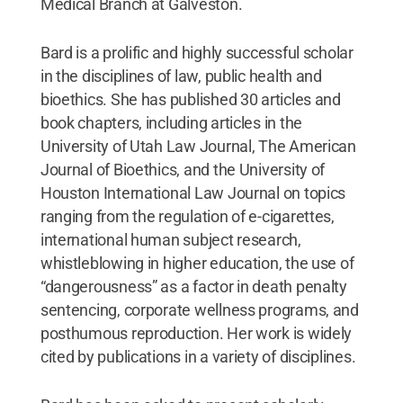
Medical Branch at Galveston.
Bard is a prolific and highly successful scholar
in the disciplines of law, public health and
bioethics. She has published 30 articles and
book chapters, including articles in the
University of Utah Law Journal, The American
Journal of Bioethics, and the University of
Houston International Law Journal on topics
ranging from the regulation of e-cigarettes,
international human subject research,
whistleblowing in higher education, the use of
“dangerousness” as a factor in death penalty
sentencing, corporate wellness programs, and
posthumous reproduction. Her work is widely
cited by publications in a variety of disciplines.