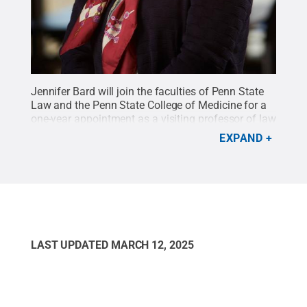
Jennifer Bard will join the faculties of Penn State
Law and the Penn State College of Medicine for a
one-year appointment as a visiting professor of law
and medicine beginning in August 2017.
Credit:
EXPAND
Penn State
.
Creative Commons
LAST UPDATED
MARCH 12, 2025