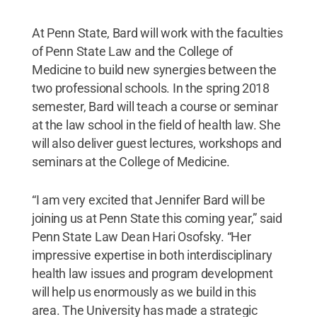
At Penn State, Bard will work with the faculties
of Penn State Law and the College of
Medicine to build new synergies between the
two professional schools. In the spring 2018
semester, Bard will teach a course or seminar
at the law school in the field of health law. She
will also deliver guest lectures, workshops and
seminars at the College of Medicine.
“I am very excited that Jennifer Bard will be
joining us at Penn State this coming year,” said
Penn State Law Dean Hari Osofsky. “Her
impressive expertise in both interdisciplinary
health law issues and program development
will help us enormously as we build in this
area. The University has made a strategic