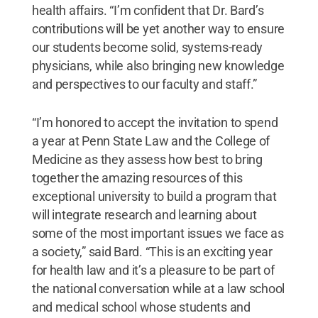
health affairs. “I’m confident that Dr. Bard’s
contributions will be yet another way to ensure
our students become solid, systems-ready
physicians, while also bringing new knowledge
and perspectives to our faculty and staff.”
“I’m honored to accept the invitation to spend
a year at Penn State Law and the College of
Medicine as they assess how best to bring
together the amazing resources of this
exceptional university to build a program that
will integrate research and learning about
some of the most important issues we face as
a society,” said Bard. “This is an exciting year
for health law and it’s a pleasure to be part of
the national conversation while at a law school
and medical school whose students and