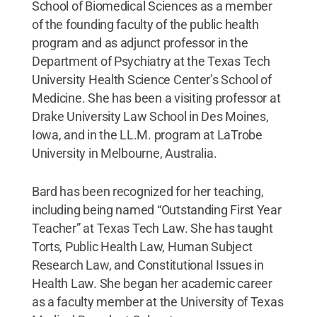
School of Biomedical Sciences as a member
of the founding faculty of the public health
program and as adjunct professor in the
Department of Psychiatry at the Texas Tech
University Health Science Center’s School of
Medicine. She has been a visiting professor at
Drake University Law School in Des Moines,
Iowa, and in the LL.M. program at LaTrobe
University in Melbourne, Australia.
Bard has been recognized for her teaching,
including being named “Outstanding First Year
Teacher” at Texas Tech Law. She has taught
Torts, Public Health Law, Human Subject
Research Law, and Constitutional Issues in
Health Law. She began her academic career
as a faculty member at the University of Texas