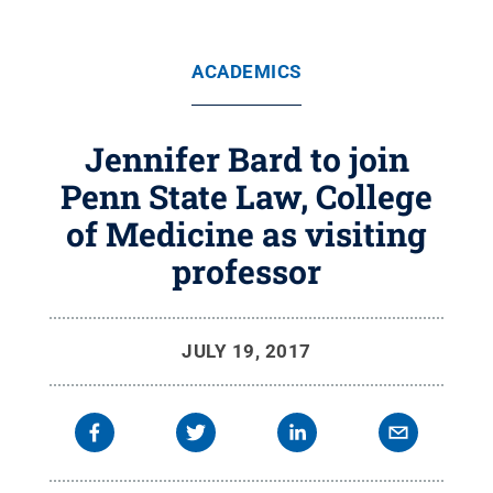
ACADEMICS
Jennifer Bard to join
Penn State Law, College
of Medicine as visiting
professor
JULY 19, 2017