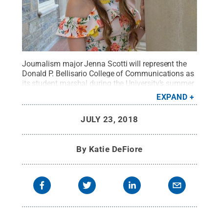
Journalism major Jenna Scotti will represent the
Donald P. Bellisario College of Communications as
its student marshal during the University’s summer
2018 commencement exercises Aug. 11 in the
EXPAND
Bryce Jordan Center.
Credit:
Shannon O’Neal
.
All
Rights Reserved
.
JULY 23, 2018
By
Katie DeFiore