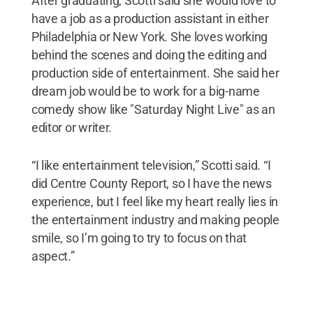
After graduating, Scotti said she would love to
have a job as a production assistant in either
Philadelphia or New York. She loves working
behind the scenes and doing the editing and
production side of entertainment. She said her
dream job would be to work for a big-name
comedy show like "Saturday Night Live" as an
editor or writer.
“I like entertainment television,” Scotti said. “I
did Centre County Report, so I have the news
experience, but I feel like my heart really lies in
the entertainment industry and making people
smile, so I’m going to try to focus on that
aspect.”