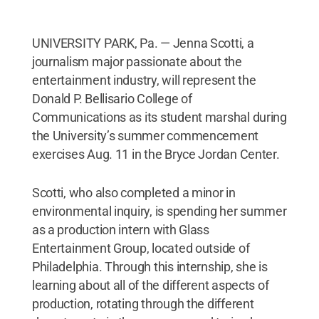
UNIVERSITY PARK, Pa. — Jenna Scotti, a
journalism major passionate about the
entertainment industry, will represent the
Donald P. Bellisario College of
Communications as its student marshal during
the University’s summer commencement
exercises Aug. 11 in the Bryce Jordan Center.
Scotti, who also completed a minor in
environmental inquiry, is spending her summer
as a production intern with Glass
Entertainment Group, located outside of
Philadelphia. Through this internship, she is
learning about all of the different aspects of
production, rotating through the different