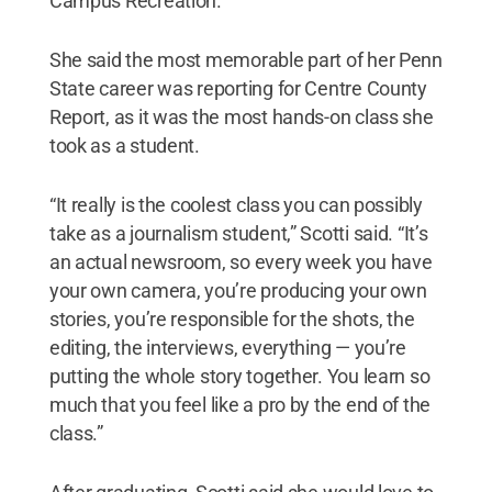
Campus Recreation.
She said the most memorable part of her Penn
State career was reporting for Centre County
Report, as it was the most hands-on class she
took as a student.
“It really is the coolest class you can possibly
take as a journalism student,” Scotti said. “It’s
an actual newsroom, so every week you have
your own camera, you’re producing your own
stories, you’re responsible for the shots, the
editing, the interviews, everything — you’re
putting the whole story together. You learn so
much that you feel like a pro by the end of the
class.”