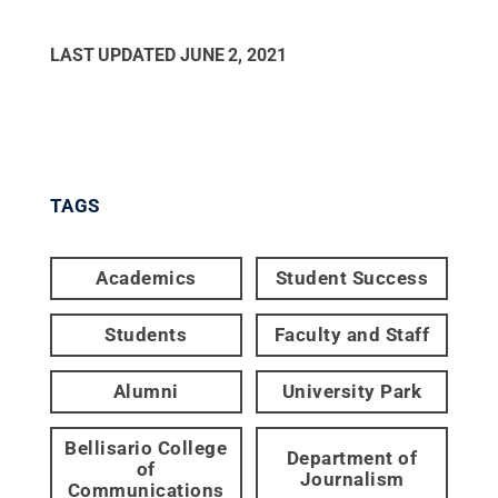
LAST UPDATED
JUNE 2, 2021
TAGS
Academics
Student Success
Students
Faculty and Staff
Alumni
University Park
Bellisario College
Department of
of
Journalism
Communications