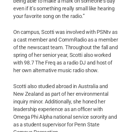
being able to make a mark on someone’s day
even if it’s something really small like hearing
your favorite song on the radio.”
On campus, Scotti was involved with PSNtv as
a cast member and CommRadio as a member
of the newscast team. Throughout the fall and
spring of her senior year, Scotti also worked
with 98.7 The Freq as a radio DJ and host of
her own alternative music radio show.
Scotti also studied abroad in Australia and
New Zealand as part of her environmental
inquiry minor. Additionally, she honed her
leadership experience as an officer with
Omega Phi Alpha national service sorority and
as a student supervisor for Penn State