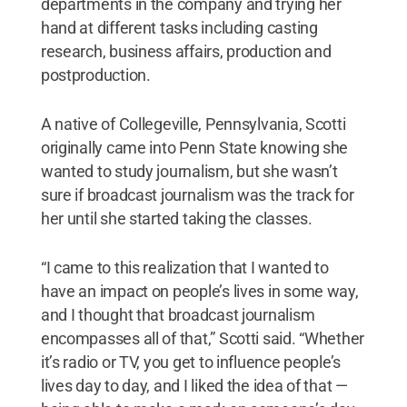
departments in the company and trying her
hand at different tasks including casting
research, business affairs, production and
postproduction.
A native of Collegeville, Pennsylvania, Scotti
originally came into Penn State knowing she
wanted to study journalism, but she wasn’t
sure if broadcast journalism was the track for
her until she started taking the classes.
“I came to this realization that I wanted to
have an impact on people’s lives in some way,
and I thought that broadcast journalism
encompasses all of that,” Scotti said. “Whether
it’s radio or TV, you get to influence people’s
lives day to day, and I liked the idea of that —