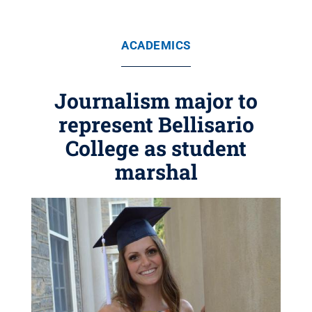
ACADEMICS
Journalism major to
represent Bellisario
College as student
marshal