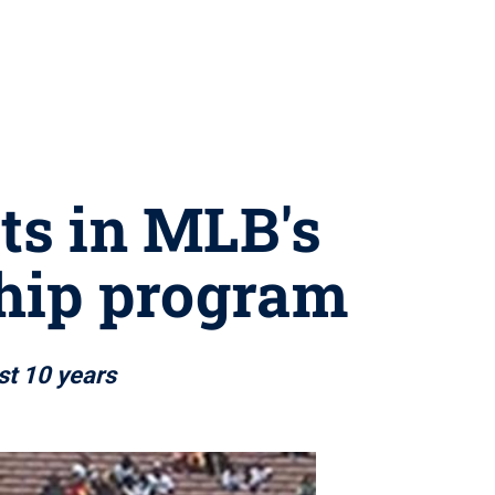
ts in MLB's
ship program
st 10 years