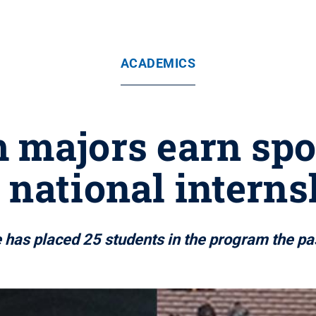
ACADEMICS
 majors earn spo
 national intern
 has placed 25 students in the program the pa