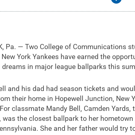
, Pa. — Two College of Communications s
e New York Yankees have earned the opportu
l dreams in major league ballparks this su
ell and his dad had season tickets and wou
rom their home in Hopewell Junction, New Yo
For classmate Mandy Bell, Camden Yards, 
, was the closest ballpark to her hometown
nsylvania. She and her father would try to