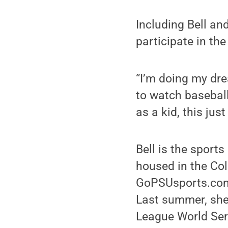
Including Bell an
participate in the
“I’m doing my drea
to watch baseball
as a kid, this ju
Bell is the sport
housed in the Col
GoPSUsports.com,
Last summer, she 
League World Seri