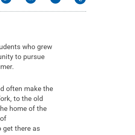
tudents who grew
nity to pursue
mmer.
ld often make the
rk, to the old
the home of the
 of
 get there as