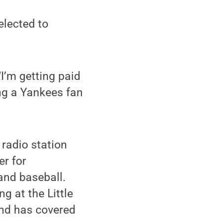
elected to
“I’m getting paid
ing a Yankees fan
 radio station
er for
and baseball.
g at the Little
and has covered