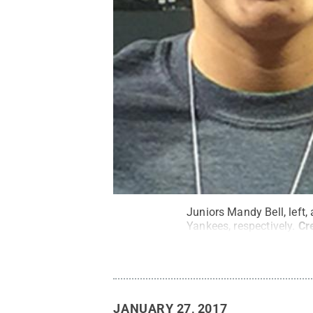
Juniors Mandy Bell, left,
Yankees, respectively.
Cr
JANUARY 27, 2017