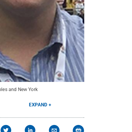
ioles and New York
EXPAND