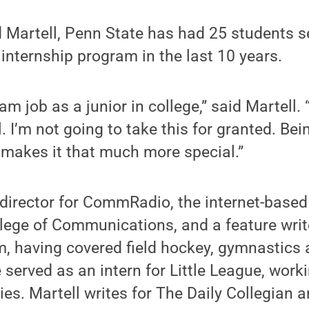
d Martell, Penn State has had 25 students s
 internship program in the last 10 years.
m job as a junior in college,” said Martell. 
. I’m not going to take this for granted. Be
st makes it that much more special.”
s director for CommRadio, the internet-based
lege of Communications, and a feature writ
 having covered field hockey, gymnastics 
served as an intern for Little League, workin
es. Martell writes for The Daily Collegian 