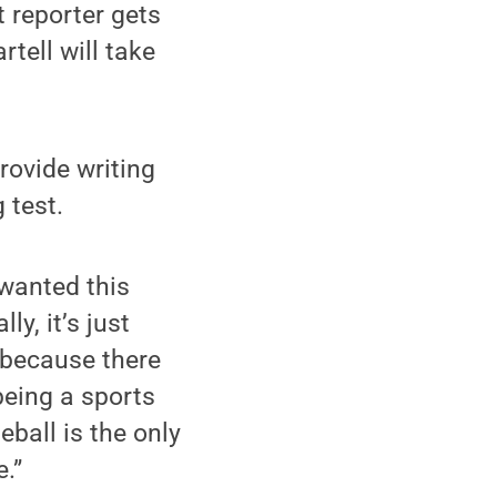
 reporter gets
tell will take
provide writing
 test.
 wanted this
y, it’s just
r because there
 being a sports
ball is the only
e.”