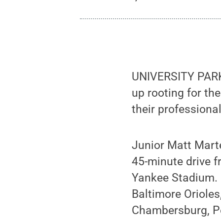
UNIVERSITY PARK
up rooting for th
their professiona
Junior Matt Mart
45-minute drive f
Yankee Stadium. 
Baltimore Orioles
Chambersburg, Pen