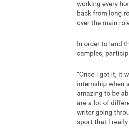
working every hom
back from long ro
over the main rol
In order to land t
samples, particip
“Once I got it, it
internship when s
amazing to be able
are a lot of diffe
writer going thro
sport that I reall