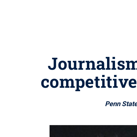
Journalism
competitive
Penn State