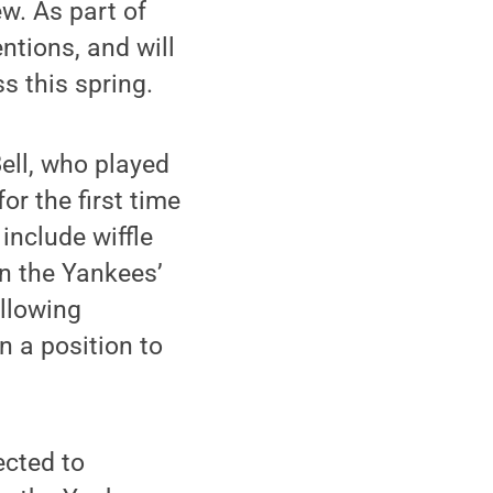
ew. As part of
ntions, and will
s this spring.
Bell, who played
or the first time
include wiffle
in the Yankees’
ollowing
n a position to
ected to