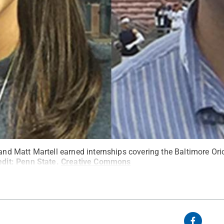
 and Matt Martell earned internships covering the Baltimore Or
edit:
Penn State
.
Creative Commons