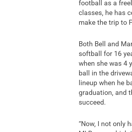
football as a free
classes, he has c
make the trip to 
Both Bell and Mart
softball for 16 ye
when she was 4 ye
ball in the drive
lineup when he ba
graduation, and t
succeed.
“Now, I not only 