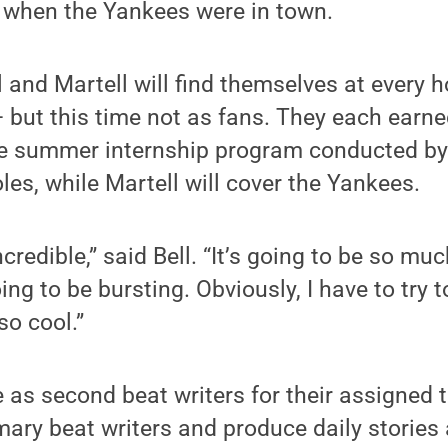
e when the Yankees were in town.
 and Martell will find themselves at every
but this time not as fans. They each earned
ve summer internship program conducted by
oles, while Martell will cover the Yankees.
incredible,” said Bell. “It’s going to be so mu
ing to be bursting. Obviously, I have to try
e so cool.”
e as second beat writers for their assigned 
mary beat writers and produce daily stories