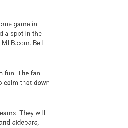
 home game in
 a spot in the
 MLB.com. Bell
ch fun. The fan
 to calm that down
teams. They will
 and sidebars,