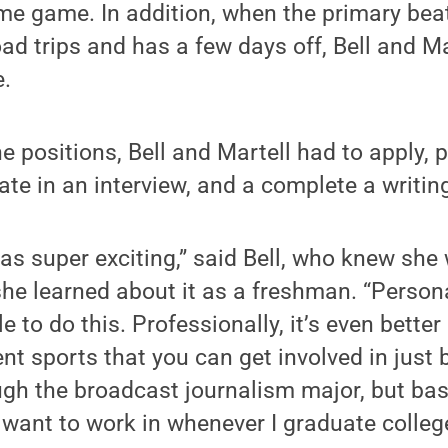
e game. In addition, when the primary beat
ad trips and has a few days off, Bell and Mar
e.
he positions, Bell and Martell had to apply, 
ate in an interview, and a complete a writing
 was super exciting,” said Bell, who knew she
he learned about it as a freshman. “Personall
 to do this. Professionally, it’s even bette
rent sports that you can get involved in just
ugh the broadcast journalism major, but base
y want to work in whenever I graduate colleg