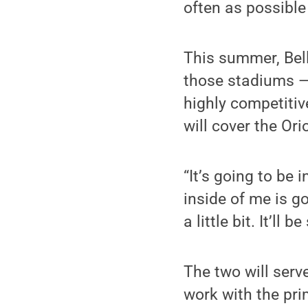
often as possibl
This summer, Bell
those stadiums — 
highly competiti
will cover the Ori
“It’s going to be 
inside of me is go
a little bit. It’ll b
The two will serv
work with the pri