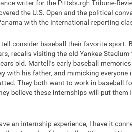
lance writer for the Pittsburgh Tribune-Revi
overed the U.S. Open and the political conve
Panama with the international reporting clas
ell consider baseball their favorite sport. 
ars, recalls visiting the old Yankee Stadium f
ars old. Martell’s early baseball memories 
way with his father, and mimicking everyone 
tted. They both want to work in baseball f
hey believe these internships will put them i
have an internship experience, I have it conn