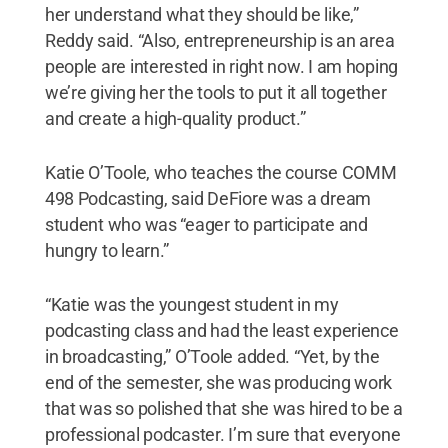
her understand what they should be like,”
Reddy said. “Also, entrepreneurship is an area
people are interested in right now. I am hoping
we’re giving her the tools to put it all together
and create a high-quality product.”
Katie O’Toole, who teaches the course COMM
498 Podcasting, said DeFiore was a dream
student who was “eager to participate and
hungry to learn.”
“Katie was the youngest student in my
podcasting class and had the least experience
in broadcasting,” O’Toole added. “Yet, by the
end of the semester, she was producing work
that was so polished that she was hired to be a
professional podcaster. I’m sure that everyone