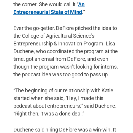
the corner. She would call it “
An
Entrepreneurial State of Mind
.”
Ever the go-getter, DeFiore pitched the idea to
the College of Agricultural Science’s
Entrepreneurship & Innovation Program. Lisa
Duchene, who coordinated the program at the
time, got an email from DeFiore, and even
though the program wasn’t looking for interns,
the podcast idea was too good to pass up.
“The beginning of our relationship with Katie
started when she said, ‘Hey, I made this
podcast about entrepreneurs,’” said Duchene.
“Right then, it was a done deal.”
Duchene said hiring DeFiore was a win-win. It