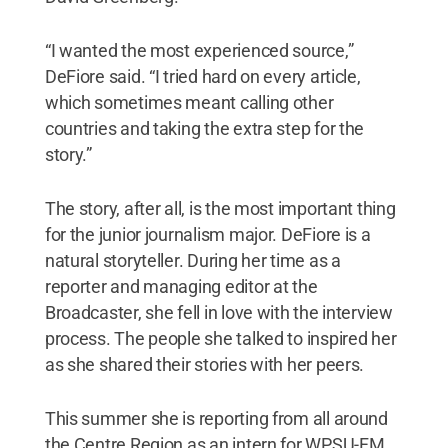
“I wanted the most experienced source,”
DeFiore said. “I tried hard on every article,
which sometimes meant calling other
countries and taking the extra step for the
story.”
The story, after all, is the most important thing
for the junior journalism major. DeFiore is a
natural storyteller. During her time as a
reporter and managing editor at the
Broadcaster, she fell in love with the interview
process. The people she talked to inspired her
as she shared their stories with her peers.
This summer she is reporting from all around
the Centre Region as an intern for WPSU-FM,