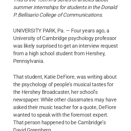
summer internships for students in the Donald
P. Bellisario College of Communications.
UNIVERSITY PARK, Pa. — Four years ago, a
University of Cambridge psychology professor
was likely surprised to get an interview request
from a high school student from Hershey,
Pennsylvania.
That student, Katie DeFiore, was writing about
the psychology of people’s musical tastes for
the Hershey Broadcaster, her school’s
newspaper. While other classmates may have
asked their music teacher for a quote, DeFiore
wanted to speak with the foremost expert.
That person happened to be Cambridge’s
David Greenberg.