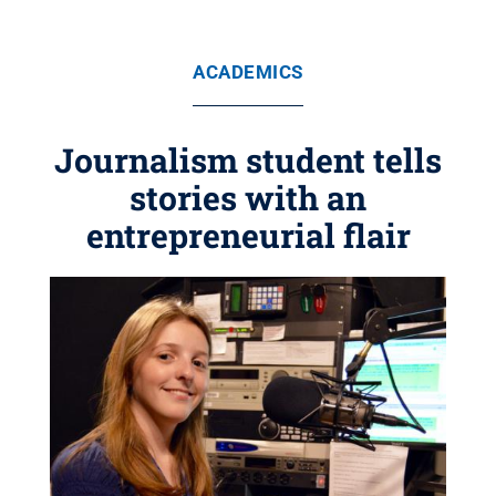
ACADEMICS
Journalism student tells
stories with an
entrepreneurial flair