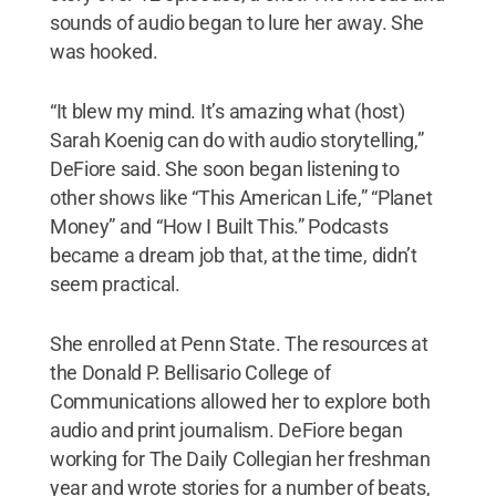
sounds of audio began to lure her away. She
was hooked.
“It blew my mind. It’s amazing what (host)
Sarah Koenig can do with audio storytelling,”
DeFiore said. She soon began listening to
other shows like “This American Life,” “Planet
Money” and “How I Built This.” Podcasts
became a dream job that, at the time, didn’t
seem practical.
She enrolled at Penn State. The resources at
the Donald P. Bellisario College of
Communications allowed her to explore both
audio and print journalism. DeFiore began
working for The Daily Collegian her freshman
year and wrote stories for a number of beats,