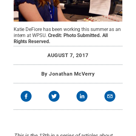
Katie DeFiore has been working this summer as an
intern at WPSU.
Credit:
Photo Submitted
.
All
Rights Reserved
.
AUGUST 7, 2017
By
Jonathan McVerry
This is the 13th in a series of articles about