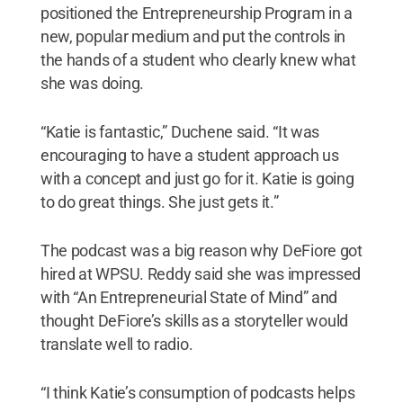
positioned the Entrepreneurship Program in a
new, popular medium and put the controls in
the hands of a student who clearly knew what
she was doing.
“Katie is fantastic,” Duchene said. “It was
encouraging to have a student approach us
with a concept and just go for it. Katie is going
to do great things. She just gets it.”
The podcast was a big reason why DeFiore got
hired at WPSU. Reddy said she was impressed
with “An Entrepreneurial State of Mind” and
thought DeFiore’s skills as a storyteller would
translate well to radio.
“I think Katie’s consumption of podcasts helps