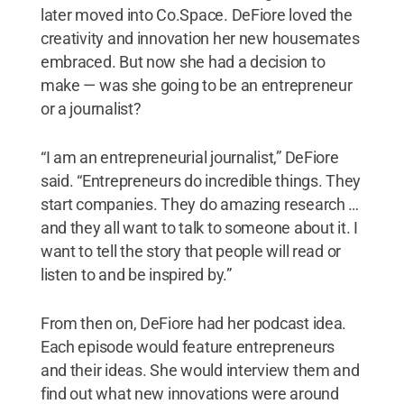
later moved into Co.Space. DeFiore loved the
creativity and innovation her new housemates
embraced. But now she had a decision to
make — was she going to be an entrepreneur
or a journalist?
“I am an entrepreneurial journalist,” DeFiore
said. “Entrepreneurs do incredible things. They
start companies. They do amazing research …
and they all want to talk to someone about it. I
want to tell the story that people will read or
listen to and be inspired by.”
From then on, DeFiore had her podcast idea.
Each episode would feature entrepreneurs
and their ideas. She would interview them and
find out what new innovations were around