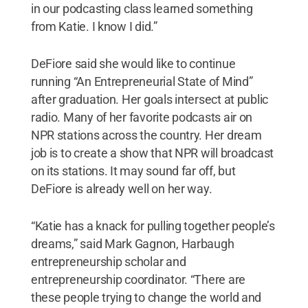
in our podcasting class learned something
from Katie. I know I did.”
DeFiore said she would like to continue
running “An Entrepreneurial State of Mind”
after graduation. Her goals intersect at public
radio. Many of her favorite podcasts air on
NPR stations across the country. Her dream
job is to create a show that NPR will broadcast
on its stations. It may sound far off, but
DeFiore is already well on her way.
“Katie has a knack for pulling together people’s
dreams,” said Mark Gagnon, Harbaugh
entrepreneurship scholar and
entrepreneurship coordinator. “There are
these people trying to change the world and