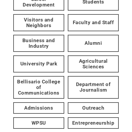
Students
Development
Visitors and
Faculty and Staff
Neighbors
Business and
Alumni
Industry
Agricultural
University Park
Sciences
Bellisario College
Department of
of
Journalism
Communications
Admissions
Outreach
WPSU
Entrepreneurship