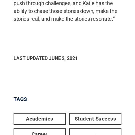
push through challenges, and Katie has the
ability to chase those stories down, make the
stories real, and make the stories resonate.”
LAST UPDATED
JUNE 2, 2021
TAGS
Academics
Student Success
Career