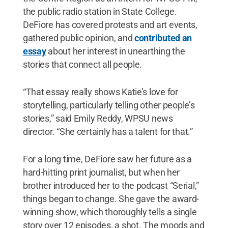
the public radio station in State College.
DeFiore has covered protests and art events,
gathered public opinion, and
contributed an
essay
about her interest in unearthing the
stories that connect all people.
“That essay really shows Katie’s love for
storytelling, particularly telling other people’s
stories,” said Emily Reddy, WPSU news
director. “She certainly has a talent for that.”
For a long time, DeFiore saw her future as a
hard-hitting print journalist, but when her
brother introduced her to the podcast “Serial,”
things began to change. She gave the award-
winning show, which thoroughly tells a single
story over 12 episodes, a shot. The moods and