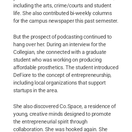
including the arts, crime/courts and student
life. She also contributed bi-weekly columns
for the campus newspaper this past semester.
But the prospect of podcasting continued to
hang over her. During an interview for the
Collegian, she connected with a graduate
student who was working on producing
affordable prosthetics. The student introduced
DeFiore to the concept of entrepreneurship,
including local organizations that support
startups in the area.
She also discovered Co.Space, a residence of
young, creative minds designed to promote
the entrepreneurial spirit through
collaboration. She was hooked again. She