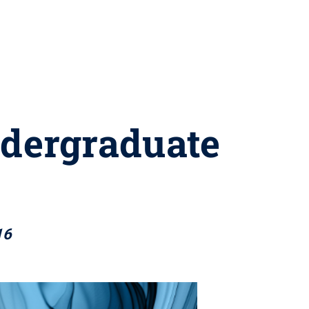
ndergraduate
16