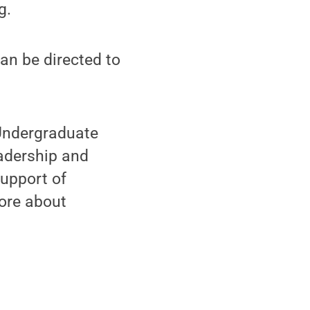
g.
can be directed to
 Undergraduate
eadership and
support of
ore about