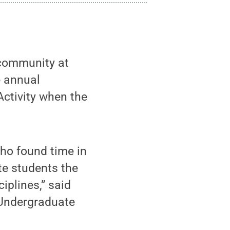
 community at
e annual
Activity when the
who found time in
te students the
iplines,” said
 Undergraduate