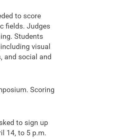
eeded to score
c fields. Judges
ging. Students
(including visual
s, and social and
ymposium. Scoring
sked to sign up
l 14, to 5 p.m.