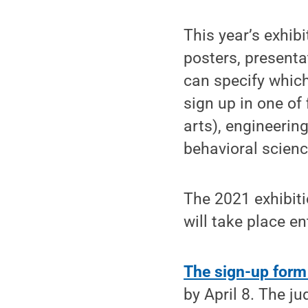
This year’s exhibi
posters, present
can specify which
sign up in one of
arts), engineerin
behavioral scienc
The 2021 exhibiti
will take place en
The sign-up form
by April 8. The j