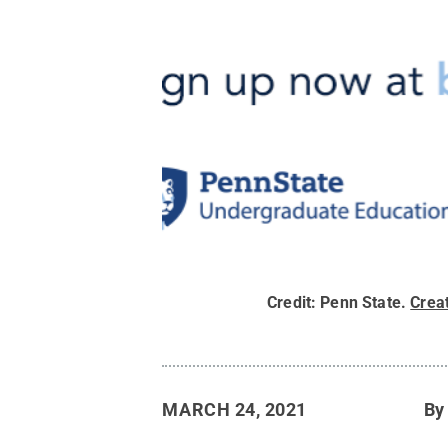
Credit:
Penn State
.
Crea
MARCH 24, 2021
B