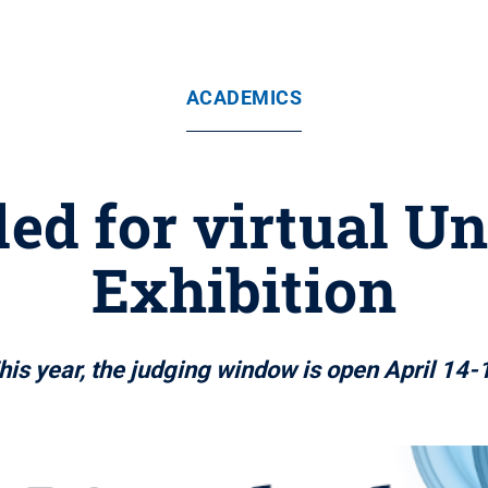
ACADEMICS
ed for virtual U
Exhibition
his year, the judging window is open April 14-