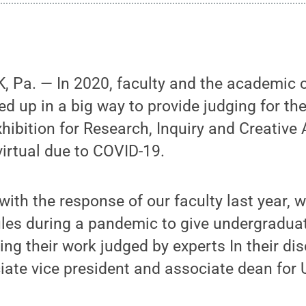
 Pa. — In 2020, faculty and the academic
d up in a big way to provide judging for th
ibition for Research, Inquiry and Creative 
irtual due to COVID-19.
 with the response of our faculty last year, 
ules during a pandemic to give undergradua
ng their work judged by experts In their disc
iate vice president and associate dean for