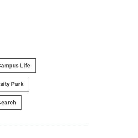
Campus Life
sity Park
search