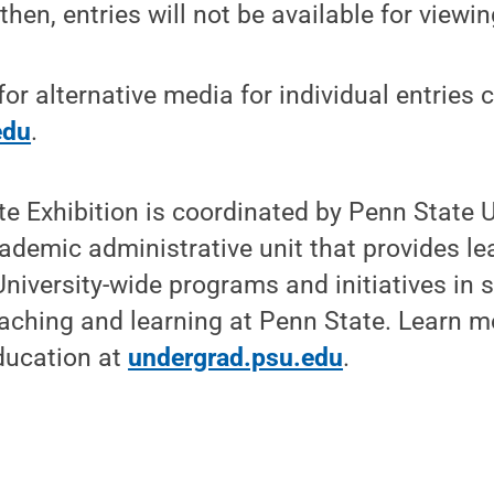
 then, entries will not be available for viewin
or alternative media for individual entries 
edu
.
e Exhibition is coordinated by Penn State
ademic administrative unit that provides l
University-wide programs and initiatives in 
aching and learning at Penn State. Learn m
ducation at
undergrad.psu.edu
.