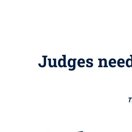
Judges need
T