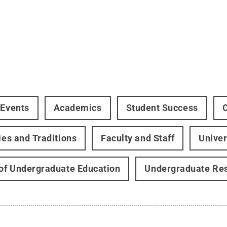
 Events
Academics
Student Success
ties and Traditions
Faculty and Staff
Univer
 of Undergraduate Education
Undergraduate Re