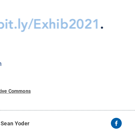
tive Commons
y
Sean Yoder