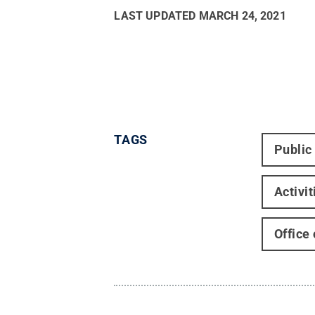
LAST UPDATED
MARCH 24, 2021
TAGS
Public
Activi
Office