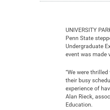
UNIVERSITY PARK,
Penn State steppe
Undergraduate Exh
event was made v
“We were thrilled
their busy sched
experience of havi
Alan Rieck, assoc
Education.