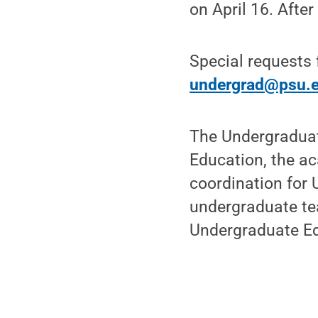
on April 16. After
Special requests f
undergrad@psu.
The Undergraduat
Education, the ac
coordination for 
undergraduate te
Undergraduate E