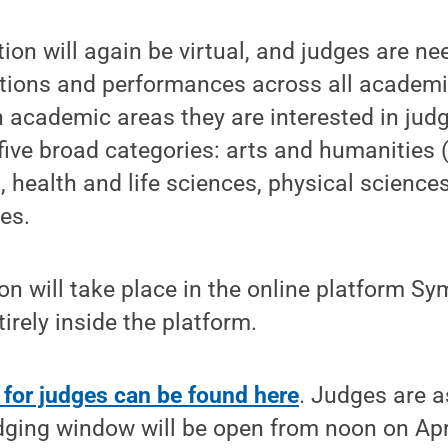
tion will again be virtual, and judges are n
ations and performances across all academi
 academic areas they are interested in jud
 five broad categories: arts and humanities 
g, health and life sciences, physical science
es.
on will take place in the online platform S
tirely inside the platform.
 for judges can be found here
. Judges are a
udging window will be open from noon on Apri