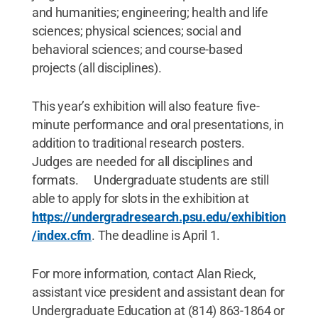
and humanities; engineering; health and life
sciences; physical sciences; social and
behavioral sciences; and course-based
projects (all disciplines).
This year’s exhibition will also feature five-
minute performance and oral presentations, in
addition to traditional research posters.
Judges are needed for all disciplines and
formats. Undergraduate students are still
able to apply for slots in the exhibition at
https://undergradresearch.psu.edu/exhibition
/index.cfm
. The deadline is April 1.
For more information, contact Alan Rieck,
assistant vice president and assistant dean for
Undergraduate Education at (814) 863-1864 or