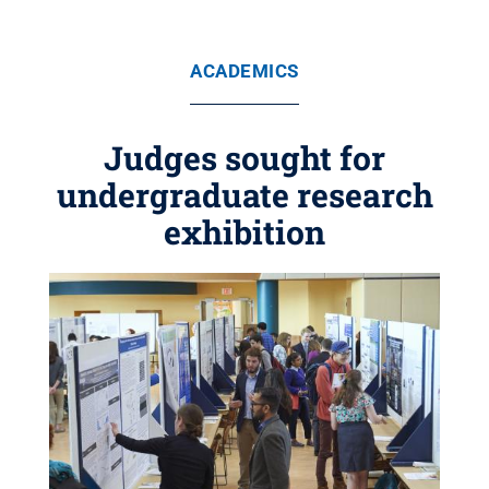
ACADEMICS
Judges sought for
undergraduate research
exhibition