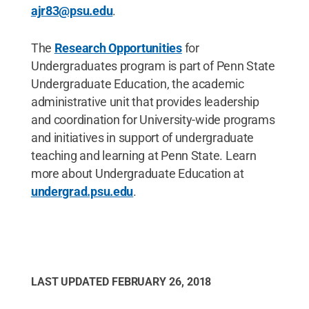
ajr83@psu.edu
.
The
Research Opportunities
for
Undergraduates program is part of Penn State
Undergraduate Education, the academic
administrative unit that provides leadership
and coordination for University-wide programs
and initiatives in support of undergraduate
teaching and learning at Penn State. Learn
more about Undergraduate Education at
undergrad.psu.edu
.​
LAST UPDATED
FEBRUARY 26, 2018