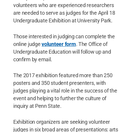
volunteers who are experienced researchers
are needed to serve as judges for the April 18
Undergraduate Exhibition at University Park.
Those interested in judging can complete the
online judge
volunteer form
. The Office of
Undergraduate Education will follow up and
confirm by email.
The 2017 exhibition featured more than 250
posters and 350 student presenters, with
judges playing a vital role in the success of the
event and helping to further the culture of
inquiry at Penn State.
Exhibition organizers are seeking volunteer
judges in six broad areas of presentations: arts