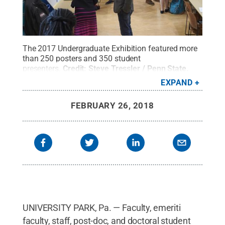
The 2017 Undergraduate Exhibition featured more
than 250 posters and 350 student
presenters.
Credit:
Steve Tressler / Penn State
.
Creative Commons
EXPAND
FEBRUARY 26, 2018
UNIVERSITY PARK, Pa. — Faculty, emeriti
faculty, staff, post-doc, and doctoral student