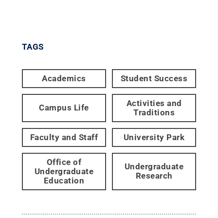
TAGS
Academics
Student Success
Activities and
Campus Life
Traditions
Faculty and Staff
University Park
Office of
Undergraduate
Undergraduate
Research
Education