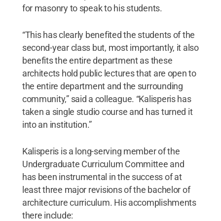
for masonry to speak to his students.
“This has clearly benefited the students of the
second-year class but, most importantly, it also
benefits the entire department as these
architects hold public lectures that are open to
the entire department and the surrounding
community,” said a colleague. “Kalisperis has
taken a single studio course and has turned it
into an institution.”
Kalisperis is a long-serving member of the
Undergraduate Curriculum Committee and
has been instrumental in the success of at
least three major revisions of the bachelor of
architecture curriculum. His accomplishments
there include: