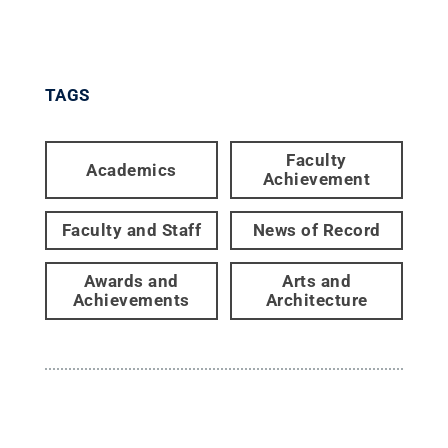
TAGS
Faculty
Academics
Achievement
Faculty and Staff
News of Record
Awards and
Arts and
Achievements
Architecture