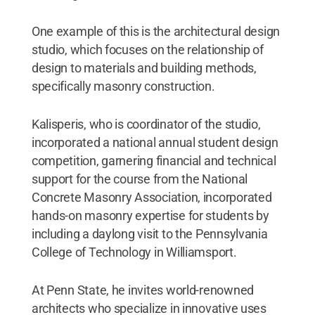
One example of this is the architectural design
studio, which focuses on the relationship of
design to materials and building methods,
specifically masonry construction.
Kalisperis, who is coordinator of the studio,
incorporated a national annual student design
competition, garnering financial and technical
support for the course from the National
Concrete Masonry Association, incorporated
hands-on masonry expertise for students by
including a daylong visit to the Pennsylvania
College of Technology in Williamsport.
At Penn State, he invites world-renowned
architects who specialize in innovative uses