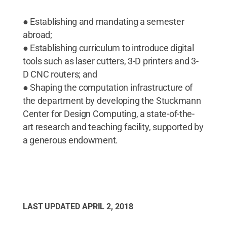
● Establishing and mandating a semester
abroad;
● Establishing curriculum to introduce digital
tools such as laser cutters, 3-D printers and 3-
D CNC routers; and
● Shaping the computation infrastructure of
the department by developing the Stuckmann
Center for Design Computing, a state-of-the-
art research and teaching facility, supported by
a generous endowment.
LAST UPDATED
APRIL 2, 2018