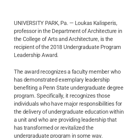
UNIVERSITY PARK, Pa. — Loukas Kalisperis,
professor in the Department of Architecture in
the College of Arts and Architecture, is the
recipient of the 2018 Undergraduate Program
Leadership Award.
The award recognizes a faculty member who
has demonstrated exemplary leadership
benefiting a Penn State undergraduate degree
program. Specifically, it recognizes those
individuals who have major responsibilities for
the delivery of undergraduate education within
a unit and who are providing leadership that
has transformed or revitalized the
undergraduate program in some way.