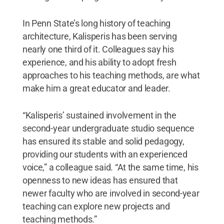
In Penn State’s long history of teaching
architecture, Kalisperis has been serving
nearly one third of it. Colleagues say his
experience, and his ability to adopt fresh
approaches to his teaching methods, are what
make him a great educator and leader.
“Kalisperis’ sustained involvement in the
second-year undergraduate studio sequence
has ensured its stable and solid pedagogy,
providing our students with an experienced
voice,” a colleague said. “At the same time, his
openness to new ideas has ensured that
newer faculty who are involved in second-year
teaching can explore new projects and
teaching methods.”