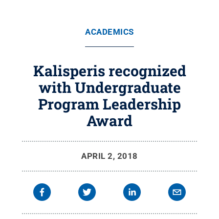
ACADEMICS
Kalisperis recognized
with Undergraduate
Program Leadership
Award
APRIL 2, 2018