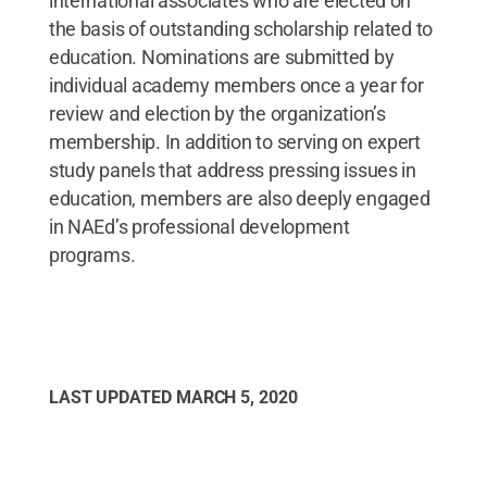
international associates who are elected on
the basis of outstanding scholarship related to
education. Nominations are submitted by
individual academy members once a year for
review and election by the organization’s
membership. In addition to serving on expert
study panels that address pressing issues in
education, members are also deeply engaged
in NAEd’s professional development
programs.
LAST UPDATED
MARCH 5, 2020