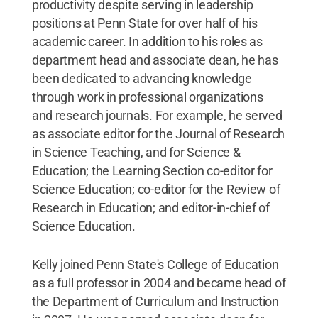
productivity despite serving in leadership
positions at Penn State for over half of his
academic career. In addition to his roles as
department head and associate dean, he has
been dedicated to advancing knowledge
through work in professional organizations
and research journals. For example, he served
as associate editor for the Journal of Research
in Science Teaching, and for Science &
Education; the Learning Section co-editor for
Science Education; co-editor for the Review of
Research in Education; and editor-in-chief of
Science Education.
Kelly joined Penn State's College of Education
as a full professor in 2004 and became head of
the Department of Curriculum and Instruction