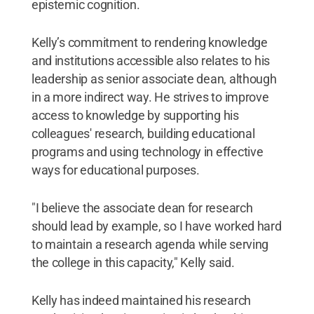
epistemic cognition.
Kelly’s commitment to rendering knowledge
and institutions accessible also relates to his
leadership as senior associate dean, although
in a more indirect way. He strives to improve
access to knowledge by supporting his
colleagues' research, building educational
programs and using technology in effective
ways for educational purposes.
"I believe the associate dean for research
should lead by example, so I have worked hard
to maintain a research agenda while serving
the college in this capacity," Kelly said.
Kelly has indeed maintained his research