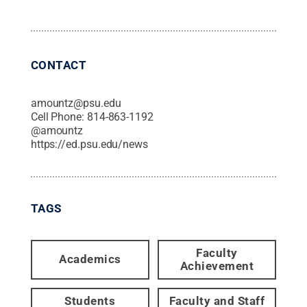
CONTACT
amountz@psu.edu
Cell Phone:
814-863-1192
@
amountz
https://ed.psu.edu/news
TAGS
Faculty
Academics
Achievement
Students
Faculty and Staff