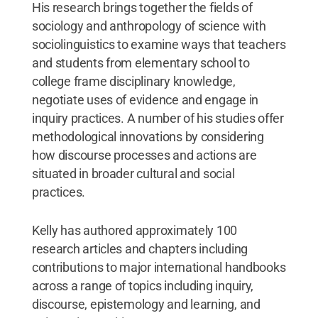
His research brings together the fields of
sociology and anthropology of science with
sociolinguistics to examine ways that teachers
and students from elementary school to
college frame disciplinary knowledge,
negotiate uses of evidence and engage in
inquiry practices. A number of his studies offer
methodological innovations by considering
how discourse processes and actions are
situated in broader cultural and social
practices.
Kelly has authored approximately 100
research articles and chapters including
contributions to major international handbooks
across a range of topics including inquiry,
discourse, epistemology and learning, and