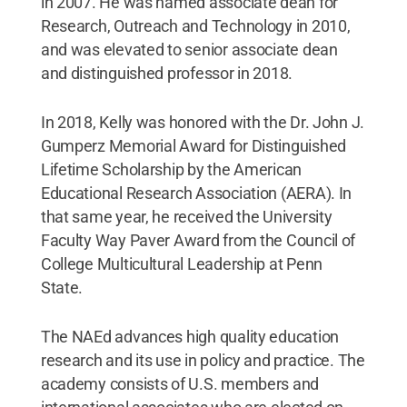
in 2007. He was named associate dean for
Research, Outreach and Technology in 2010,
and was elevated to senior associate dean
and distinguished professor in 2018.
In 2018, Kelly was honored with the Dr. John J.
Gumperz Memorial Award for Distinguished
Lifetime Scholarship by the American
Educational Research Association (AERA). In
that same year, he received the University
Faculty Way Paver Award from the Council of
College Multicultural Leadership at Penn
State.
The NAEd advances high quality education
research and its use in policy and practice. The
academy consists of U.S. members and