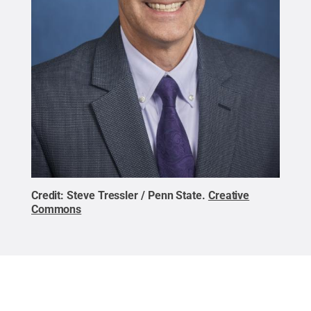
Credit:
Steve Tressler / Penn State
.
Creative
Commons