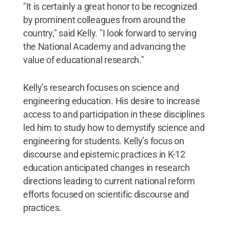
"It is certainly a great honor to be recognized
by prominent colleagues from around the
country," said Kelly. "I look forward to serving
the National Academy and advancing the
value of educational research."
Kelly’s research focuses on science and
engineering education. His desire to increase
access to and participation in these disciplines
led him to study how to demystify science and
engineering for students. Kelly’s focus on
discourse and epistemic practices in K-12
education anticipated changes in research
directions leading to current national reform
efforts focused on scientific discourse and
practices.