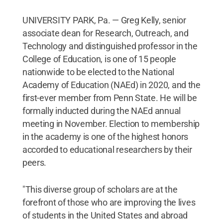
UNIVERSITY PARK, Pa. — Greg Kelly, senior
associate dean for Research, Outreach, and
Technology and distinguished professor in the
College of Education, is one of 15 people
nationwide to be elected to the National
Academy of Education (NAEd) in 2020, and the
first-ever member from Penn State. He will be
formally inducted during the NAEd annual
meeting in November. Election to membership
in the academy is one of the highest honors
accorded to educational researchers by their
peers.
"This diverse group of scholars are at the
forefront of those who are improving the lives
of students in the United States and abroad