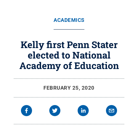
ACADEMICS
Kelly first Penn Stater
elected to National
Academy of Education
FEBRUARY 25, 2020