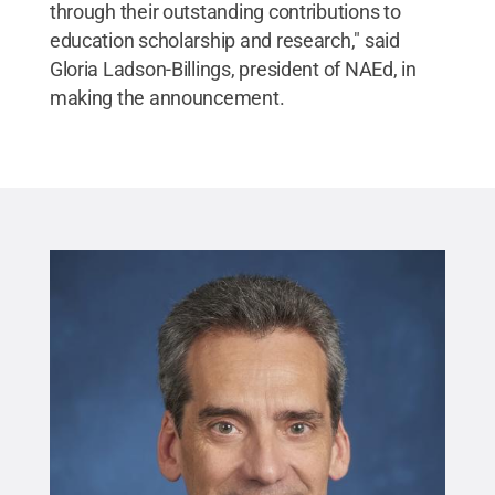
through their outstanding contributions to
education scholarship and research," said
Gloria Ladson-Billings, president of NAEd, in
making the announcement.