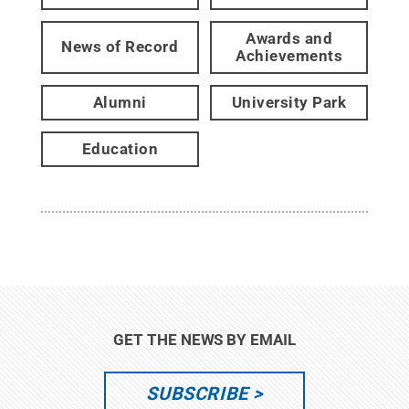
Awards and
News of Record
Achievements
Alumni
University Park
Education
GET THE NEWS BY EMAIL
SUBSCRIBE