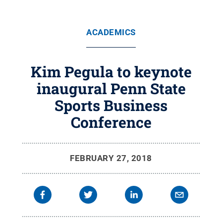
ACADEMICS
Kim Pegula to keynote
inaugural Penn State
Sports Business
Conference
FEBRUARY 27, 2018