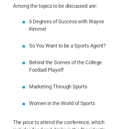
Among the topics to be discussed are:
6 Degrees of Success with Wayne
Kimmel
So You Want to be a Sports Agent?
Behind the Scenes of the College
Football Playoff
Marketing Through Sports
Women in the World of Sports
The price to attend the conference, which