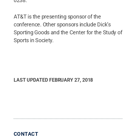
0238.
AT&T is the presenting sponsor of the
conference. Other sponsors include Dick’s
Sporting Goods and the Center for the Study of
Sports in Society.
LAST UPDATED
FEBRUARY 27, 2018
CONTACT