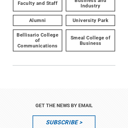
Business and
Faculty and Staff
Industry
Alumni
University Park
Bellisario College
Smeal College of
of
Business
Communications
GET THE NEWS BY EMAIL
SUBSCRIBE