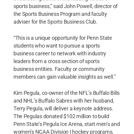
sports business,” said John Powell, director of
the Sports Business Program and faculty
adviser for the Sports Business Club.
“This is a unique opportunity for Penn State
students who want to pursue a sports
business career to network with industry
leaders from a cross section of sports
business entities. Faculty or community
members can gain valuable insights as well.”
Kim Pegula, co-owner of the NFL’s Buffalo Bills
and NHL’s Buffalo Sabres with her husband,
Terry Pegula, will deliver a keynote address.
The Pegulas donated $102 million to build
Penn State’s Pegula Ice Arena, start men’s and
women’s NCAA Division I hockey programs,