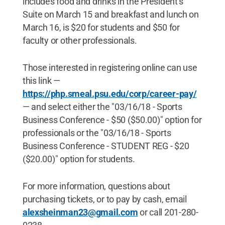
includes food and drinks in the President’s
Suite on March 15 and breakfast and lunch on
March 16, is $20 for students and $50 for
faculty or other professionals.
Those interested in registering online can use
this link —
https://php.smeal.psu.edu/corp/career-pay/
— and select either the "03/16/18 - Sports
Business Conference - $50 ($50.00)" option for
professionals or the "03/16/18 - Sports
Business Conference - STUDENT REG - $20
($20.00)" option for students.
For more information, questions about
purchasing tickets, or to pay by cash, email
alexsheinman23@gmail.com
or call 201-280-