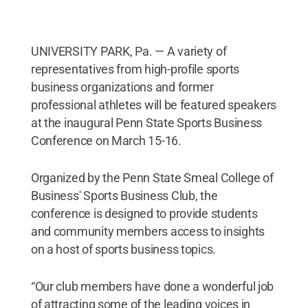
UNIVERSITY PARK, Pa. — A variety of
representatives from high-profile sports
business organizations and former
professional athletes will be featured speakers
at the inaugural Penn State Sports Business
Conference on March 15-16.
Organized by the Penn State Smeal College of
Business' Sports Business Club, the
conference is designed to provide students
and community members access to insights
on a host of sports business topics.
“Our club members have done a wonderful job
of attracting some of the leading voices in