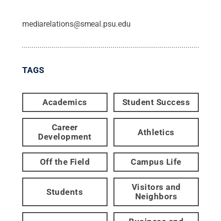
mediarelations@smeal.psu.edu
TAGS
Academics
Student Success
Career
Athletics
Development
Off the Field
Campus Life
Visitors and
Students
Neighbors