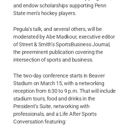
and endow scholarships supporting Penn
State men’s hockey players.
Pegula’s talk, and several others, will be
moderated by Abe Madkour, executive editor
of Street & Smith’s SportsBusiness Journal,
the preeminent publication covering the
intersection of sports and business.
The two-day conference starts in Beaver
Stadium on March 15, with a networking
reception from 6:30 to 9 p.m. That will include
stadium tours, food and drinks in the
President’s Suite, networking with
professionals, and a Life After Sports
Conversation featuring: