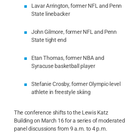
Lavar Arrington, former NFL and Penn
State linebacker
John Gilmore, former NFL and Penn
State tight end
Etan Thomas, former NBA and
Syracuse basketball player
Stefanie Crosby, former Olympic-level
athlete in freestyle skiing
The conference shifts to the Lewis Katz
Building on March 16 for a series of moderated
panel discussions from 9 a.m. to 4 p.m.