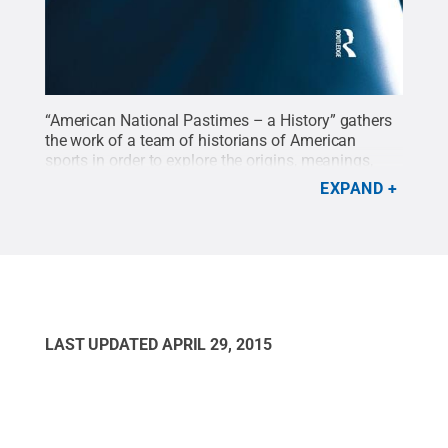
“American National Pastimes – a History” gathers
the work of a team of historians of American
sports in order to explore the origins, meanings,
and ideas of national pastimes—a nation
EXPAND
symbolized by its sports. It is edited by Mark
Dyreson, professor of kinesiology, and Jaime
Schultz, assistant professor of kinesiology.
Credit:
Routledge Taylor & Francis Group
.
All Rights
Reserved
.
LAST UPDATED
APRIL 29, 2015