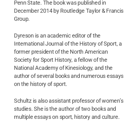
Penn State. The book was published in
December 2014 by Routledge Taylor & Francis
Group.
Dyreson is an academic editor of the
International Journal of the History of Sport, a
former president of the North American
Society for Sport History, a fellow of the
National Academy of Kinesiology, and the
author of several books and numerous essays
on the history of sport.
Schultz is also assistant professor of women’s
studies. She is the author of two books and
multiple essays on sport, history and culture.