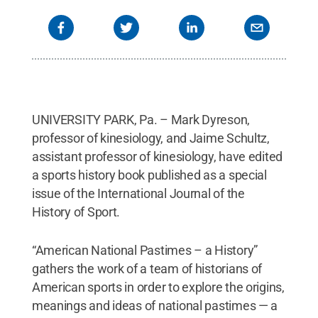
UNIVERSITY PARK, Pa. – Mark Dyreson,
professor of kinesiology, and Jaime Schultz,
assistant professor of kinesiology, have edited
a sports history book published as a special
issue of the International Journal of the
History of Sport.
“American National Pastimes – a History”
gathers the work of a team of historians of
American sports in order to explore the origins,
meanings and ideas of national pastimes — a