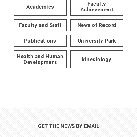
Faculty
Academics
Achievement
Faculty and Staff
News of Record
Publications
University Park
Health and Human
kinesiology
Development
GET THE NEWS BY EMAIL