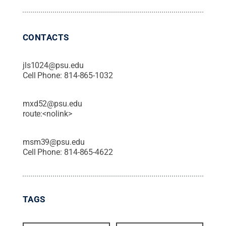
CONTACTS
jls1024@psu.edu
Cell Phone:
814-865-1032
mxd52@psu.edu
route:<nolink>
msm39@psu.edu
Cell Phone:
814-865-4622
TAGS