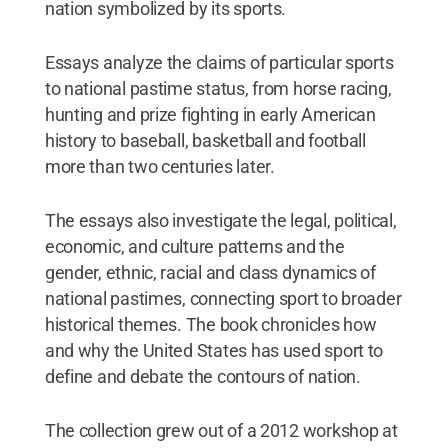
nation symbolized by its sports.
Essays analyze the claims of particular sports
to national pastime status, from horse racing,
hunting and prize fighting in early American
history to baseball, basketball and football
more than two centuries later.
The essays also investigate the legal, political,
economic, and culture patterns and the
gender, ethnic, racial and class dynamics of
national pastimes, connecting sport to broader
historical themes. The book chronicles how
and why the United States has used sport to
define and debate the contours of nation.
The collection grew out of a 2012 workshop at