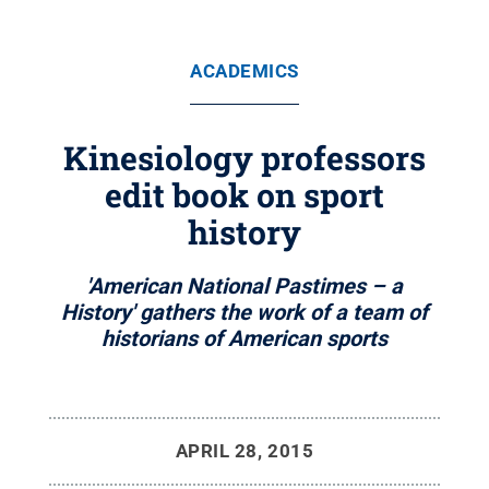
ACADEMICS
Kinesiology professors
edit book on sport
history
'American National Pastimes – a
History' gathers the work of a team of
historians of American sports
APRIL 28, 2015