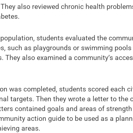
. They also reviewed chronic health problem
abetes.
e population, students evaluated the commun
ies, such as playgrounds or swimming pools
ks. They also examined a community’s acces
ion was completed, students scored each ci
nal targets. Then they wrote a letter to th
tters contained goals and areas of strengt
ommunity action guide to be used as a plann
ieving areas.