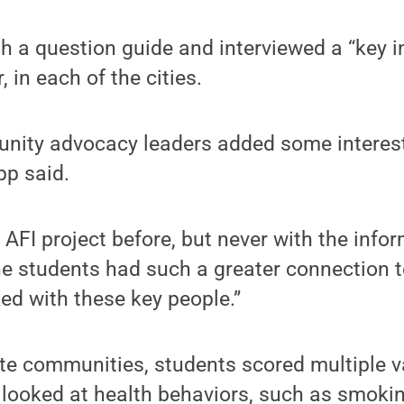
 a question guide and interviewed a “key in
 in each of the cities.
nity advocacy leaders added some interest
pp said.
AFI project before, but never with the info
e the students had such a greater connection
ed with these key people.”
ate communities, students scored multiple va
looked at health behaviors, such as smokin