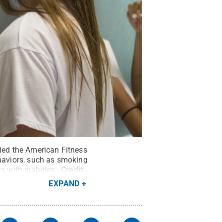
lied the American Fitness
ehaviors, such as smoking
ts with diabetes.
Credit:
EXPAND