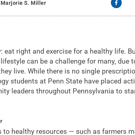
y
Marjorie S. Miller
y: eat right and exercise for a healthy life. B
 lifestyle can be a challenge for many, due t
ey live. While there is no single prescriptio
ogy students at Penn State have placed acti
ty leaders throughout Pennsylvania to star
r
s to healthy resources — such as farmers m