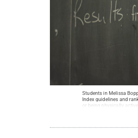
Students in Melissa Bopp
Index guidelines and ran
or being physically activ
Kevin Sliman / Penn Sta