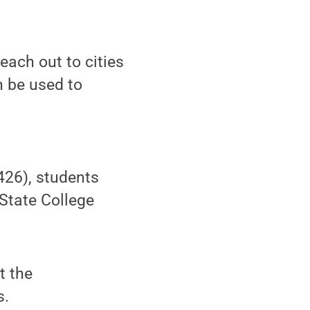
each out to cities
n be used to
 426), students
 State College
t the
s.