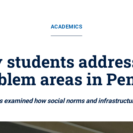
ACADEMICS
 students addres
oblem areas in Pe
ts examined how social norms and infrastructure