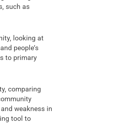
s, such as
ity, looking at
 and people’s
s to primary
ty, comparing
e community
h and weakness in
ing tool to