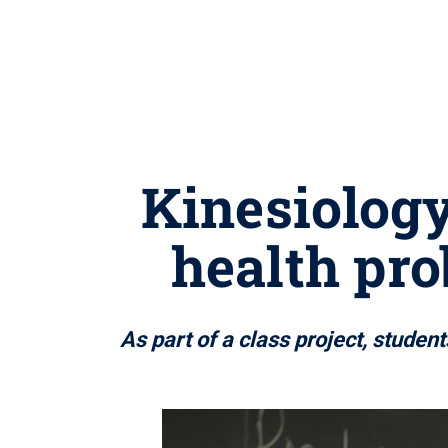
Kinesiology
health pr
As part of a class project, studen