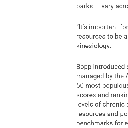
parks — vary acro
“It’s important f
resources to be a
kinesiology.
Bopp introduced s
managed by the A
50 most populous
scores and rankin
levels of chronic
resources and pol
benchmarks for ea