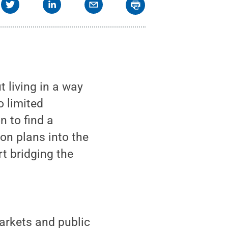
ut living in a way
o limited
n to find a
on plans into the
t bridging the
arkets and public