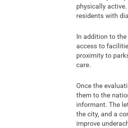
physically active
residents with di
In addition to th
access to facilit
proximity to par
care.
Once the evaluat
them to the natio
informant. The le
the city, and a c
improve underach