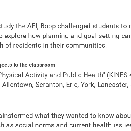
study the AFI, Bopp challenged students to r
o explore how planning and goal setting ca
h of residents in their communities.
jects to the classroom
"Physical Activity and Public Health" (KINES
o Allentown, Scranton, Erie, York, Lancaster,
brainstormed what they wanted to know abou
h as social norms and current health issue