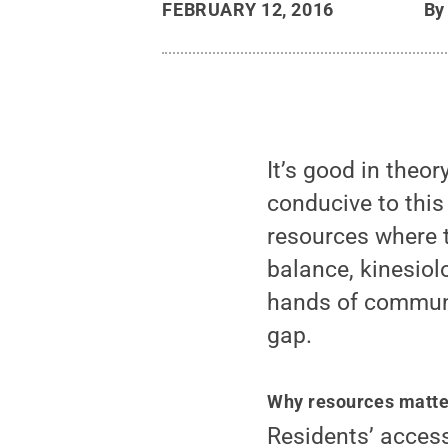
FEBRUARY 12, 2016
B
It’s good in theor
conducive to this
resources where th
balance, kinesiol
hands of communi
gap.
Why resources matte
Residents’ acces