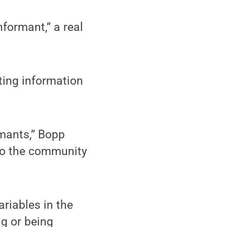
formant,” a real
ing information
rmants,” Bopp
 to the community
riables in the
g or being