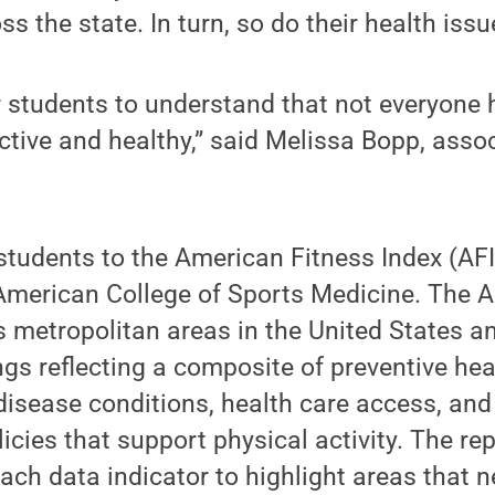
ss the state. In turn, so do their health iss
or students to understand that not everyone
ctive and healthy,” said Melissa Bopp, asso
tudents to the American Fitness Index (AFI)
merican College of Sports Medicine. The A
 metropolitan areas in the United States a
gs reflecting a composite of preventive hea
 disease conditions, health care access, a
icies that support physical activity. The re
ch data indicator to highlight areas that 