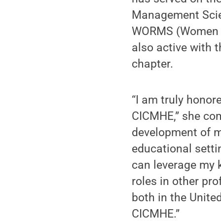
Management Scie
WORMS (Women in
also active with 
chapter.
“I am truly hono
CICMHE,” she com
development of ma
educational setti
can leverage my 
roles in other pr
both in the Unit
CICMHE.”