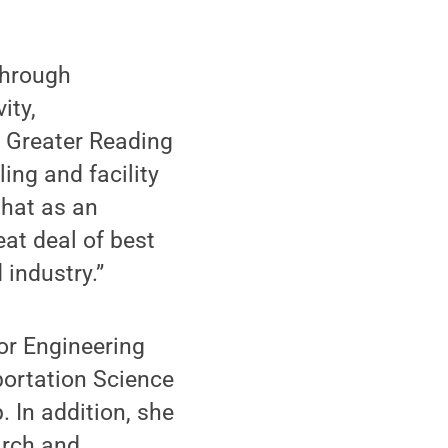
through
ity,
 Greater Reading
ing and facility
that as an
at deal of best
industry.”
or Engineering
portation Science
. In addition, she
arch and