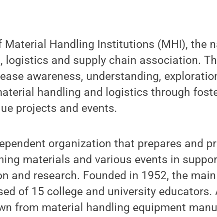
 Material Handling Institutions (MHI), the n
, logistics and supply chain association. T
rease awareness, understanding, exploratio
terial handling and logistics through fost
lue projects and events.
ependent organization that prepares and p
hing materials and various events in suppor
on and research. Founded in 1952, the main
ed of 15 college and university educators. 
n from material handling equipment manuf