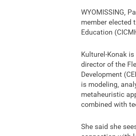
WYOMISSING, Pa.
member elected to
Education (CICMH
Kulturel-Konak i
director of the F
Development (CEE
is modeling, ana
metaheuristic ap
combined with te
She said she see