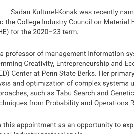
 — Sadan Kulturel-Konak was recently na
 the College Industry Council on Material 
E) for the 2020–23 term.
s a professor of management information s
lemming Creativity, Entrepreneurship and E
D) Center at Penn State Berks. Her primary
lysis and optimization of complex systems 
proaches, such as Tabu Search and Genetic
chniques from Probability and Operations 
s this appointment as an opportunity to ex