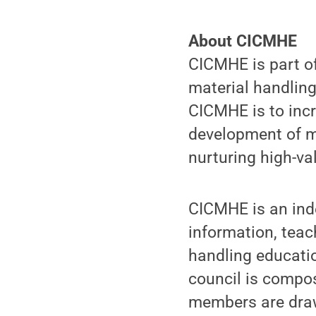
About CICMHE
CICMHE is part of
material handling
CICMHE is to inc
development of ma
nurturing high-va
CICMHE is an ind
information, teac
handling educati
council is compos
members are draw