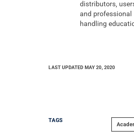
distributors, use
and professional
handling educati
LAST UPDATED
MAY 20, 2020
TAGS
Acade