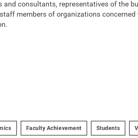
rs and consultants, representatives of the b
 staff members of organizations concerned 
on.
mics
Faculty Achievement
Students
V