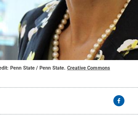
edit:
Penn State / Penn State
.
Creative Commons