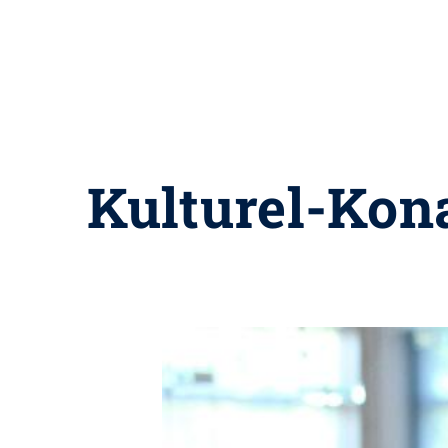
Kulturel-Kon