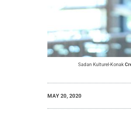
Sadan Kulturel-Konak
Cr
MAY 20, 2020