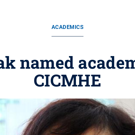
ACADEMICS
ak named acade
CICMHE