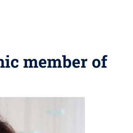
mic member of