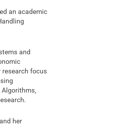
med an academic
Handling
ystems and
conomic
 research focus
using
 Algorithms,
Research.
pand her