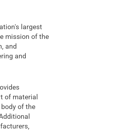
ation's largest
he mission of the
n, and
ering and
rovides
t of material
 body of the
Additional
acturers,