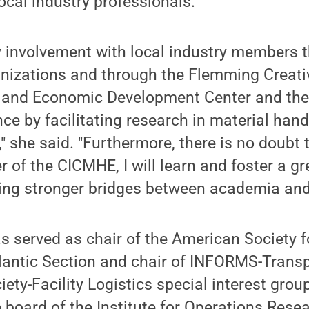
ocal industry professionals.
y involvement with local industry members 
nizations and through the Flemming Creativ
 and Economic Development Center and the
ce by facilitating research in material handl
," she said. "Furthermore, there is no doubt 
f the CICMHE, I will learn and foster a gre
ding stronger bridges between academia and 
s served as chair of the American Society f
lantic Section and chair of INFORMS-Trans
ety-Facility Logistics special interest group
 board of the Institute for Operations Rese