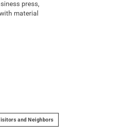
usiness press,
with material
isitors and Neighbors