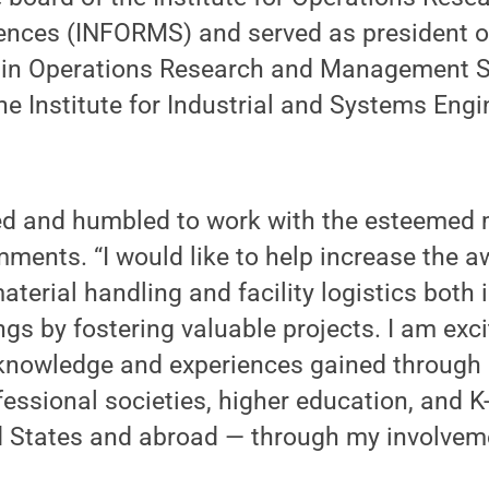
nces (INFORMS) and served as president 
 Operations Research and Management Sc
the Institute for Industrial and Systems Engi
red and humbled to work with the esteemed
ments. “I would like to help increase the 
terial handling and facility logistics both 
ngs by fostering valuable projects. I am exci
knowledge and experiences gained through
ofessional societies, higher education, and 
ed States and abroad — through my involveme