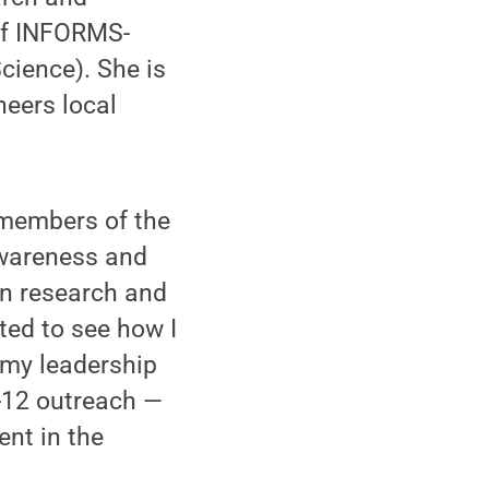
of INFORMS-
ience). She is
neers local
 members of the
awareness and
in research and
ted to see how I
 my leadership
K-12 outreach —
nt in the