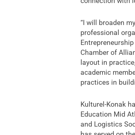
connection with l
“I will broaden m
professional orga
Entrepreneurship
Chamber of Allian
layout in practice
academic member o
practices in buil
Kulturel-Konak ha
Education Mid At
and Logistics Soci
has served on the