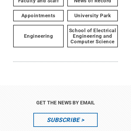
Faculty and Staff
News of Record
Appointments
University Park
School of Electrical
Engineering
Engineering and
Computer Science
GET THE NEWS BY EMAIL
SUBSCRIBE