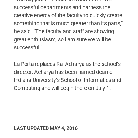
successful departments and harness the
creative energy of the faculty to quickly create
something that is much greater than its parts,”
he said. “The faculty and staff are showing
great enthusiasm, so I am sure we will be
successful.”
La Porta replaces Raj Acharya as the school’s
director. Acharya has been named dean of
Indiana University’s School of Informatics and
Computing and will begin there on July 1.
LAST UPDATED
MAY 4, 2016