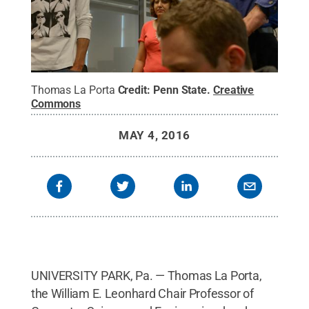
Thomas La Porta
Credit:
Penn State
.
Creative
Commons
MAY 4, 2016
UNIVERSITY PARK, Pa. — Thomas La Porta,
the William E. Leonhard Chair Professor of