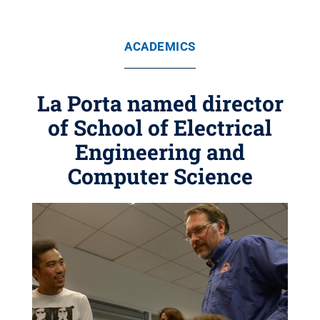
ACADEMICS
La Porta named director
of School of Electrical
Engineering and
Computer Science