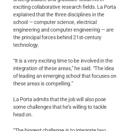
exciting collaborative research fields. La Porta
explained that the three disciplines in the
school — computer science, electrical
engineering and computer engineering — are
the principal forces behind 21st-century
technology.
“It is a very exciting time to be involved in the
integration of these areas,” he said. “The idea
of leading an emerging school that focuses on
these areas is compelling.”
La Porta admits that the job will also pose
some challenges that he’s willing to tackle
head on.
“The biggest challenge is to integrate two