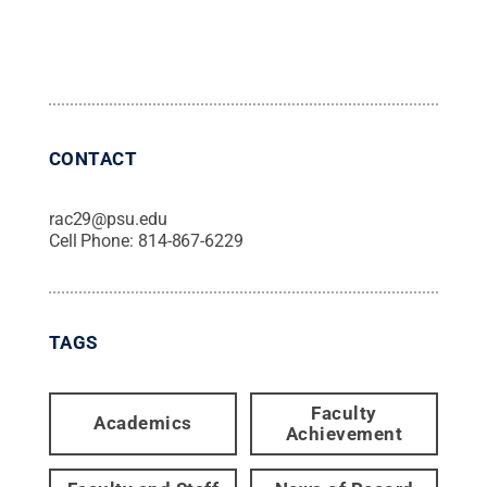
CONTACT
rac29@psu.edu
Cell Phone:
814-867-6229
TAGS
Faculty
Academics
Achievement