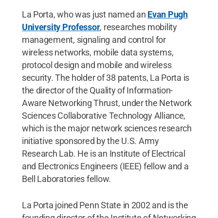
La Porta, who was just named an
Evan Pugh
University Professor
, researches mobility
management, signaling and control for
wireless networks, mobile data systems,
protocol design and mobile and wireless
security. The holder of 38 patents, La Porta is
the director of the Quality of Information-
Aware Networking Thrust, under the Network
Sciences Collaborative Technology Alliance,
which is the major network sciences research
initiative sponsored by the U.S. Army
Research Lab. He is an Institute of Electrical
and Electronics Engineers (IEEE) fellow and a
Bell Laboratories fellow.
La Porta joined Penn State in 2002 and is the
founding director of the Institute of Networking