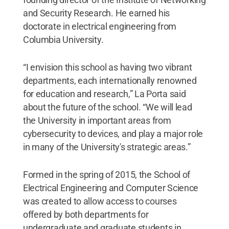
and Security Research. He earned his
doctorate in electrical engineering from
Columbia University.
“I envision this school as having two vibrant
departments, each internationally renowned
for education and research,” La Porta said
about the future of the school. “We will lead
the University in important areas from
cybersecurity to devices, and play a major role
in many of the University's strategic areas.”
Formed in the spring of 2015, the School of
Electrical Engineering and Computer Science
was created to allow access to courses
offered by both departments for
undergraduate and graduate students in