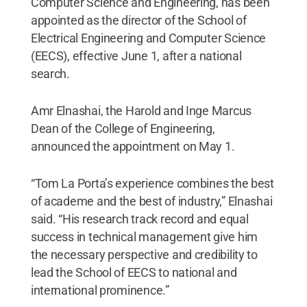
Computer Science and Engineering, has been
appointed as the director of the School of
Electrical Engineering and Computer Science
(EECS), effective June 1, after a national
search.
Amr Elnashai, the Harold and Inge Marcus
Dean of the College of Engineering,
announced the appointment on May 1.
“Tom La Porta’s experience combines the best
of academe and the best of industry,” Elnashai
said. “His research track record and equal
success in technical management give him
the necessary perspective and credibility to
lead the School of EECS to national and
international prominence.”