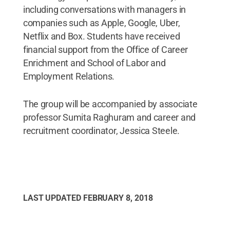
including conversations with managers in
companies such as Apple, Google, Uber,
Netflix and Box. Students have received
financial support from the Office of Career
Enrichment and School of Labor and
Employment Relations.
The group will be accompanied by associate
professor Sumita Raghuram and career and
recruitment coordinator, Jessica Steele.
LAST UPDATED
FEBRUARY 8, 2018