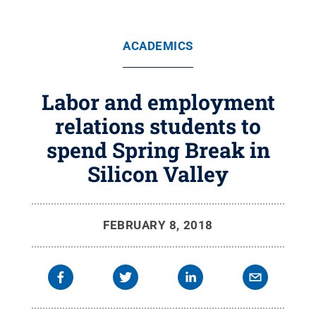
ACADEMICS
Labor and employment
relations students to
spend Spring Break in
Silicon Valley
FEBRUARY 8, 2018