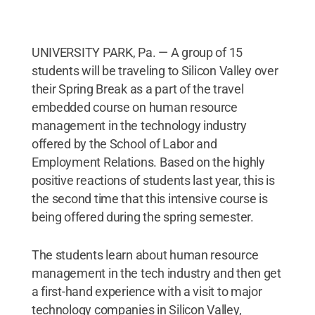
UNIVERSITY PARK, Pa. — A group of 15
students will be traveling to Silicon Valley over
their Spring Break as a part of the travel
embedded course on human resource
management in the technology industry
offered by the School of Labor and
Employment Relations. Based on the highly
positive reactions of students last year, this is
the second time that this intensive course is
being offered during the spring semester.
The students learn about human resource
management in the tech industry and then get
a first-hand experience with a visit to major
technology companies in Silicon Valley,