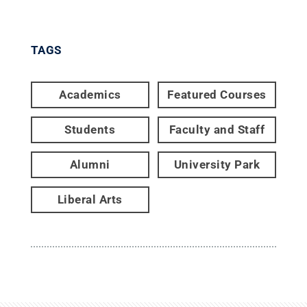
TAGS
Academics
Featured Courses
Students
Faculty and Staff
Alumni
University Park
Liberal Arts