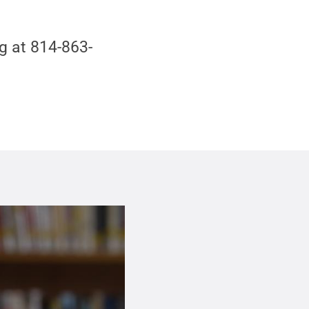
g at 814-863-