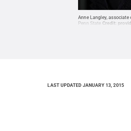
Anne Langley, associate 
Penn State
Credit:
provi
LAST UPDATED
JANUARY 13, 2015