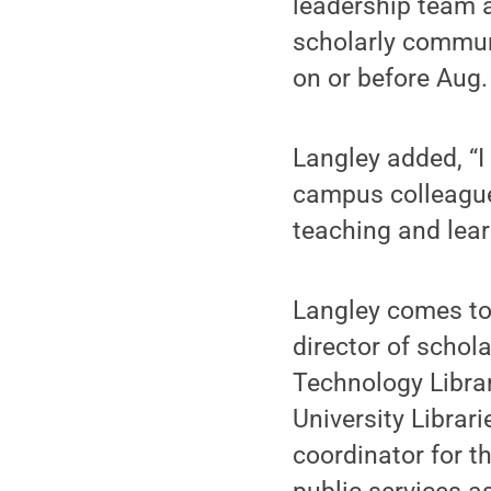
leadership team a
scholarly communi
on or before Aug.
Langley added, “I
campus colleague
teaching and lear
Langley comes to 
director of schol
Technology Librar
University Librari
coordinator for t