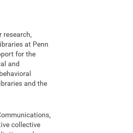
 research,
ibraries at Penn
pport for the
cal and
behavioral
ibraries and the
y Communications,
ive collective