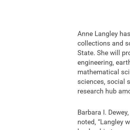
Anne Langley has
collections and s
State. She will pr
engineering, eart
mathematical sci
sciences, social 
research hub amo
Barbara I. Dewey,
noted, “Langley wi