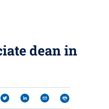
iate dean in