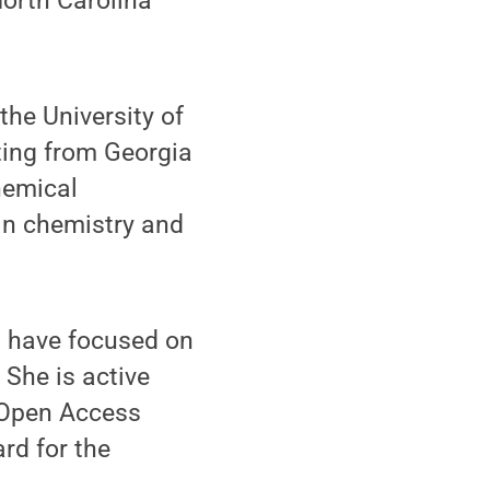
North Carolina
the University of
ting from Georgia
hemical
 in chemistry and
t have focused on
She is active
r Open Access
rd for the