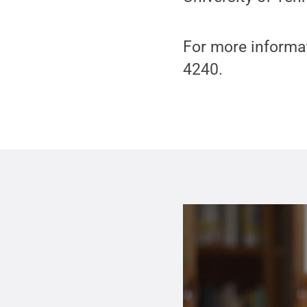
For more informat
4240.