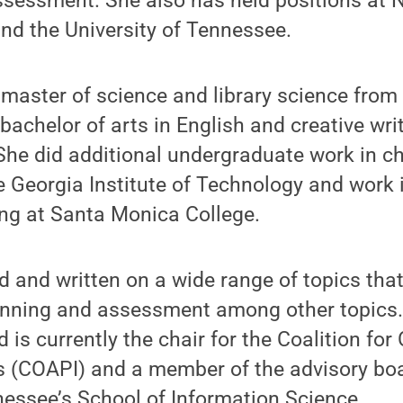
ssessment. She also has held positions at 
and the University of Tennessee.
master of science and library science from 
achelor of arts in English and creative wri
 She did additional undergraduate work in c
e Georgia Institute of Technology and work
ing at Santa Monica College.
 and written on a wide range of topics tha
anning and assessment among other topics. 
d is currently the chair for the Coalition fo
ns (COAPI) and a member of the advisory boa
nessee’s School of Information Science.