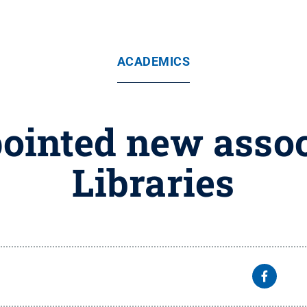
ACADEMICS
ointed new assoc
Libraries