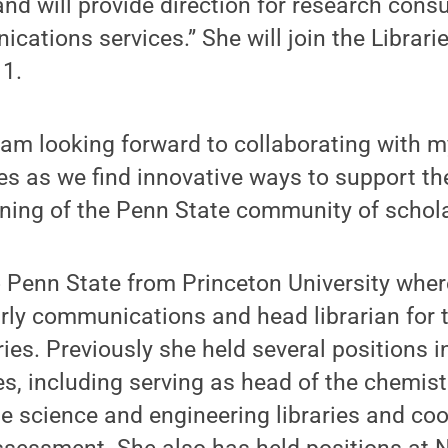
nd will provide direction for research cons
cations services.” She will join the Librari
 1.
 am looking forward to collaborating with m
s as we find innovative ways to support th
ning of the Penn State community of schola
Penn State from Princeton University where
arly communications and head librarian for
ies. Previously she held several positions i
es, including serving as head of the chemistr
he science and engineering libraries and coo