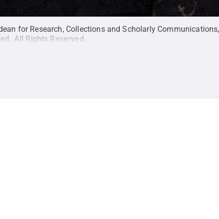
dean for Research, Collections and Scholarly Communications, U
ded
.
All Rights Reserved
.