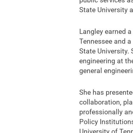
public services a
State University 
Langley earned a 
Tennessee and a b
State University.
engineering at th
general engineer
She has presented
collaboration, pl
professionally an
Policy Institutio
University of Ten