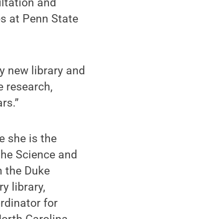
ultation and
es at Penn State
y new library and
e research,
rs.”
 she is the
 the Science and
n the Duke
y library,
rdinator for