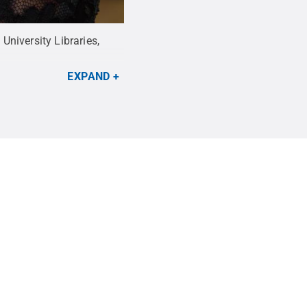
niversity Libraries,
EXPAND