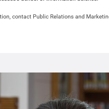
ion, contact Public Relations and Marketin