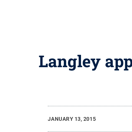
Langley app
JANUARY 13, 2015