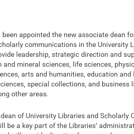
 been appointed the new associate dean for
cholarly communications in the University L
ovide leadership, strategic direction and su
h and mineral sciences, life sciences, physi
ences, arts and humanities, education and 
sciences, special collections, and business l
ng other areas.
 dean of University Libraries and Scholarl
ll be a key part of the Libraries’ administrat