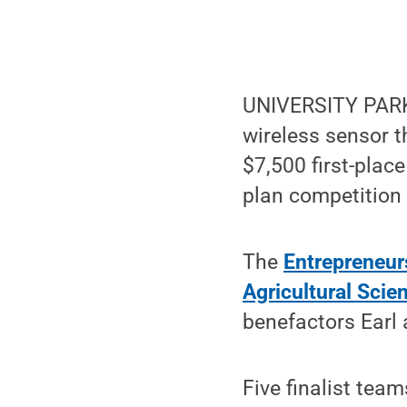
UNIVERSITY PARK, 
wireless sensor t
$7,500 first-plac
plan competition 
The
Entrepreneur
Agricultural Scie
benefactors Earl
Five finalist tea