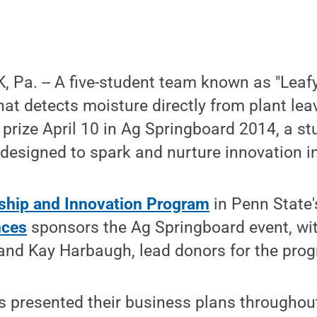
Pa. -- A five-student team known as "Leafy
hat detects moisture directly from plant lea
e prize April 10 in Ag Springboard 2014, a s
designed to spark and nurture innovation in
ship and Innovation Program
in Penn State
nces
sponsors the Ag Springboard event, wit
 and Kay Harbaugh, lead donors for the pro
ms presented their business plans throughout