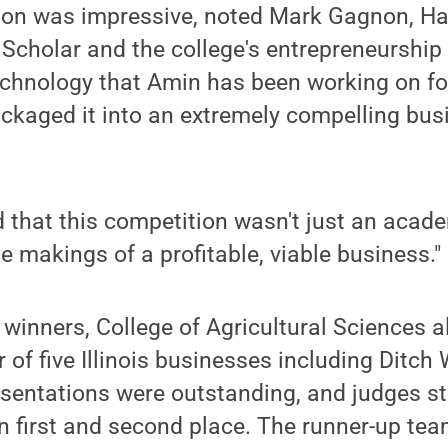
tion was impressive, noted Mark Gagnon, H
Scholar and the college's entrepreneurship 
echnology that Amin has been working on fo
kaged it into an extremely compelling busi
that this competition wasn't just an acade
e makings of a profitable, viable business."
winners, College of Agricultural Sciences 
 of five Illinois businesses including Ditch
sentations were outstanding, and judges st
n first and second place. The runner-up te