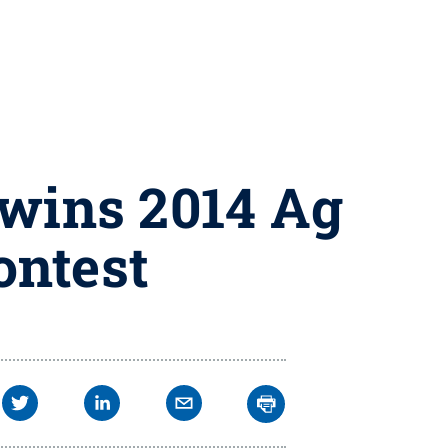
 wins 2014 Ag
ontest