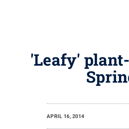
'Leafy' plan
Sprin
APRIL 16, 2014