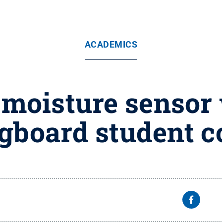
ACADEMICS
t-moisture sensor
gboard student c