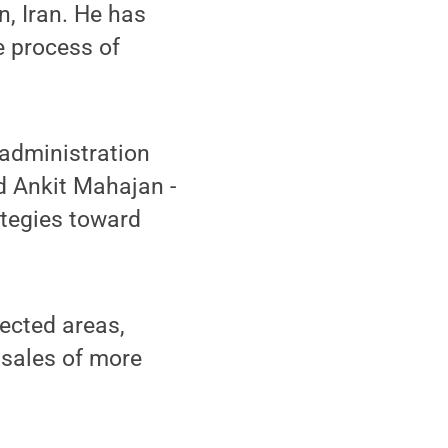
n, Iran. He has
e process of
 administration
d Ankit Mahajan -
ategies toward
fected areas,
l sales of more