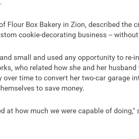
.
f Flour Box Bakery in Zion, described the c
stom cookie-decorating business -- without
and small and used any opportunity to re-in
Yorks, who related how she and her husband
y over time to convert her two-car garage in
 themselves to save money.
ed at how much we were capable of doing," 