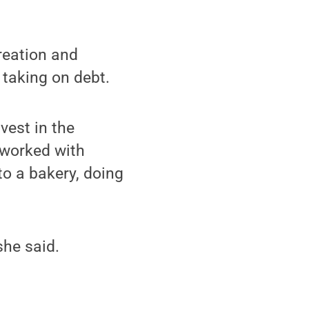
reation and
 taking on debt.
vest in the
 worked with
to a bakery, doing
she said.