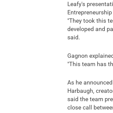
Leafy's presenta
Entrepreneurship 
"They took this t
developed and pac
said.
Gagnon explained 
"This team has th
As he announced 
Harbaugh, creator
said the team pre
close call betwee