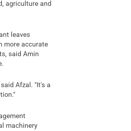
d, agriculture and
ant leaves
m more accurate
ts, said Amin
e.
aid Afzal. "It's a
tion."
nagement
ral machinery