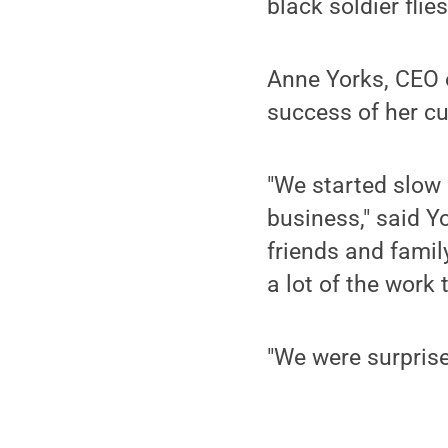
black soldier flies
Anne Yorks, CEO o
success of her cu
"We started slow 
business," said 
friends and famil
a lot of the work
"We were surpris