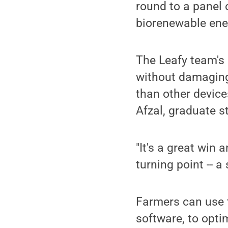
round to a panel 
biorenewable ene
The Leafy team's 
without damagin
than other device
Afzal, graduate s
"It's a great win 
turning point -- 
Farmers can use 
software, to opti