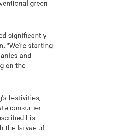
nventional green
d significantly
. "We're starting
panies and
ng on the
s festivities,
eate consumer-
escribed his
h the larvae of