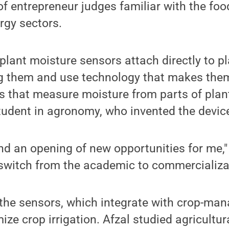
of entrepreneur judges familiar with the foo
rgy sectors.
plant moisture sensors attach directly to pl
g them and use technology that makes the
s that measure moisture from parts of plan
tudent in agronomy, who invented the devic
and an opening of new opportunities for me," s
a switch from the academic to commercializa
the sensors, which integrate with crop-ma
mize crop irrigation. Afzal studied agricultu