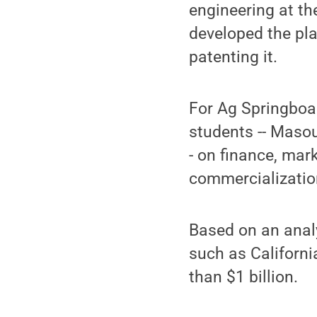
engineering at th
developed the pla
patenting it.
For Ag Springboa
students -- Maso
- on finance, mar
commercializatio
Based on an analy
such as Californi
than $1 billion.