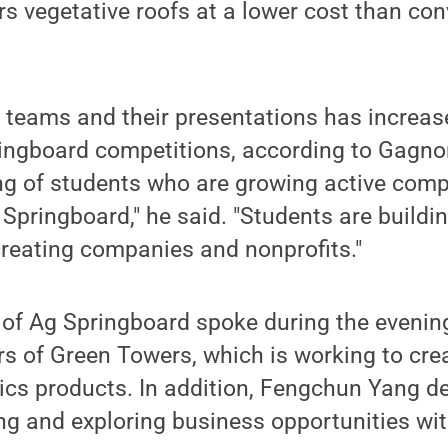
rs vegetative roofs at a lower cost than co
e teams and their presentations has increase
ingboard competitions, according to Gagnon
ing of students who are growing active com
Springboard," he said. "Students are buildi
eating companies and nonprofits."
of Ag Springboard spoke during the evening'
s of Green Towers, which is working to cr
ics products. In addition, Fengchun Yang d
ng and exploring business opportunities wit