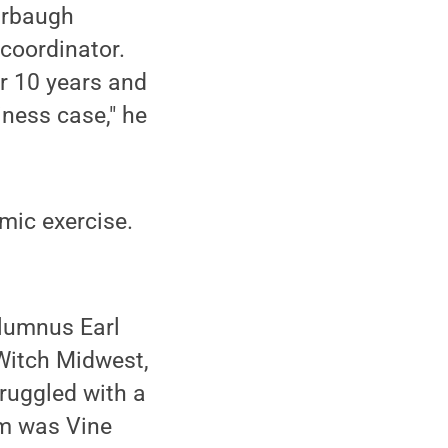
arbaugh
coordinator.
r 10 years and
ness case," he
mic exercise.
alumnus Earl
 Witch Midwest,
ruggled with a
am was Vine