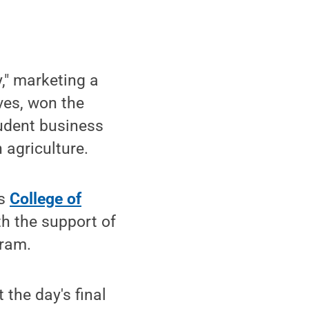
," marketing a
ves, won the
tudent business
 agriculture.
's
College of
h the support of
gram.
 the day's final