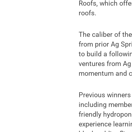
Roofs, which offe
roofs.
The caliber of th
from prior Ag Spr
to build a follow
ventures from Ag 
momentum and cr
Previous winners 
including member
friendly hydropon
experience learni