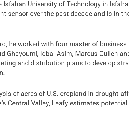
e Isfahan University of Technology in Isfaha
nt sensor over the past decade and is in th
rd, he worked with four master of business
ud Ghayoumi, Iqbal Asim, Marcus Cullen an
keting and distribution plans to develop str
n.
sis of acres of U.S. cropland in drought-af
a's Central Valley, Leafy estimates potentia