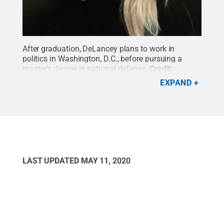
After graduation, DeLancey plans to work in
politics in Washington, D.C., before pursuing a
master’s degree in national defense.
Credit:
Provided by Leah
.
All Rights Reserved
.
EXPAND
LAST UPDATED
MAY 11, 2020