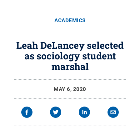
ACADEMICS
Leah DeLancey selected
as sociology student
marshal
MAY 6, 2020