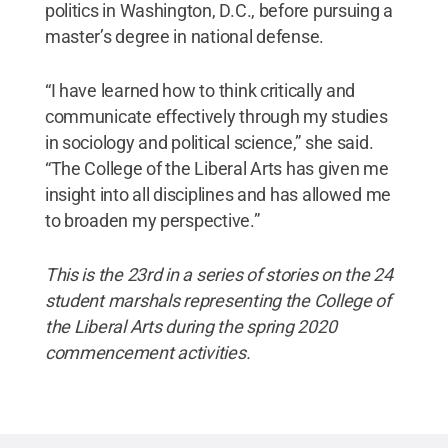
politics in Washington, D.C., before pursuing a
master’s degree in national defense.
“I have learned how to think critically and
communicate effectively through my studies
in sociology and political science,” she said.
“The College of the Liberal Arts has given me
insight into all disciplines and has allowed me
to broaden my perspective.”
This is the 23rd in a series of stories on the 24
student marshals representing the College of
the Liberal Arts during the spring 2020
commencement activities.