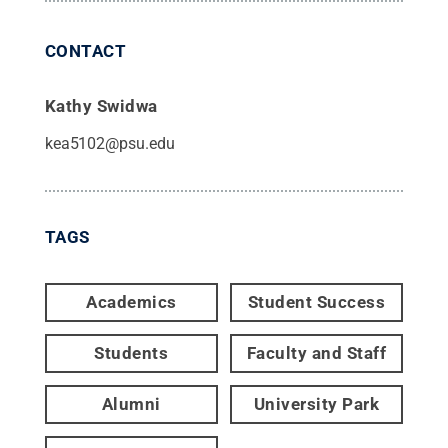
CONTACT
Kathy Swidwa
kea5102@psu.edu
TAGS
Academics
Student Success
Students
Faculty and Staff
Alumni
University Park