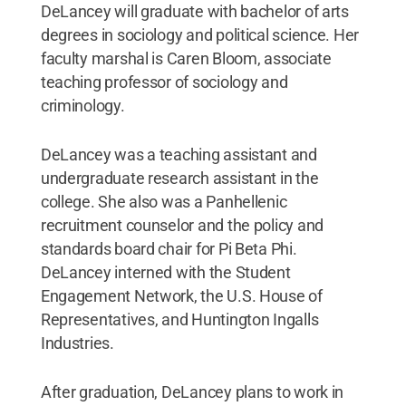
DeLancey will graduate with bachelor of arts
degrees in sociology and political science. Her
faculty marshal is Caren Bloom, associate
teaching professor of sociology and
criminology.
DeLancey was a teaching assistant and
undergraduate research assistant in the
college. She also was a Panhellenic
recruitment counselor and the policy and
standards board chair for Pi Beta Phi.
DeLancey interned with the Student
Engagement Network, the U.S. House of
Representatives, and Huntington Ingalls
Industries.
After graduation, DeLancey plans to work in