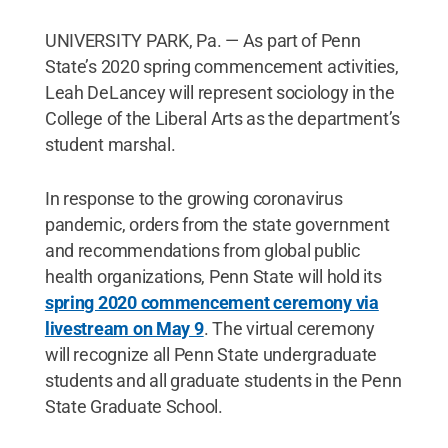
UNIVERSITY PARK, Pa. — As part of Penn
State’s 2020 spring commencement activities,
Leah DeLancey will represent sociology in the
College of the Liberal Arts as the department’s
student marshal.
In response to the growing coronavirus
pandemic, orders from the state government
and recommendations from global public
health organizations, Penn State will hold its
spring 2020 commencement ceremony via
livestream on May 9
. The virtual ceremony
will recognize all Penn State undergraduate
students and all graduate students in the Penn
State Graduate School.