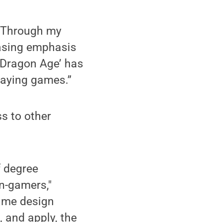
 “Through my
easing emphasis
 ‘Dragon Age’ has
playing games.”
s to other
f degree
n-gamers,"
game design
 and apply, the