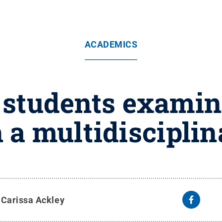
ACADEMICS
 students exami
 a multidisciplin
y
Carissa Ackley