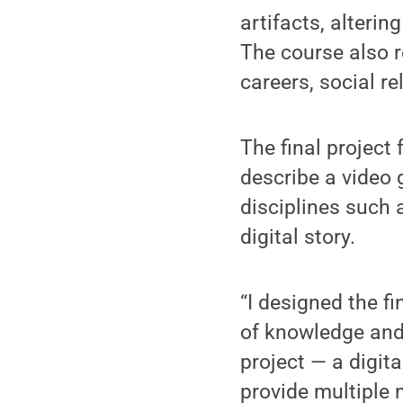
artifacts, alteri
The course also r
careers, social re
The final project
describe a video 
disciplines such 
digital story.
“I designed the f
of knowledge and
project — a digit
provide multiple 