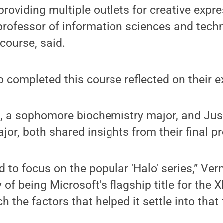
roviding multiple outlets for creative expres
professor of information sciences and tech
 course, said.
completed this course reflected on their e
a sophomore biochemistry major, and Just
jor, both shared insights from their final pr
 to focus on the popular 'Halo' series,” Verm
y of being Microsoft's flagship title for the
h the factors that helped it settle into that