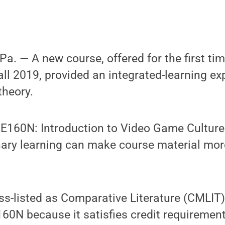
. — A new course, offered for the first ti
fall 2019, provided an integrated-learning ex
heory.
60N: Introduction to Video Game Culture 
nary learning can make course material mor
oss-listed as Comparative Literature (CMLIT
0N because it satisfies credit requirement