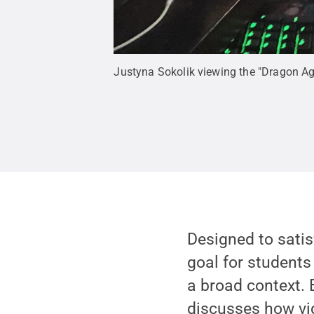
Justyna Sokolik viewing the "Dragon Ag
Designed to satis
goal for students
a broad context. 
discusses how vi