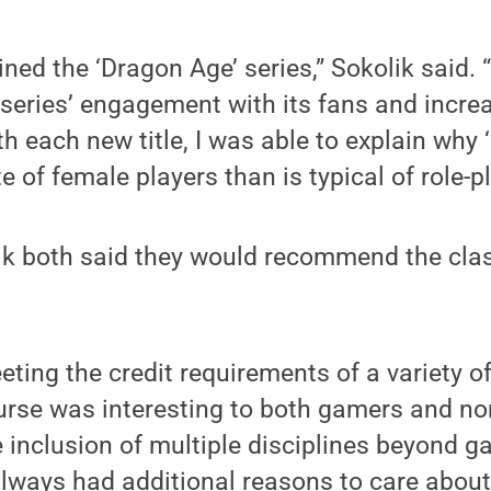
ned the ‘Dragon Age’ series,” Sokolik said.
 series’ engagement with its fans and incr
ith each new title, I was able to explain why
e of female players than is typical of role-
k both said they would recommend the clas
eeting the credit requirements of a variety o
urse was interesting to both gamers and no
e inclusion of multiple disciplines beyond 
ways had additional reasons to care about,