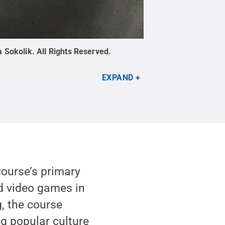
a Sokolik
.
All Rights Reserved
.
EXPAND
course’s primary
d video games in
, the course
g popular culture