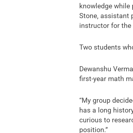
knowledge while p
Stone, assistant 
instructor for the
Two students who 
Dewanshu Verma, 
first-year math ma
“My group decided
has a long histor
curious to researc
position.”