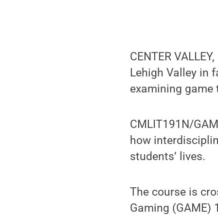
CENTER VALLEY, Pa
Lehigh Valley in 
examining game t
CMLIT191N/GAME1
how interdiscipli
students’ lives.
The course is cr
Gaming (GAME) 16