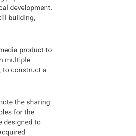
ical development.
ll-building,
imedia product to
m multiple
, to construct a
omote the sharing
les for the
e designed to
acquired