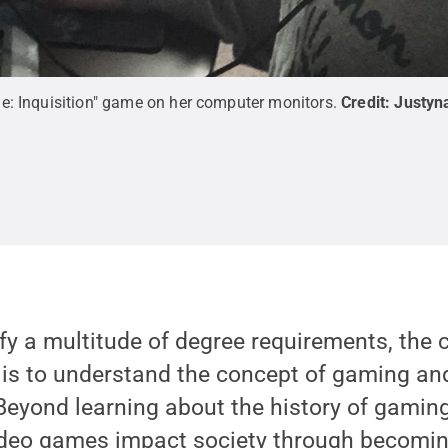
e: Inquisition" game on her computer monitors.
Credit:
Justyn
fy a multitude of degree requirements, the 
 is to understand the concept of gaming an
Beyond learning about the history of gaming
deo games impact society through becomin