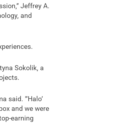
sion,” Jeffrey A.
nology, and
xperiences.
yna Sokolik, a
ojects.
a said. "'Halo’
 Xbox and we were
 top-earning