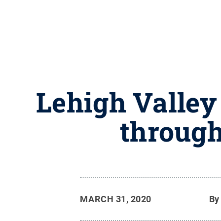
Lehigh Valley
through
MARCH 31, 2020
B