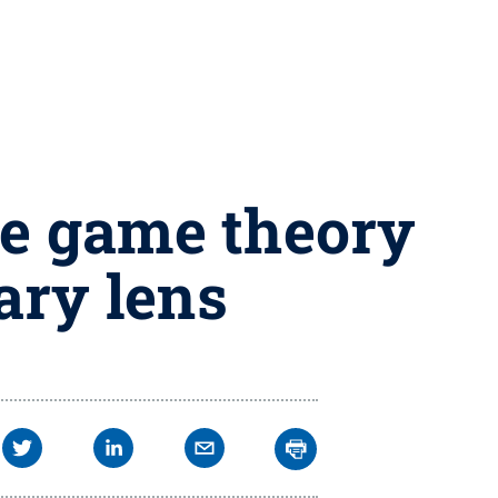
ne game theory
ary lens