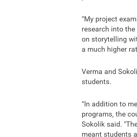
“My project exami
research into the
on storytelling w
a much higher rat
Verma and Sokoli
students.
“In addition to m
programs, the co
Sokolik said. "Th
meant students al