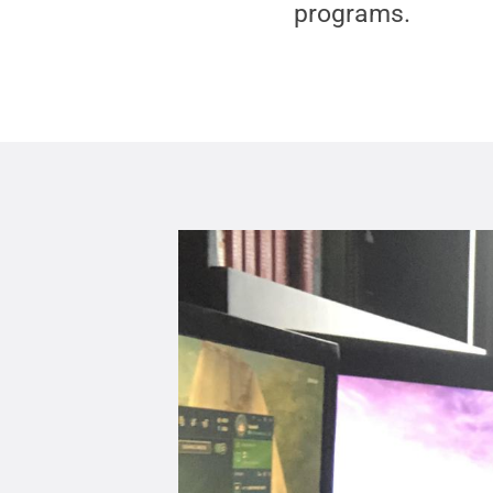
programs.