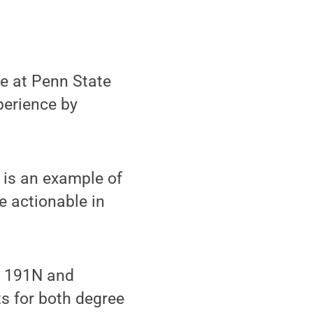
me at Penn State
perience by
is an example of
e actionable in
) 191N and
s for both degree