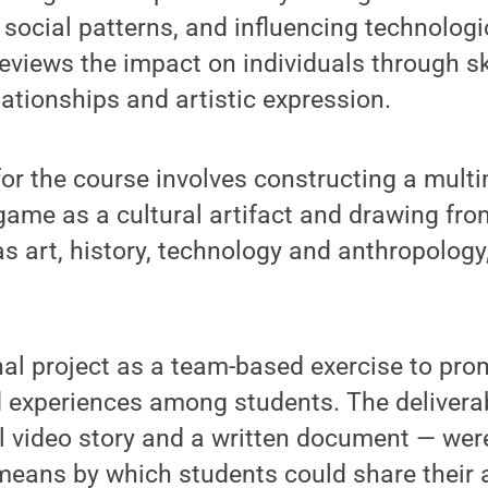
ng social patterns, and influencing technolog
eviews the impact on individuals through ski
lationships and artistic expression.
 for the course involves constructing a mult
game as a cultural artifact and drawing fro
as art, history, technology and anthropology
inal project as a team-based exercise to pr
 experiences among students. The deliverab
al video story and a written document — wer
means by which students could share their 